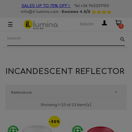
·
·
SALES UP TO 70% OFF !
Tel:+34 965259105
· Reviews
4.8
/5
info@il-lumina.com
☰
Toggle
ENGLISH
0
navigation
search
INCANDESCENT REFLECTOR
Relevance

Showing 1-23 of 23 item(s)
-30%