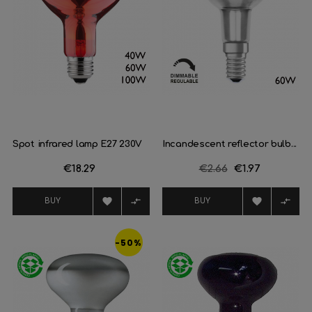
Spot infrared lamp E27 230V
Incandescent reflector bulb...
Price
€18.29
Regular
€2.66
Price
€1.97
price




BUY
BUY
-50%