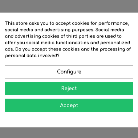
Incandescent Reflector bulb...
Matte incandescent R39...
This store asks you to accept cookies for performance,
social media and advertising purposes. Social media
Regular
€4.36
Price
€3.96
Regular
€3.39
Price
€2.71
and advertising cookies of third parties are used to
price
price
offer you social media functionalities and personalized




BUY
BUY
ads. Do you accept these cookies and the processing of
FILTER
personal data involved?
-20%
-20%
Configure
Reject
Accept