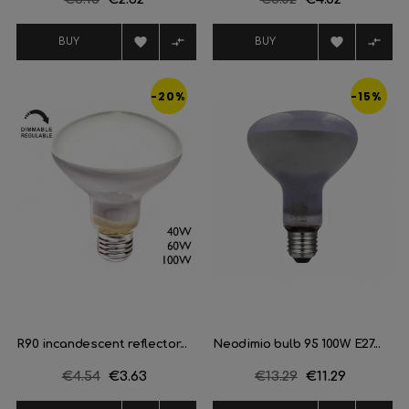
price
price




BUY
BUY
-20%
-15%
R90 incandescent reflector...
Neodimio bulb 95 100W E27...
Regular
€4.54
Price
€3.63
Regular
€13.29
Price
€11.29
price
price