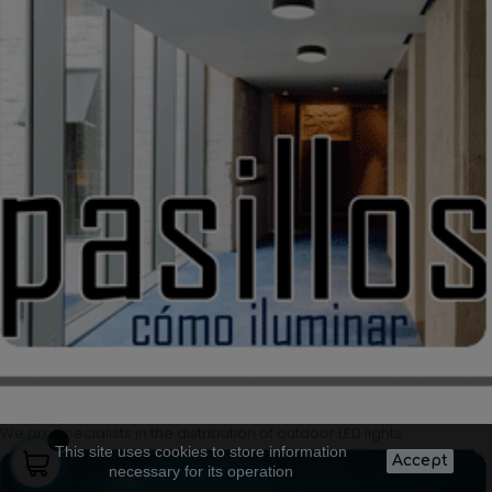
We are specialists in the distribution of outdoor LED lights
This site uses cookies to store information
Accept
necessary for its operation