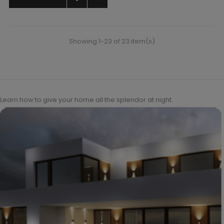
Showing 1-23 of 23 item(s)
Learn how to give your home all the splendor at night