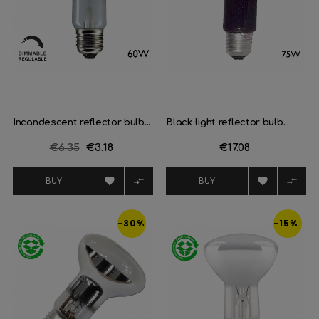
Incandescent reflector bulb...
Black light reflector bulb...
Regular
€6.35
Price
€3.18
Price
€17.08
price




BUY
BUY
-30%
-15%