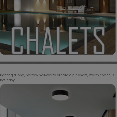
Lighting a long, narrow hallway to create a pleasant, warm space is
not easy.