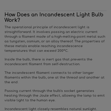
How Does an Incandescent Light Bulb
Work?
The operational principle of incandescent light is
straightforward. It involves passing an electric current
through a filament made of a high-melting-point metal such
as tungsten, osmium, or an alloy thereof. The properties of
these metals enable reaching incandescence
temperatures that can exceed 200°C.
Inside the bulb, there is inert gas that prevents the
incandescent filament from self-destruction.
The incandescent filament connects to other longer
filaments within the bulb, one at the thread and another at
the end.
Passing current through the bulb's socket generates
heating through the Joule effect, allowing the lamp to emit
visible light to the human eye.
Incandescent light closely resembles natural sunlight.