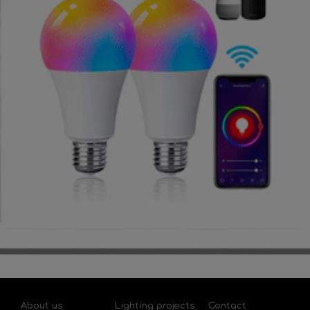
About us
Lighting projects
Contact