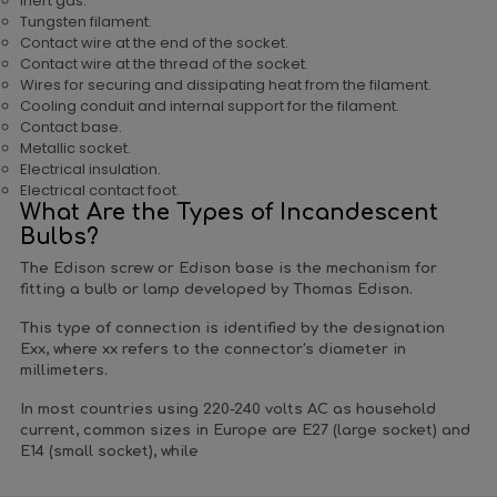
Inert gas.
Tungsten filament.
Contact wire at the end of the socket.
Contact wire at the thread of the socket.
Wires for securing and dissipating heat from the filament.
Cooling conduit and internal support for the filament.
Contact base.
Metallic socket.
Electrical insulation.
Electrical contact foot.
What Are the Types of Incandescent
Bulbs?
The Edison screw or Edison base is the mechanism for
fitting a bulb or lamp developed by Thomas Edison.
This type of connection is identified by the designation
Exx, where xx refers to the connector's diameter in
millimeters.
In most countries using 220-240 volts AC as household
current, common sizes in Europe are E27 (large socket) and
E14 (small socket), while