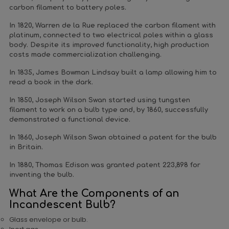
carbon filament to battery poles.
In 1820, Warren de la Rue replaced the carbon filament with
platinum, connected to two electrical poles within a glass
body. Despite its improved functionality, high production
costs made commercialization challenging.
In 1835, James Bowman Lindsay built a lamp allowing him to
read a book in the dark.
In 1850, Joseph Wilson Swan started using tungsten
filament to work on a bulb type and, by 1860, successfully
demonstrated a functional device.
In 1860, Joseph Wilson Swan obtained a patent for the bulb
in Britain.
In 1880, Thomas Edison was granted patent 223,898 for
inventing the bulb.
What Are the Components of an
Incandescent Bulb?
Glass envelope or bulb.