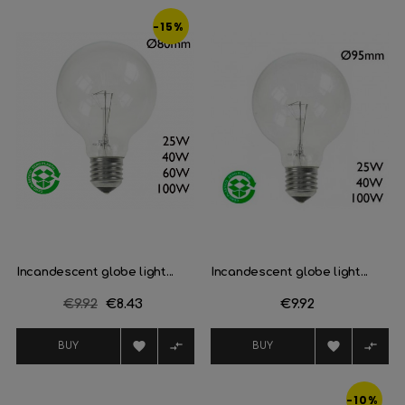
-15%
Incandescent globe light...
Incandescent globe light...
Regular
€9.92
Price
€8.43
Price
€9.92
price




BUY
BUY
-10%