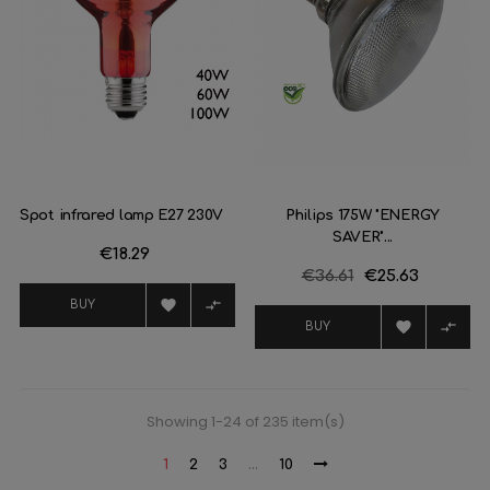
Spot infrared lamp E27 230V
Philips 175W "ENERGY
SAVER"...
Price
€18.29
Regular
€36.61
Price
€25.63
price


BUY


BUY
Showing 1-24 of 235 item(s)
1
2
3
…
10