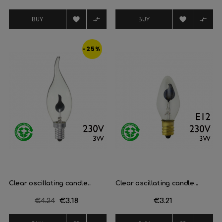
price




BUY
BUY
-25%
Clear oscillating candle...
Clear oscillating candle...
Regular
€4.24
Price
€3.18
Price
€3.21
price