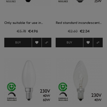
Only suitable for use in...
Red standard incandescent...
Regular
€5.78
Price
€4.96
Regular
€2.60
Price
€2.34
price
price




BUY
BUY