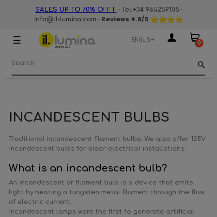
·
·
SALES UP TO 70% OFF !
Tel:+34 965259105
· Reviews
4.8
/5
info@il-lumina.com
☰
Toggle
ENGLISH
0
navigation
search
INCANDESCENT BULBS
Traditional incandescent filament bulbs. We also offer 125V
incandescent bulbs for older electrical installations.
What is an incandescent bulb?
An incandescent or filament bulb is a device that emits
light by heating a tungsten metal filament through the flow
of electric current.
Incandescent lamps were the first to generate artificial