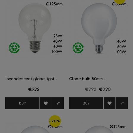
Incandescent globe light...
Globe bulb 80mm...
Price
€9.92
Regular
€9.92
Price
€8.93
price




BUY
BUY
-20%