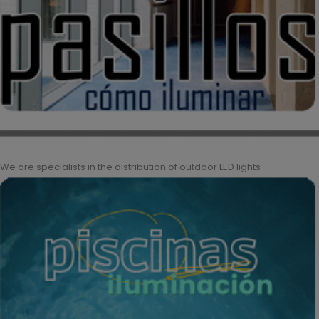
We are specialists in the distribution of outdoor LED lights