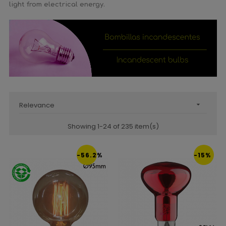
light from electrical energy.
Relevance

Showing 1-24 of 235 item(s)
-56.2%
-15%