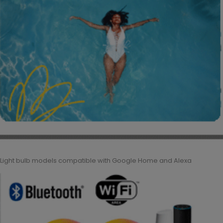
Light bulb models compatible with Google Home and Alexa