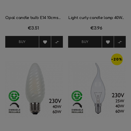
Opal candle bulb E14 10cms...
Light curly candle lamp 40W...
Price
€3.51
Price
€3.96




BUY
BUY
-20%