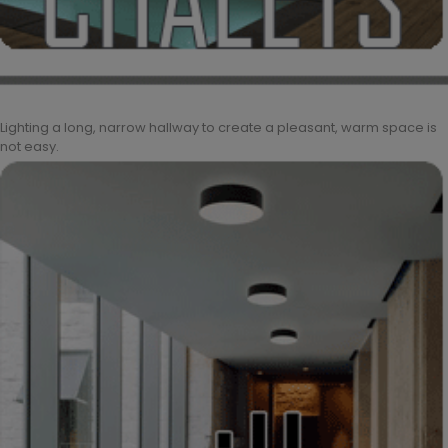
Lighting a long, narrow hallway to create a pleasant, warm space is
not easy.