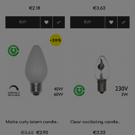
Price
€2.18
Price
€3.63




BUY
BUY
-20%
Matte curly latern candle...
Clear oscillating candle...
Regular
€3.63
Price
€2.90
Price
€3.33