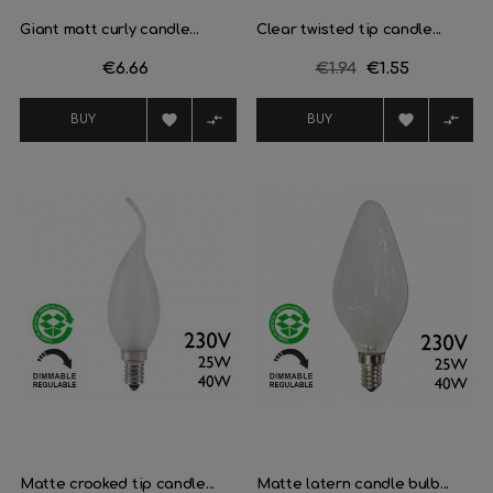
Giant matt curly candle...
Clear twisted tip candle...
Price
€6.66
Regular
€1.94
Price
€1.55
price




BUY
BUY
Matte crooked tip candle...
Matte latern candle bulb...