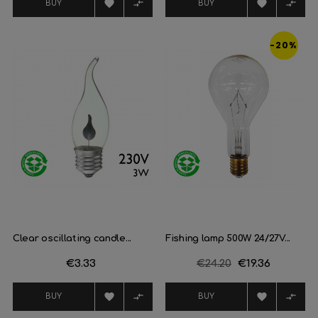




BUY
BUY
-20%
Clear oscillating candle...
Fishing lamp 500W 24/27V...
Price
€3.33
Regular
€24.20
Price
€19.36
price




BUY
BUY