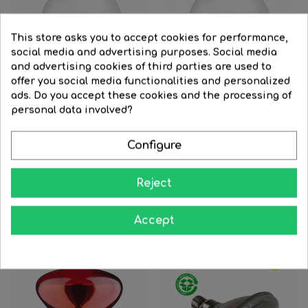
This store asks you to accept cookies for performance,
social media and advertising purposes. Social media
and advertising cookies of third parties are used to
offer you social media functionalities and personalized
ads. Do you accept these cookies and the processing of
FILTER
personal data involved?
Configure
Globe bulb 95mm...
Globe bulb 125mm...
Reject
Regular
€9.92
Price
€7.94
Price
€11.92
price




BUY
BUY
Accept
-30%