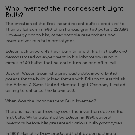
Who Invented the Incandescent Light
Bulb?
The creation of the first incandescent bulb is credited to
Thomas Edison in 1880, when he was granted patent 223,898.
However, prior to him, other notable researchers had
invented various bulb prototypes.
Edison achieved a 48-hour burn time with his first bulb and
demonstrated an experiment in his laboratory using a
circuit of 40 bulbs that he could turn on and off at will.
Joseph Wilson Swan, who previously obtained a British
patent for the bulb, joined forces with Edison to establish
the Edison & Swan United Electric Light Company Limited,
aiming to enhance the known bulb.
When Was the Incandescent Bulb Invented?
There is much controversy over the invention date of the
first bulb. While patented by Edison in 1880, several
inventors before him presented various bulb prototypes.
In 1809, Humphry Davy produced light by connecting a