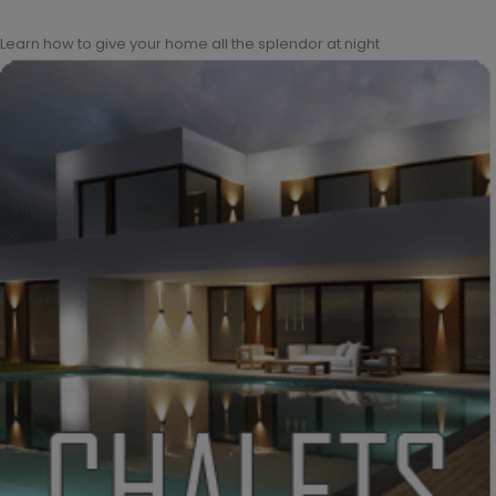
Learn how to give your home all the splendor at night