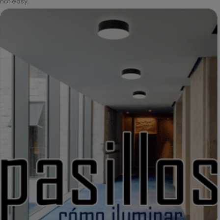
not easy.