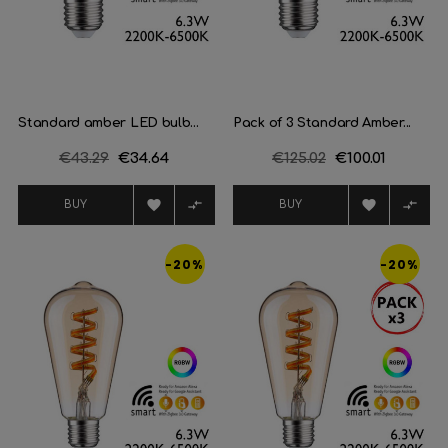
Standard amber LED bulb...
Pack of 3 Standard Amber...
Regular
€43.29
Price
€34.64
Regular
€125.02
Price
€100.01
price
price




BUY
BUY
-20%
-20%