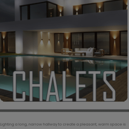
Lighting a long, narrow hallway to create a pleasant, warm space is