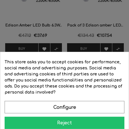
Edison Amber LED Bulb 6.3W...
Pack of 3 Edison amber LED...
Regular
€47.12
Price
€37.69
Regular
€134.43
Price
€107.54
price
price




BUY
BUY
This store asks you to accept cookies for performance,
-20%
-20%
social media and advertising purposes. Social media
and advertising cookies of third parties are used to
offer you social media functionalities and personalized
ads. Do you accept these cookies and the processing of
FILTER
personal data involved?
Configure
Reject