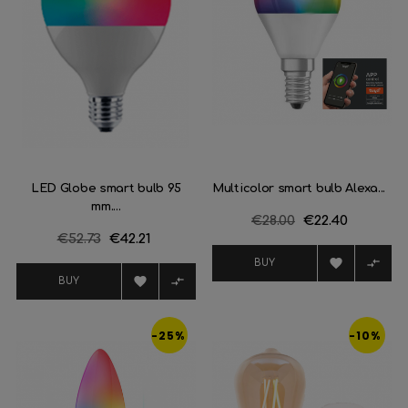
LED Globe smart bulb 95
Multicolor smart bulb Alexa...
mm....
Regular
€28.00
Price
€22.40
Regular
€52.73
Price
€42.21
price
price


BUY


BUY
-25%
-10%