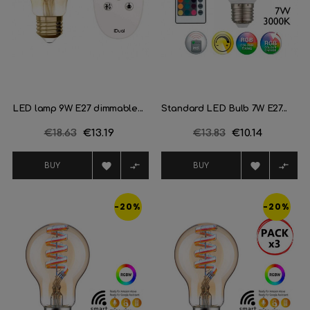
LED lamp 9W E27 dimmable...
Standard LED Bulb 7W E27...
Regular
€18.63
Price
€13.19
Regular
€13.83
Price
€10.14
price
price




BUY
BUY
-20%
-20%