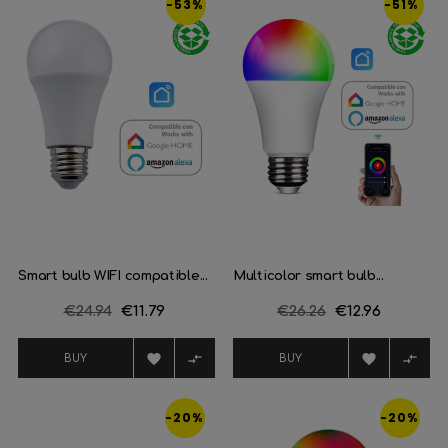
-53%
-51%
Smart bulb WIFI compatible...
Multicolor smart bulb...
Regular
€24.94
Price
€11.79
Regular
€26.26
Price
€12.96
price
price




BUY
BUY
-20%
-20%