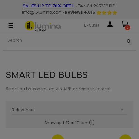
·
·
SALES UP TO 70% OFF !
Tel:+34 965259105
· Reviews
4.8
/5
info@il-lumina.com
☰
Toggle
ENGLISH
0
navigation
search
SMART LED BULBS
Smart bulbs controlled via APP or remote control.
Relevance

Showing 1-17 of 17 item(s)