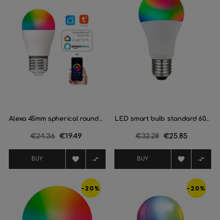
Alexa 45mm spherical round...
LED smart bulb standard 60...
Regular
€24.36
Price
€19.49
Regular
€32.28
Price
€25.85
price
price




BUY
BUY
-20%
-20%