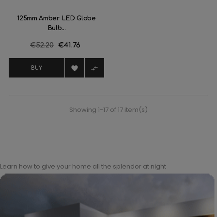
125mm Amber LED Globe
Bulb...
Regular
€52.20
Price
€41.76
price


BUY
Showing 1-17 of 17 item(s)
Learn how to give your home all the splendor at night