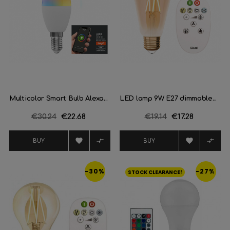
Multicolor Smart Bulb Alexa...
LED lamp 9W E27 dimmable...
Regular
€30.24
Price
€22.68
Regular
€19.14
Price
€17.28
price
price




BUY
BUY
-30%
-27%
STOCK CLEARANCE!