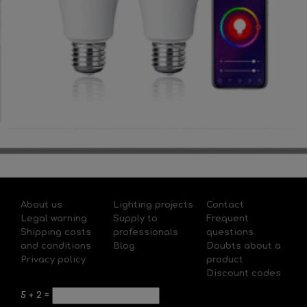
About us
Lighting projects
Contact
Legal warning
Supply to
Frequent
Shipping costs
professionals
questions
and conditions
Blog
Doubts about a
Privacy policy
product
Discount codes
5
+
2
=