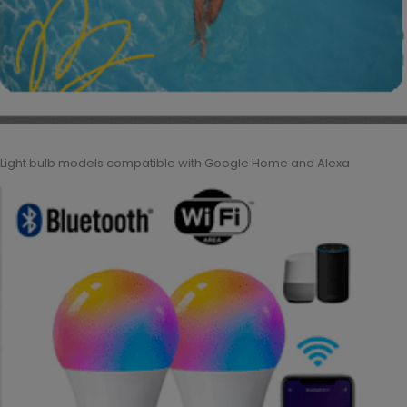
Light bulb models compatible with Google Home and Alexa