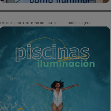
We are specialists in the distribution of outdoor LED lights