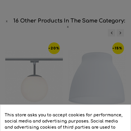
16 Other Products In The Same Category:
‹
›
-20%
-15%
This store asks you to accept cookies for performance,
social media and advertising purposes. Social media
and advertising cookies of third parties are used to
Track light E14 10W opal...
Spare white glass