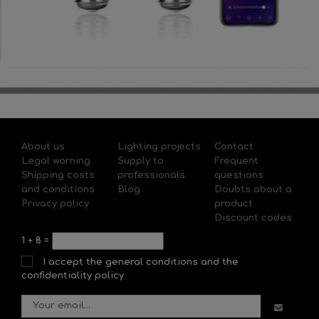
About us
Lighting projects
Contact
Legal warning
Supply to
Frequent
Shipping costs
professionals
questions
and conditions
Blog
Doubts about a
Privacy policy
product
Discount codes
1
+
8
=
I accept the general conditions and the
confidentiality policy