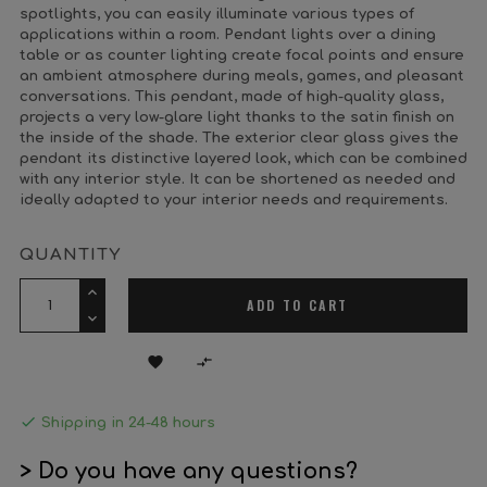
spotlights, you can easily illuminate various types of
applications within a room. Pendant lights over a dining
table or as counter lighting create focal points and ensure
an ambient atmosphere during meals, games, and pleasant
conversations. This pendant, made of high-quality glass,
projects a very low-glare light thanks to the satin finish on
the inside of the shade. The exterior clear glass gives the
pendant its distinctive layered look, which can be combined
with any interior style. It can be shortened as needed and
ideally adapted to your interior needs and requirements.
QUANTITY
ADD TO CART



Shipping in 24-48 hours
> Do you have any questions?