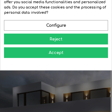
offer you social media functionalities and personalized
lampshade...
Regular
€76.79
Price
€61.43
ads. Do you accept these cookies and the processing of
Regular
€13.75
Price
€11.68
price
personal data involved?
price


BUY


BUY
Configure
Reject
Accept
Learn how to give your home all the splendor at night