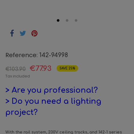
Reference:
142-94998
€77.93
€103.90
SAVE 25%
Tax included
> Are you professional?
> Do you need a lighting
project?
With the rail system, 230V ceiling tracks, and 142-1 series