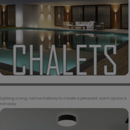
Lighting a long, narrow hallway to create a pleasant, warm space is
not easy.