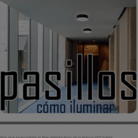
We are specialists in the distribution of outdoor LED lights