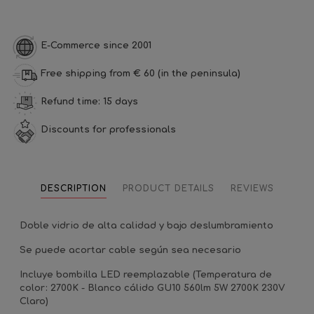
E-Commerce since 2001
Free shipping from € 60 (in the peninsula)
Refund time: 15 days
Discounts for professionals
DESCRIPTION
PRODUCT DETAILS
REVIEWS
Doble vidrio de alta calidad y bajo deslumbramiento
Se puede acortar cable según sea necesario
Incluye bombilla LED reemplazable (Temperatura de
color: 2700K - Blanco cálido GU10 560lm 5W 2700K 230V
Claro)