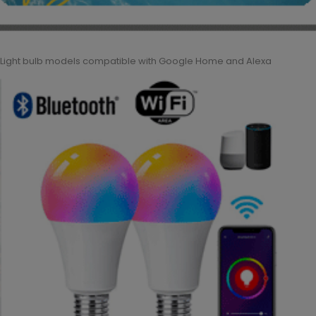
Light bulb models compatible with Google Home and Alexa