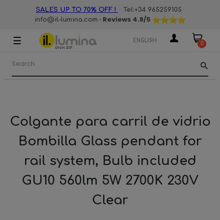
·
·
SALES UP TO 70% OFF !
Tel:+34 965259105
· Reviews
4.8
/5
info@il-lumina.com
☰
Toggle
ENGLISH
0
navigation
search
Colgante para carril de vidrio
Bombilla Glass pendant for
rail system, Bulb included
GU10 560lm 5W 2700K 230V
Clear