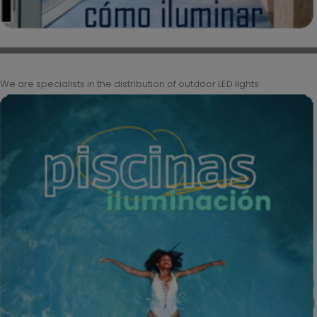
We are specialists in the distribution of outdoor LED lights