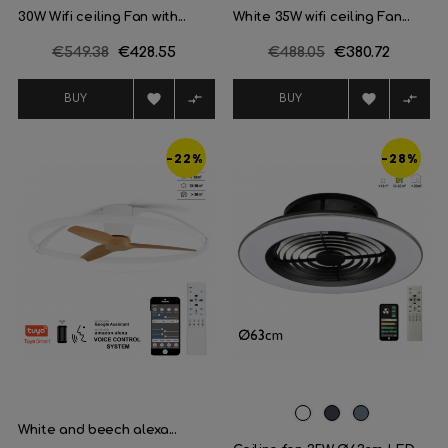
30W Wifi ceiling Fan with...
White 35W wifi ceiling Fan...
Regular
€549.38
Price
€428.55
Regular
€488.05
Price
€380.72
price
price




BUY
BUY
-22%
-28%
White
Black
Plata
White and beech alexa...