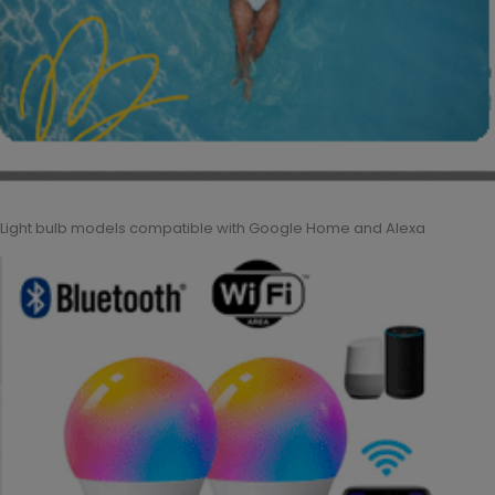
Light bulb models compatible with Google Home and Alexa