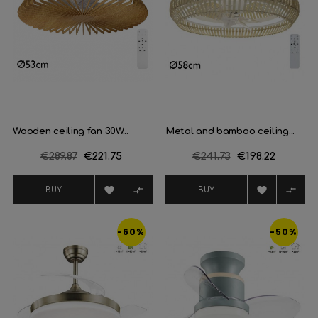
Wooden ceiling fan 30W...
Metal and bamboo ceiling...
Regular
€289.87
Price
€221.75
Regular
€241.73
Price
€198.22
price
price




BUY
BUY
-60%
-50%