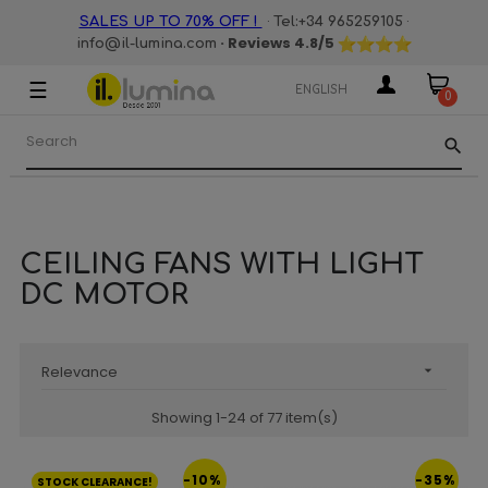
·
·
SALES UP TO 70% OFF !
Tel:+34 965259105
· Reviews
4.8
/5
info@il-lumina.com
☰
Toggle
ENGLISH
0
navigation
search
CEILING FANS WITH LIGHT
DC MOTOR
Relevance

Showing 1-24 of 77 item(s)
-10%
-35%
STOCK CLEARANCE!