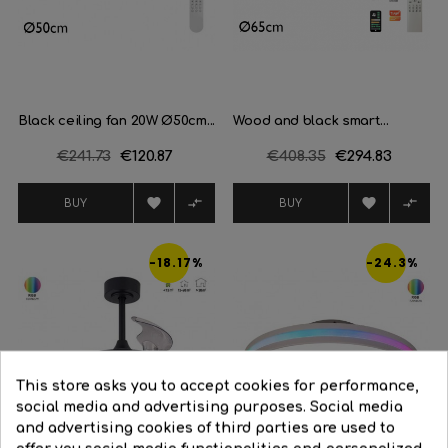
Black ceiling fan 20W Ø50cm...
Wood and black smart...
Regular
€241.73
Price
€120.87
Regular
€408.35
Price
€294.83
price
price




BUY
BUY
-18.17%
-24.3%
This store asks you to accept cookies for performance,
social media and advertising purposes. Social media
and advertising cookies of third parties are used to