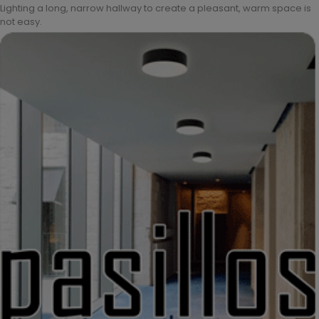
Lighting a long, narrow hallway to create a pleasant, warm space is
not easy.