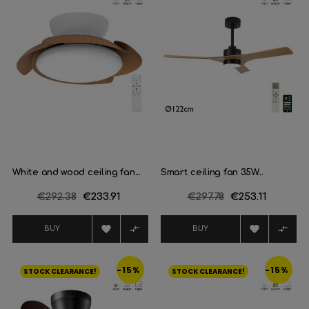
White and wood ceiling fan...
Smart ceiling fan 35W...
Regular
€292.38
Price
€233.91
Regular
€297.78
Price
€253.11
price
price




BUY
BUY
-15%
-15%
STOCK CLEARANCE!
STOCK CLEARANCE!