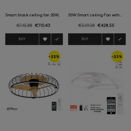
Smart black ceiling fan 20W...
30W Smart ceiling Fan with...
Regular
€145.88
Price
€110.43
Regular
€549.38
Price
€428.55
price
price




BUY
BUY
-22%
-22%