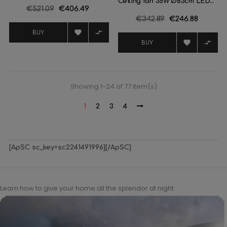
Ceiling fan 35W Ø63cm LED...
Regular
€521.09
Price
€406.49
Regular
€342.89
Price
€246.88
price
price


BUY


BUY
Showing 1-24 of 77 item(s)
1
2
3
4
[ApSC sc_key=sc2241491996][/ApSC]
Learn how to give your home all the splendor at night