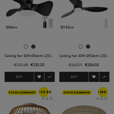
White
Black
White
Black
Ceiling fan 30W Ø56cm LED...
Ceiling fan 33W Ø132cm LED...
Regular
€155.68
Price
€132.33
Regular
€265.91
Price
€226.02
price
price




BUY
BUY
-23.5%
-18%
STOCK CLEARANCE!
STOCK CLEARANCE!