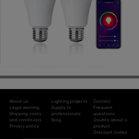
About us
Lighting projects
Contact
Legal warning
Supply to
Frequent
Shipping costs
professionals
questions
and conditions
Blog
Doubts about a
Privacy policy
product
Discount codes