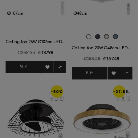
White
Black
Champagne
Plata
Ceiling fan 25W Ø107cm LED...
Ceiling fan 20W Ø48cm LED...
Regular
€268.55
Price
€187.98
Regular
€185.28
Price
€157.48
price
price


BUY


BUY
-50%
-27.8%