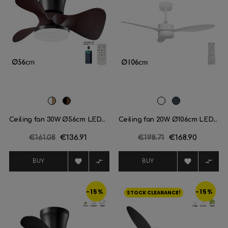
White/Light
Black/Dark
White
Black
wood
wood
Ceiling fan 30W Ø56cm LED...
Ceiling fan 20W Ø106cm LED...
Regular
€161.08
Price
€136.91
Regular
€198.71
Price
€168.90
price
price




BUY
BUY
-15%
-15%
STOCK CLEARANCE!