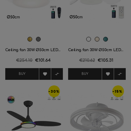
Brass
Satin
White
Off
Turquesa
nickel
White
Ceiling fan 30W Ø50cm LED...
Ceiling fan 30W Ø50cm LED...
Regular
€254.10
Price
€101.64
Regular
€210.62
Price
€105.31
price
price




BUY
BUY
-30%
-15%