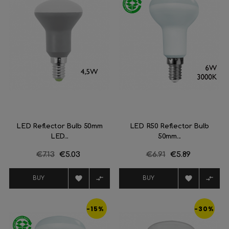
LED Reflector Bulb 50mm
LED R50 Reflector Bulb
LED...
50mm...
Regular
€7.13
Price
€5.03
Regular
€6.91
Price
€5.89
price
price




BUY
BUY
-15%
-30%