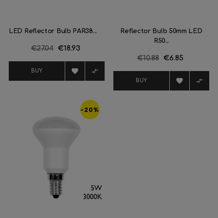
LED Reflector Bulb PAR38...
Reflector Bulb 50mm LED
R50...
Regular
€27.04
Price
€18.93
Regular
€10.88
Price
€6.85
price
price


BUY


BUY
-20%