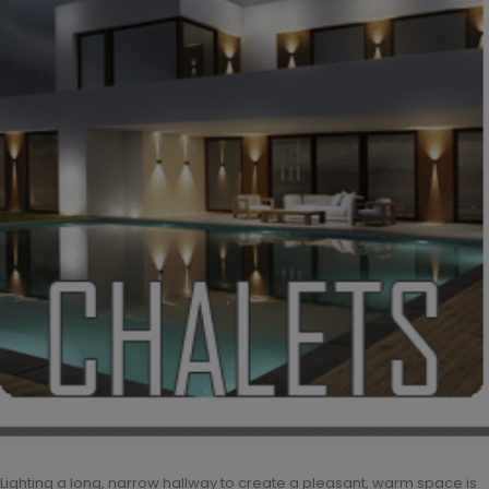
Lighting a long, narrow hallway to create a pleasant, warm space is