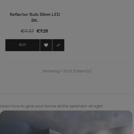
Reflector Bulb 50mm LED
5W...
Regular
€11.57
Price
€9.28
price


BUY
Showing 1-21 of 21 item(s)
Learn how to give your home all the splendor at night