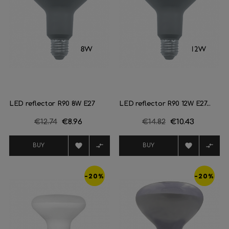
LED reflector R90 8W E27
LED reflector R90 12W E27...
Regular
€12.74
Price
€8.96
Regular
€14.82
Price
€10.43
price
price




BUY
BUY
-20%
-20%