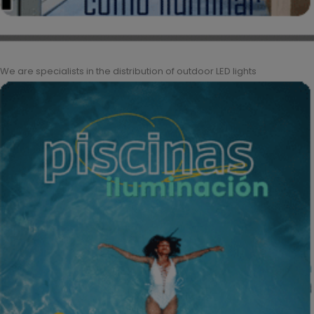
We are specialists in the distribution of outdoor LED lights