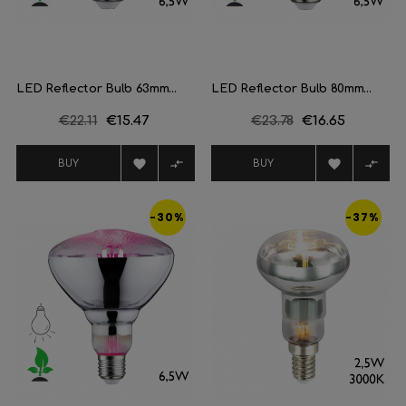
LED Reflector Bulb 63mm...
LED Reflector Bulb 80mm...
Regular
€22.11
Price
€15.47
Regular
€23.78
Price
€16.65
price
price




BUY
BUY
-30%
-37%