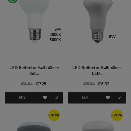
LED Reflector Bulb 63mm
LED Reflector Bulb 63mm
R63...
LED...
Regular
€8.54
Price
€7.28
Regular
€9.04
Price
€6.37
price
price




BUY
BUY
-30%
-20%