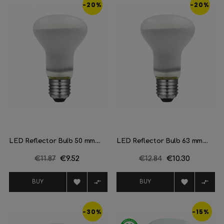
-20%
-20%
LED Reflector Bulb 50 mm....
LED Reflector Bulb 63 mm....
Regular
€11.87
Price
€9.52
Regular
€12.84
Price
€10.30
price
price




BUY
BUY
-30%
-15%