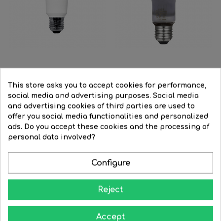
LED Reflector Bulb 90 mm....
LED Neodymium fish shop...
This store asks you to accept cookies for performance,
social media and advertising purposes. Social media
Regular
€19.13
Price
€15.33
Regular
€29.90
Price
€23.95
and advertising cookies of third parties are used to
price
price
offer you social media functionalities and personalized




BUY
BUY
ads. Do you accept these cookies and the processing of
FILTER
personal data involved?
-16%
-30%
Configure
Reject
Accept