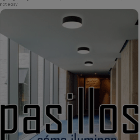
not easy.