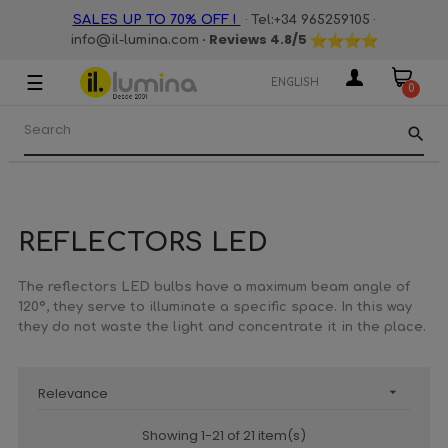
·
·
SALES UP TO 70% OFF !
Tel:+34 965259105
· Reviews
4.8
/5
info@il-lumina.com
☰
Toggle
ENGLISH
0
navigation
search
REFLECTORS LED
The reflectors LED bulbs have a maximum beam angle of
120º, they serve to illuminate a specific space. In this way
they do not waste the light and concentrate it in the place.
Relevance

Showing 1-21 of 21 item(s)