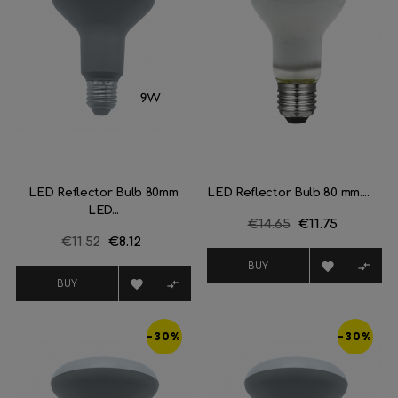
LED Reflector Bulb 80mm
LED Reflector Bulb 80 mm....
LED...
Regular
€14.65
Price
€11.75
Regular
€11.52
Price
€8.12
price
price


BUY


BUY
-30%
-30%