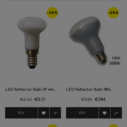
-20%
-20%
LED Reflector Bulb 39 mm....
LED Reflector Bulb R80...
Regular
€6.43
Price
€5.17
Regular
€9.80
Price
€7.84
price
price




BUY
BUY