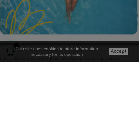
This site uses cookies to store information
Accept
necessary for its operation
Light bulb models compatible with Google Home and Alexa