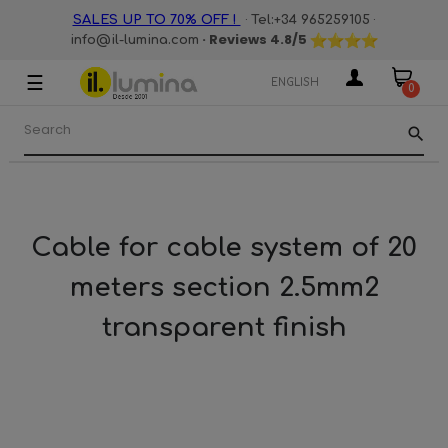
·
·
SALES UP TO 70% OFF !
Tel:+34 965259105
· Reviews
4.8
/5
info@il-lumina.com
☰
Toggle
ENGLISH
0
navigation
search
Cable for cable system of 20
meters section 2.5mm2
transparent finish