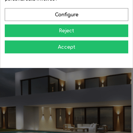
Configure
Reject
Learn how to give your home all the splendor at night
Accept