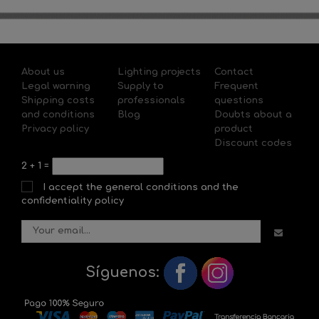
About us
Lighting projects
Contact
Legal warning
Supply to
Frequent
Shipping costs
professionals
questions
and conditions
Blog
Doubts about a
Privacy policy
product
Discount codes
2
+
1
=
I accept the general conditions and the
confidentiality policy
Síguenos: