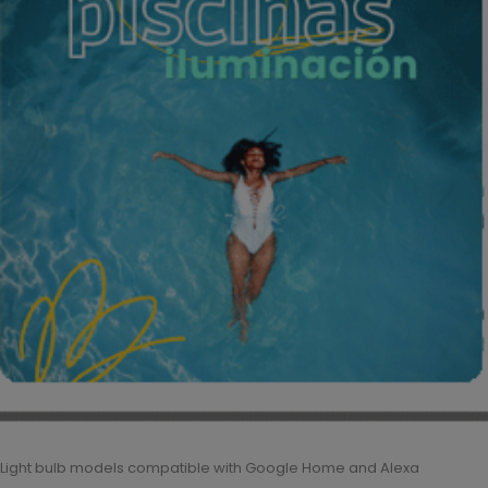
Light bulb models compatible with Google Home and Alexa