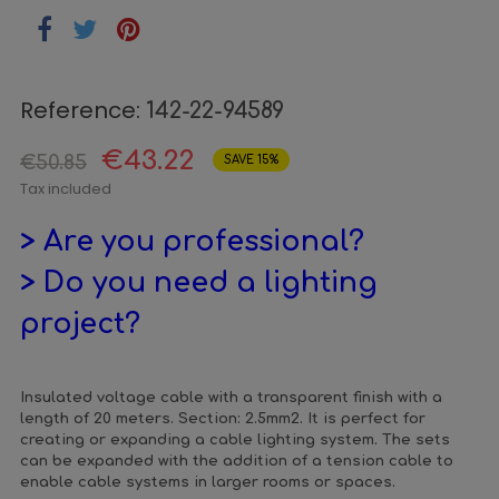
Reference:
142-22-94589
€43.22
€50.85
SAVE 15%
Tax included
> Are you professional?
> Do you need a lighting
project?
Insulated voltage cable with a transparent finish with a
length of 20 meters. Section: 2.5mm2. It is perfect for
creating or expanding a cable lighting system. The sets
can be expanded with the addition of a tension cable to
enable cable systems in larger rooms or spaces.