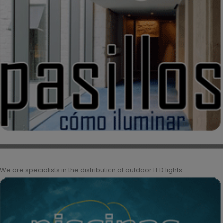
We are specialists in the distribution of outdoor LED lights