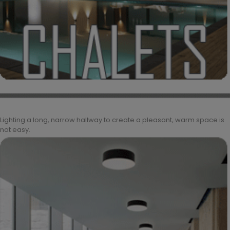
Lighting a long, narrow hallway to create a pleasant, warm space is
not easy.