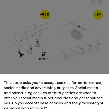
‹
›
-50%
-15%
White
Black
Niquel
Cable system kit with 3 LED...
This store asks you to accept cookies for performance,
LED cable system set...
social media and advertising purposes. Social media
Regular
€79.48
Price
€39.74
and advertising cookies of third parties are used to
Regular
€320.85
Price
€272.72
price
offer you social media functionalities and personalized
price


BUY
ads. Do you accept these cookies and the processing of


BUY
personal data involved?