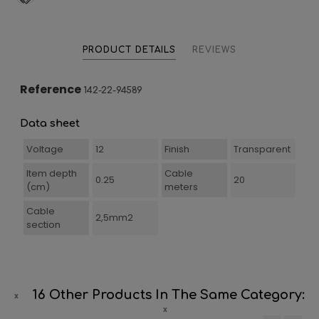
PRODUCT DETAILS
REVIEWS
Reference
142-22-94589
Data sheet
Voltage
12
Finish
Transparent
Item depth
Cable
0.25
20
(cm)
meters
Cable
2,5mm2
section
16 Other Products In The Same Category: