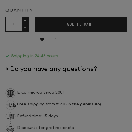
QUANTITY
ADD TO CART



Shipping in 24-48 hours
> Do you have any questions?
E-Commerce since 2001
Free shipping from € 60 (in the peninsula)
Refund time: 15 days
Discounts for professionals