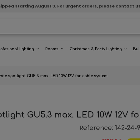
e shipped starting August 3. For urgent orders, please contact u
rofesional lighting
Rooms
Christmas & Party Lighting
Bul
hite spotlight GU5.3 max. LED 10W 12V for cable system
otlight GU5.3 max. LED 10W 12V fo
Reference:
142-24-