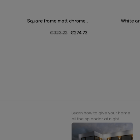
Square frame matt chrome...
White an
Regular
€323.22
Price
€274.73
price
Learn how to give your home
all the splendor at night