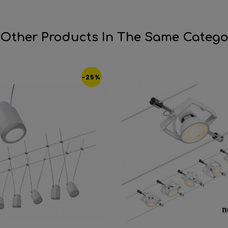
 Other Products In The Same Catego
-25%