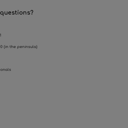
 questions?
1
0 (in the peninsula)
ionals