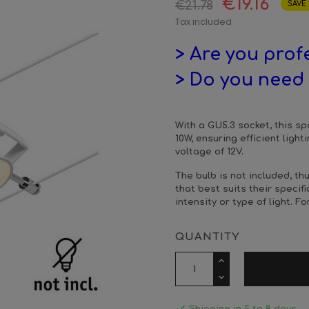
€19.16
€21.78
SAVE 
Tax included
> Are you prof
> Do you need 
With a GU5.3 socket, this sp
10W, ensuring efficient ligh
voltage of 12V.
The bulb is not included, t
that best suits their specif
intensity or type of light.
Fo
QUANTITY
