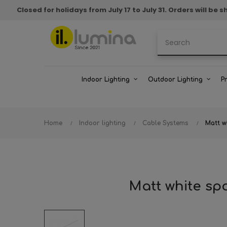
Closed for holidays from July 17 to July 31. Orders will b
Indoor Lighting
Outdoor Lighting
P
Home
Indoor lighting
Cable Systems
Matt w
Matt white sp