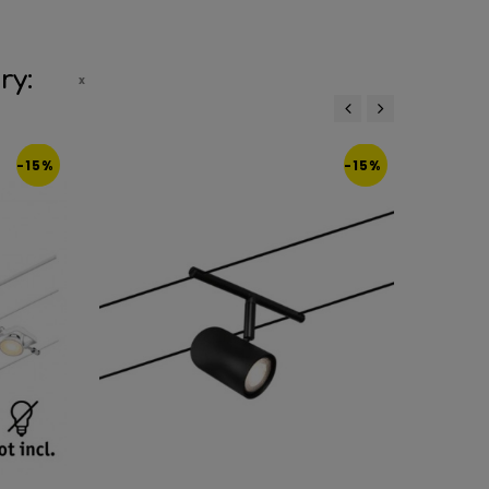
ry:
‹
›
-15%
-15%