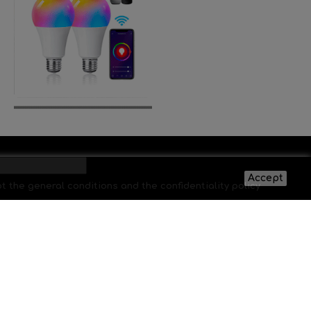
Accept
pt the general conditions and the confidentiality policy
SUBSCRIBE
Síguenos: