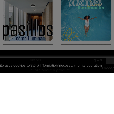
Contact
3
+
9
=
ite uses cookies to store information necessary for its operation
ls
Frequent questions
I acce
Doubts about a product
Discount codes