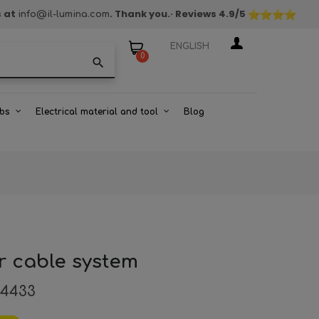
s at
. Thank you.
· Reviews
4.9
/5
info@il-lumina.com
ENGLISH
0
search
bs
Electrical material and tool
Blog
r cable system
94433