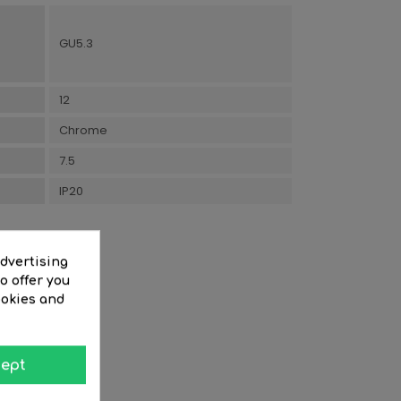
GU5.3
12
Chrome
7.5
IP20
advertising
o offer you
ookies and
ept