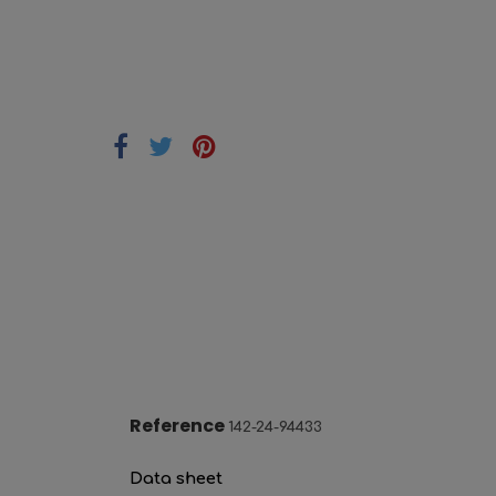
Reference
142-24-94433
Data sheet