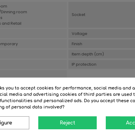
oom
g/Dinning room
Socket
es
 and Retail
Voltage
emporary
Finish
Item depth (cm)
IP protection
sks you to accept cookies for performance, social media and 
ial media and advertising cookies of third parties are used t
 functionalities and personalized ads. Do you accept these c
You Might Also Like
ng of personal data involved?
igure
Reject
Acc