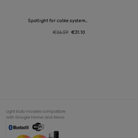
Spotlight for cable system...
Spotligh
Regular
€36.59
Price
€31.10
price
Light bulb models compatible
with Google Home and Alexa