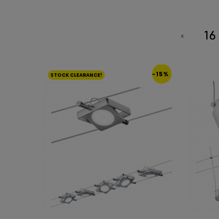
16
-15%
STOCK CLEARANCE!