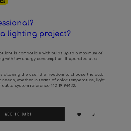
12%
essional?
a lighting project?
otlight is compatible with bulbs up to a maximum of
ting with low energy consumption. It operates at a
hus allowing the user the freedom to choose the bulb
ic needs, whether in terms of color temperature, light
r cable system reference 142-19-94432.
ADD TO CART

