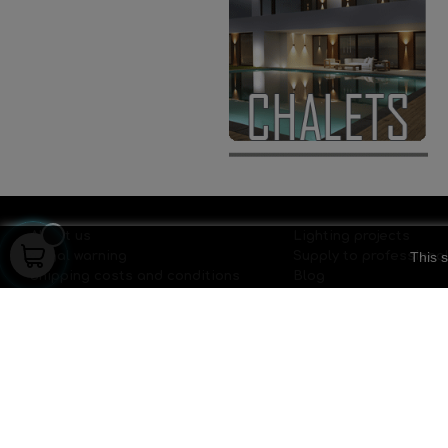
About us
Lighting projects
This s
Legal warning
Supply to professiona
Shipping costs and conditions
Blog
Privacy policy