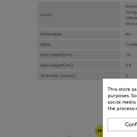
Bedr
Livin
Room
Offic
Shops
Dimmable
No
Style
Cont
Item Depth(cm)
7.5
Item height(cm)
5.5
Warranty (years)
3
This store a
purposes. Soc
social media
the processi
Conf
-15%