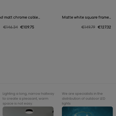
d matt chrome cable...
Matte white square frame...
Regular
€146.34
Price
€109.75
Regular
€149.79
Price
€127.32
price
price
Lighting a long, narrow hallway
We are specialists in the
to create a pleasant, warm
distribution of outdoor LED
space is not easy.
lights