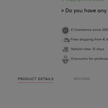
Shipping in 5 to 8 days
> Do you have any
E-Commerce since 200
Free shipping from € 6
Refund time: 15 days
Discounts for profess
PRODUCT DETAILS
REVIEWS