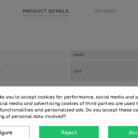
PRODUCT DETAILS
REVIEWS
Finish
c
Size
sks you to accept cookies for performance, social media and 
ial media and advertising cookies of third parties are used t
 functionalities and personalized ads. Do you accept these c
ng of personal data involved?
igure
Reject
Acc