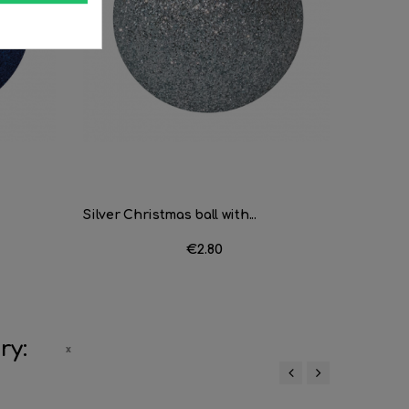
Silver Christmas ball with...
Bola Nav
Price
€2.80
ry:
‹
›