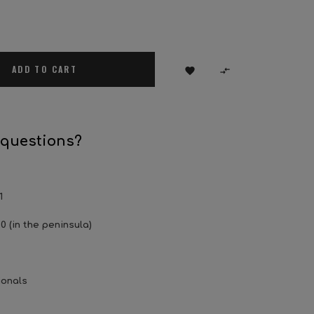
ADD TO CART


 questions?
1
0 (in the peninsula)
ionals