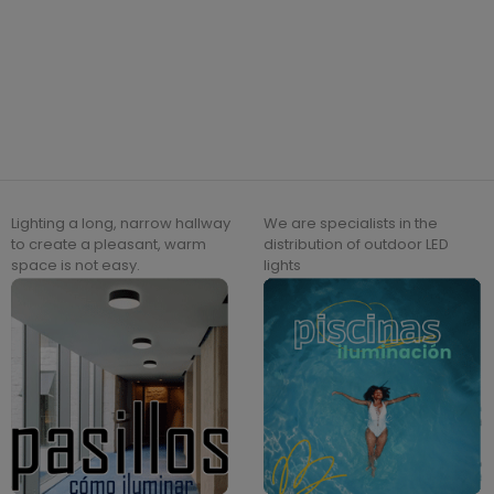
Lighting a long, narrow hallway
We are specialists in the
to create a pleasant, warm
distribution of outdoor LED
space is not easy.
lights