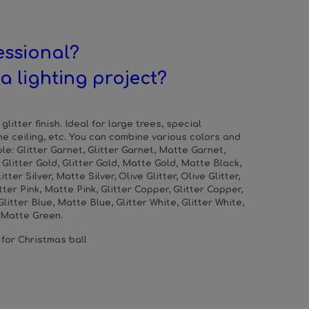
essional?
a lighting project?
glitter finish. Ideal for large trees, special
he ceiling, etc. You can combine various colors and
le: Glitter Garnet, Glitter Garnet, Matte Garnet,
, Glitter Gold, Glitter Gold, Matte Gold, Matte Black,
litter Silver, Matte Silver, Olive Glitter, Olive Glitter,
itter Pink, Matte Pink, Glitter Copper, Glitter Copper,
litter Blue, Matte Blue, Glitter White, Glitter White,
, Matte Green.
 for Christmas ball