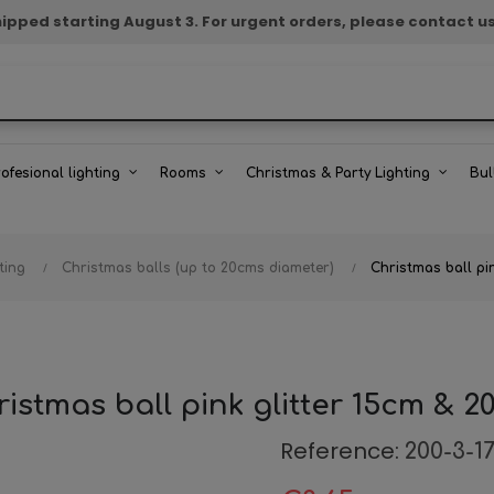
e shipped starting August 3. For urgent orders, please contact u
rofesional lighting
Rooms
Christmas & Party Lighting
Bul
ting
Christmas balls (up to 20cms diameter)
Christmas ball pi
istmas ball pink glitter 15cm & 
Reference:
200-3-1