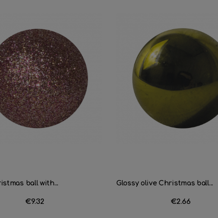
stmas ball with...
Glossy olive Christmas ball...
Price
€9.32
Price
€2.66