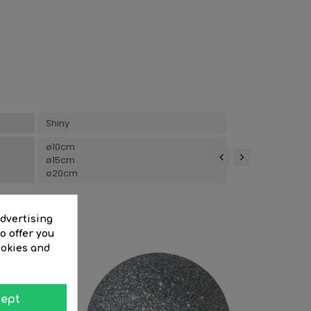
Shiny
ø10cm
ø15cm
ø20cm
‹
›
advertising
o offer you
ookies and
ept