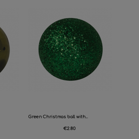
Green Christmas ball with...
Black Ch
Price
€2.80