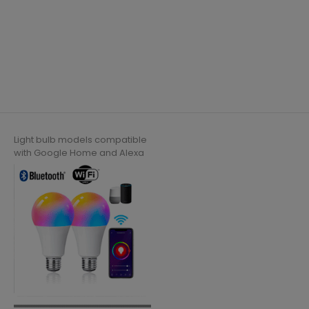
Light bulb models compatible
with Google Home and Alexa