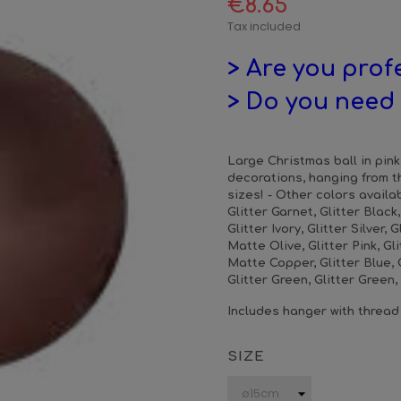
€8.65
Tax included
> Are you prof
> Do you need 
Large Christmas ball in pink 
decorations, hanging from t
sizes! - Other colors availab
Glitter Garnet, Glitter Black
Glitter Ivory, Glitter Silver, G
Matte Olive, Glitter Pink, Gl
Matte Copper, Glitter Blue, G
Glitter Green, Glitter Green
Includes hanger with thread
SIZE