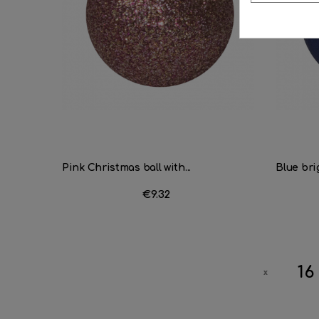
Pink Christmas ball with...
Blue brig
Price
€9.32
16