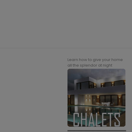
Learn how to give your home
all the splendor at night