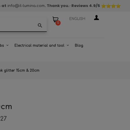
s at
. Thank you.
· Reviews
4.9
/5
info@il-lumina.com
ENGLISH
0
search
bs
Electrical material and tool
Blog
nk glitter 15cm & 20cm
20cm
727