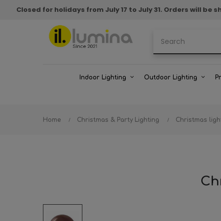
Closed for holidays from July 17 to July 31. Orders will b
Indoor Lighting
Outdoor Lighting
P
Home
Christmas & Party Lighting
Christmas ligh
Chr