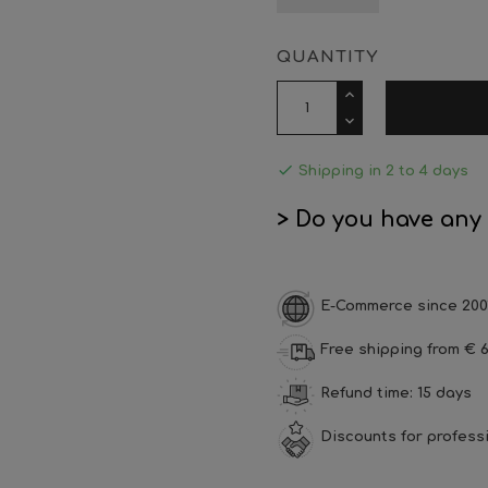
QUANTITY

Shipping in 2 to 4 days
> Do you have any
E-Commerce since 200
Free shipping from € 6
Refund time: 15 days
Discounts for profess