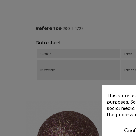
Reference
200-3-1727
Data sheet
Color
Pink
Material
Plasti
This store a
purposes. Soc
social media
the processi
Conf