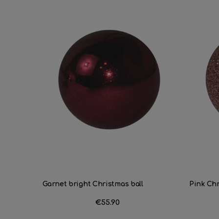
Garnet bright Christmas ball
Pink Chri
Price
€55.90