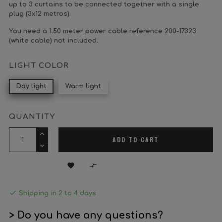
up to 3 curtains to be connected together with a single
plug (3x12 metros).
You need a 1.50 meter power cable reference 200-17323
(white cable) not included.
LIGHT COLOR
Day light
Warm light
QUANTITY
ADD TO CART



Shipping in 2 to 4 days
> Do you have any questions?