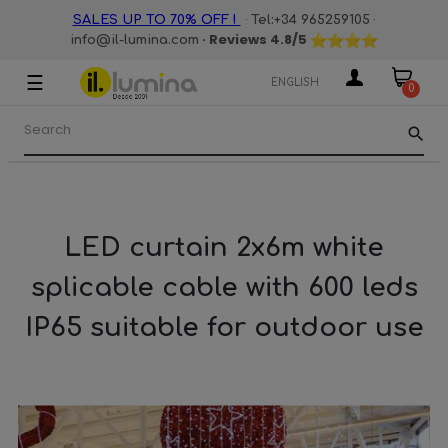
·
·
SALES UP TO 70% OFF !
Tel:+34 965259105
· Reviews
4.8
/5
info@il-lumina.com
☰
Toggle
ENGLISH
0
navigation
search
LED curtain 2x6m white
splicable cable with 600 leds
IP65 suitable for outdoor use