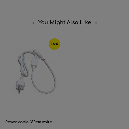
You Might Also Like
-15%
Power cable 150cm white...