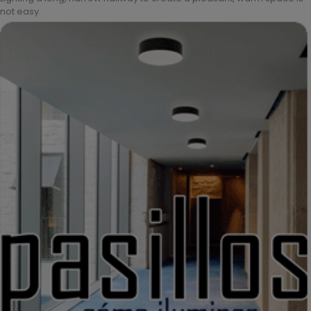
not easy.