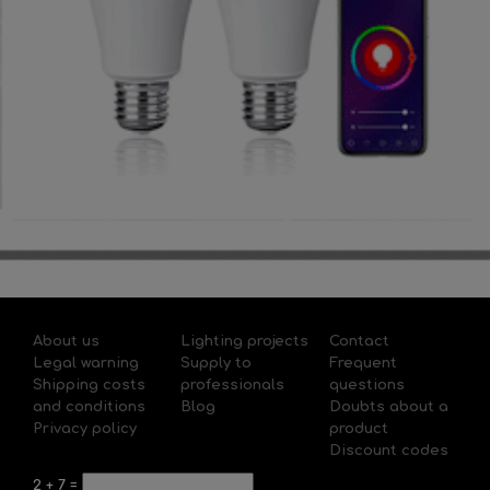
About us
Lighting projects
Contact
Legal warning
Supply to
Frequent
Shipping costs
professionals
questions
and conditions
Blog
Doubts about a
Privacy policy
product
Discount codes
2
+
7
=