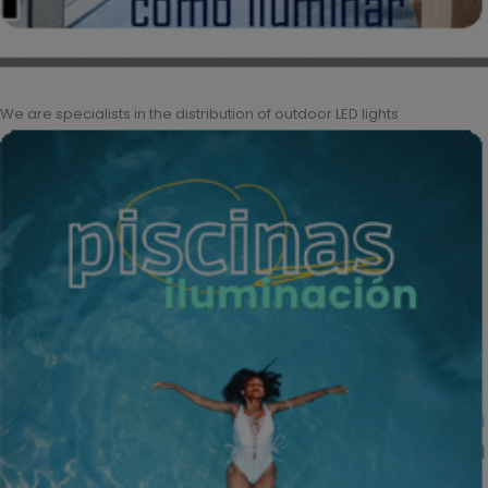
We are specialists in the distribution of outdoor LED lights