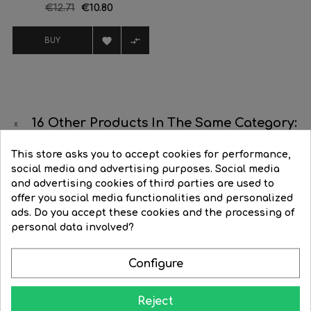
Regular
€12.71
Price
€10.80
price


BUY
16 Other Products In The Same Category:
This store asks you to accept cookies for performance,
‹
›
social media and advertising purposes. Social media
and advertising cookies of third parties are used to
-25%
-25%
offer you social media functionalities and personalized
ads. Do you accept these cookies and the processing of
personal data involved?
Configure
Reject