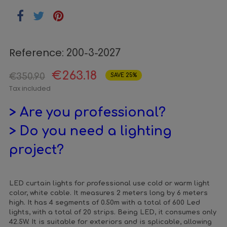
Reference:
200-3-2027
€263.18
€350.90
SAVE 25%
Tax included
> Are you professional?
> Do you need a lighting
project?
LED curtain lights for professional use cold or warm light
color, white cable. It measures 2 meters long by 6 meters
high. It has 4 segments of 0.50m with a total of 600 Led
lights, with a total of 20 strips. Being LED, it consumes only
42.5W. It is suitable for exteriors and is splicable, allowing