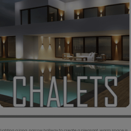
Lighting a long, narrow hallway to create a pleasant, warm space is