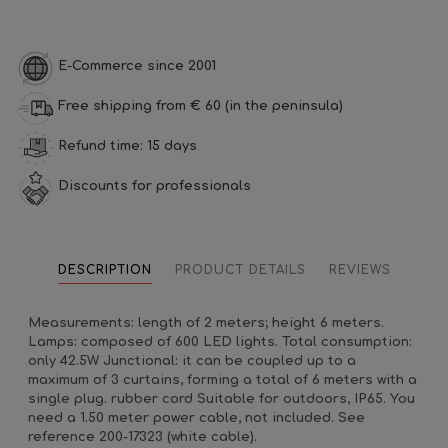
E-Commerce since 2001
Free shipping from € 60 (in the peninsula)
Refund time: 15 days
Discounts for professionals
DESCRIPTION
PRODUCT DETAILS
REVIEWS
Measurements: length of 2 meters; height 6 meters.
Lamps: composed of 600 LED lights. Total consumption:
only 42.5W Junctional: it can be coupled up to a
maximum of 3 curtains, forming a total of 6 meters with a
single plug. rubber cord Suitable for outdoors, IP65. You
need a 1.50 meter power cable, not included. See
reference 200-17323 (white cable).