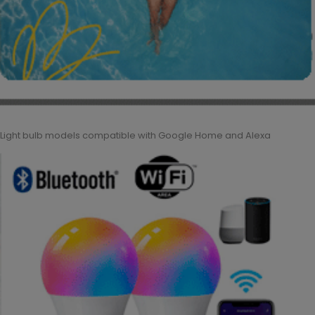
Light bulb models compatible with Google Home and Alexa