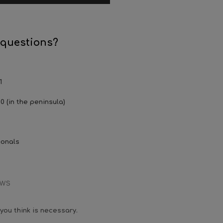
 questions?
1
0 (in the peninsula)
ionals
EWS
you think is necessary.