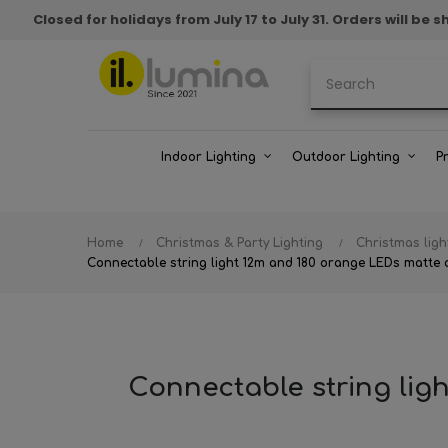
Closed for holidays from July 17 to July 31. Orders will b
Indoor Lighting
Outdoor Lighting
P
Home
Christmas & Party Lighting
Christmas ligh
Connectable string light 12m and 180 orange LEDs matte c
Connectable string lig