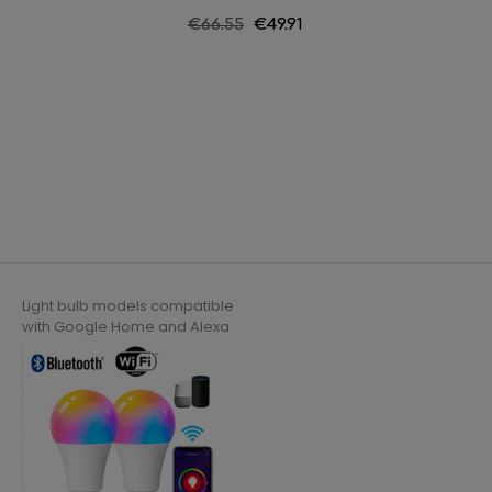
String l
Regular
€66.55
Price
€49.91
price
Light bulb models compatible
with Google Home and Alexa