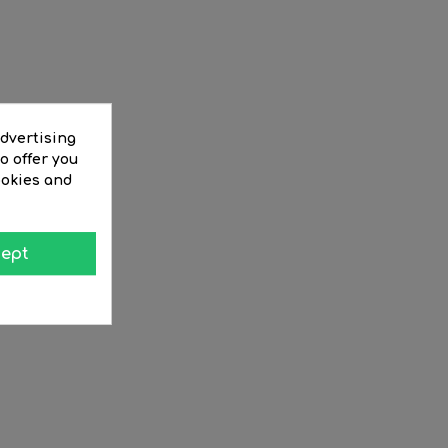
advertising
o offer you
ookies and
ept