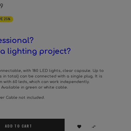
19
VE 25%
essional?
a lighting project?
connectable, with 180 LED lights, clear capsule. Up to
s in total) can be connected with a single plug. It is
 with 60 leds, which can work independently.
 Available in green or white cable.
er Cable not included.
ADD TO CART

