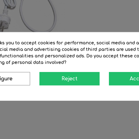
sks you to accept cookies for performance, social media and 
ial media and advertising cookies of third parties are used t
 functionalities and personalized ads. Do you accept these c
ng of personal data involved?
ble 150cm white...
igure
Reject
Acc
Regular
€12.71
Price
€10.80
price