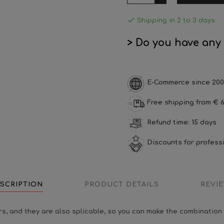

Shipping in 2 to 3 days
> Do you have any
E-Commerce since 200
Free shipping from € 6
Refund time: 15 days
Discounts for profess
SCRIPTION
PRODUCT DETAILS
REVI
s, and they are also splicable, so you can make the combination 