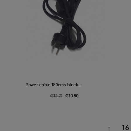
Power cable 150cms black...
Regular
€12.71
Price
€10.80
price
16