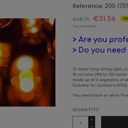
Reference:
200-173
€51.56
€68.74
SA
Tax included
> Are you prof
> Do you need 
12 meter long string light, 
10 curtains (100 to 120 meter
made up of 3 segments of 4m
Suitable for outdoors (IP65).
You need black or white Pow
QUANTITY