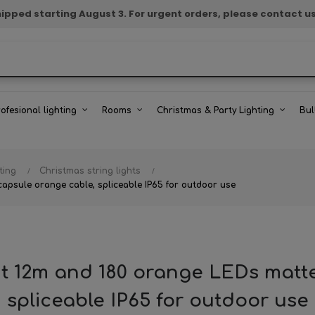
e shipped starting August 3. For urgent orders, please contact u
rofesional lighting
Rooms
Christmas & Party Lighting
Bul
ting
Christmas string lights
apsule orange cable, spliceable IP65 for outdoor use
ht 12m and 180 orange LEDs matt
spliceable IP65 for outdoor use