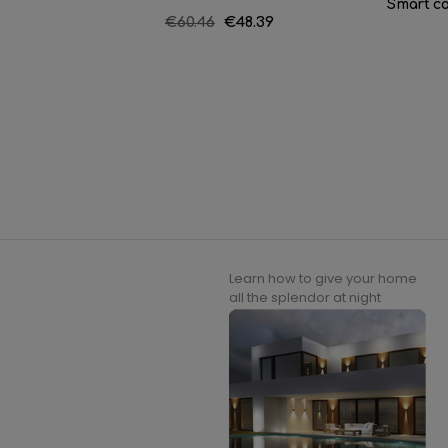
Smart co
Regular
€60.46
Price
€48.39
price
Learn how to give your home
all the splendor at night