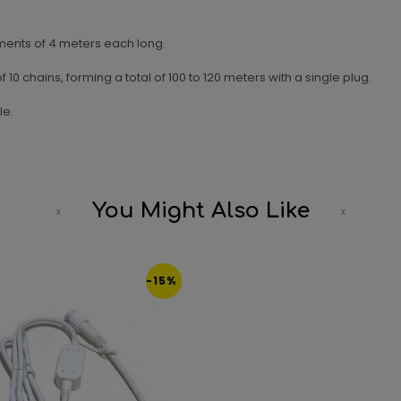
ents of 4 meters each long.
0 chains, forming a total of 100 to 120 meters with a single plug.
le.
You Might Also Like
-15%