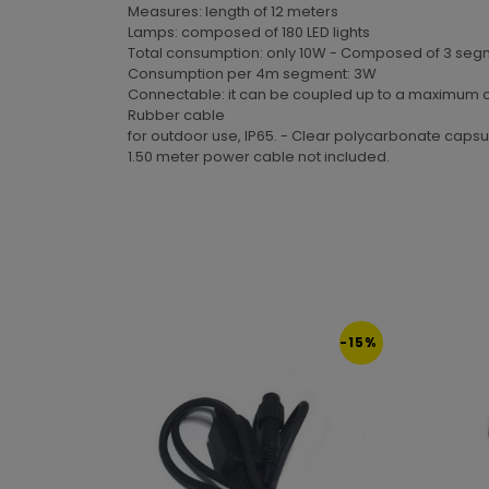
Measures: length of 12 meters
Lamps: composed of 180 LED lights
Total consumption: only 10W - Composed of 3 segm
Consumption per 4m segment: 3W
Connectable: it can be coupled up to a maximum of 1
Rubber cable
for outdoor use, IP65. - Clear polycarbonate capsu
1.50 meter power cable not included.
-15%