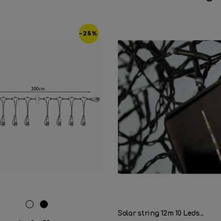
-25%
White
Black
Solar string 12m 10 Leds...