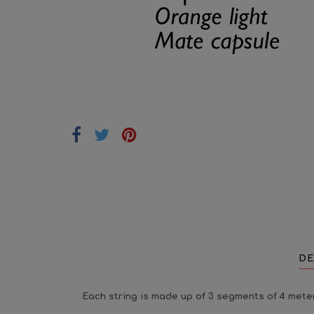
DE
Each string is made up of 3 segments of 4 meter