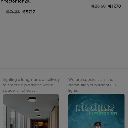
nnector for 20...
Regular
€23.60
Price
€17.70
Regular
€76.23
Price
€57.17
price
price
Lighting a long, narrow hallway
We are specialists in the
to create a pleasant, warm
distribution of outdoor LED
space is not easy.
lights