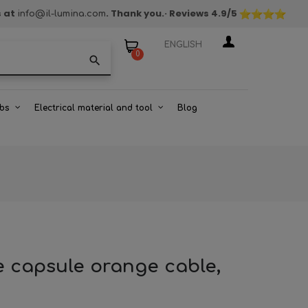
s at
. Thank you.
· Reviews
4.9
/5
info@il-lumina.com
ENGLISH
0
search
bs
Electrical material and tool
Blog
e capsule orange cable,