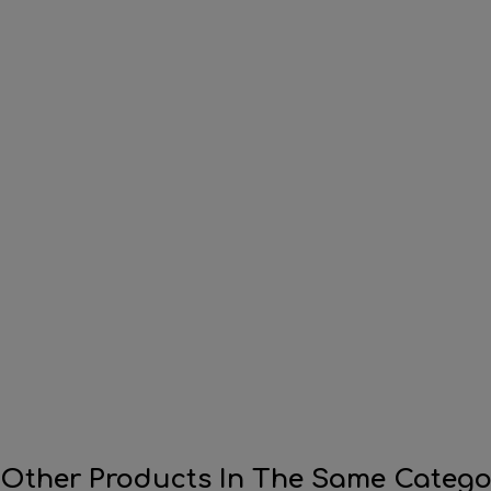
 Other Products In The Same Catego