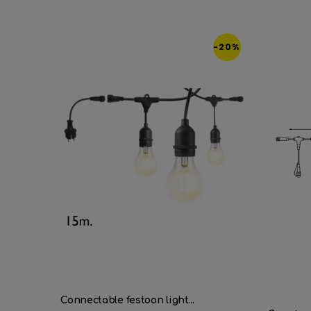
-20%
Connectable festoon light...