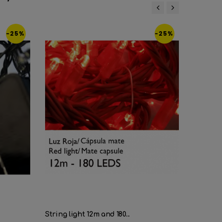
‹
›
-25%
-25%
String light 12m and 180...