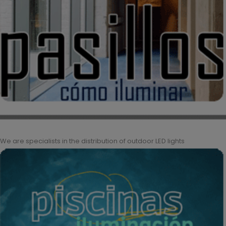
We are specialists in the distribution of outdoor LED lights