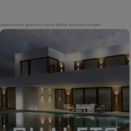
Learn how to give your home all the splendor at night