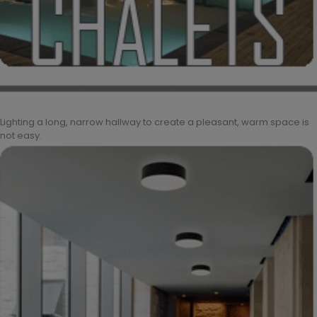
Lighting a long, narrow hallway to create a pleasant, warm space is
not easy.