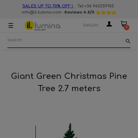
·
·
SALES UP TO 70% OFF !
Tel:+34 965259105
· Reviews
4.8
/5
info@il-lumina.com
☰
Toggle
ENGLISH
0
navigation
search
Giant Green Christmas Pine
Tree 2.7 meters