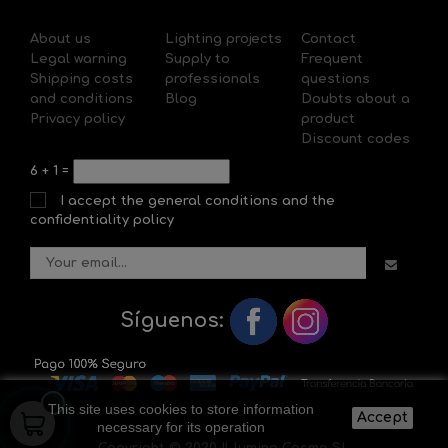
About us
Lighting projects
Contact
Legal warning
Supply to
Frequent
Shipping costs
professionals
questions
and conditions
Blog
Doubts about a
Privacy policy
product
Discount codes
6
+
1
=
I accept the general conditions and the
confidentiality policy
Síguenos:
This site uses cookies to store information
Accept
necessary for its operation
Copyright © 2020 Il-lumina Cosmo SL