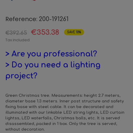
Reference:
200-191261
€353.38
€392.65
SAVE 10%
Tax included
> Are you professional?
> Do you need a lighting
project?
Green Christmas tree. Measurements: height 2.7 meters,
diameter base 1.3 meters. Inner post structure and safety
fixing base with steel cable. It can be decorated and
illuminated with our linkable LED string lights, LED curtain
lightss, LED waterfalls, Christmas balls, etc. It is served
disassembled, packed in 1 box. Only the tree is served,
without decoration.