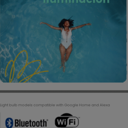
Light bulb models compatible with Google Home and Alexa