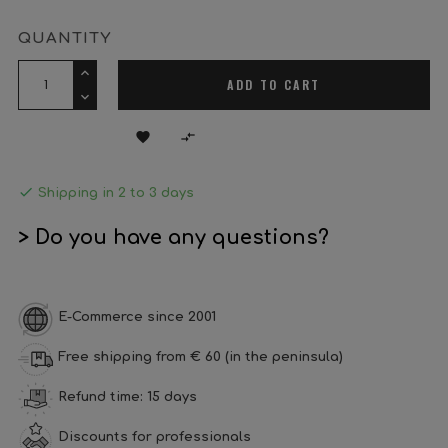
QUANTITY
ADD TO CART



Shipping in 2 to 3 days
> Do you have any questions?
E-Commerce since 2001
Free shipping from € 60 (in the peninsula)
Refund time: 15 days
Discounts for professionals