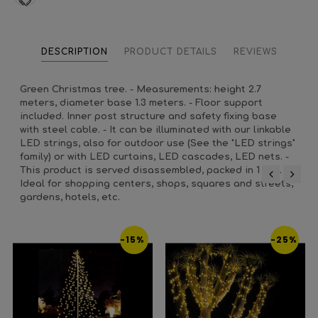
DESCRIPTION
PRODUCT DETAILS
REVIEWS
Green Christmas tree. - Measurements: height 2.7
meters, diameter base 1.3 meters. - Floor support
included. Inner post structure and safety fixing base
with steel cable. - It can be illuminated with our linkable
LED strings, also for outdoor use (See the "LED strings"
family) or with LED curtains, LED cascades, LED nets. -
This product is served disassembled, packed in 1 box. -
Ideal for shopping centers, shops, squares and streets,
‹
›
gardens, hotels, etc.
-15%
-25%