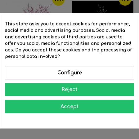
This store asks you to accept cookies for performance,
social media and advertising purposes. Social media
and advertising cookies of third parties are used to
offer you social media functionalities and personalized
ads. Do you accept these cookies and the processing of
personal data involved?
Configure
Brown
Golden
Cherry Blossom tree pink...
Reject
Snowy LED tree of 1.5m of...
Regular
€2,276.01
Price
€2,048.41
Regular
€118.46
Price
€106.61
price
Accept
price


BUY


BUY