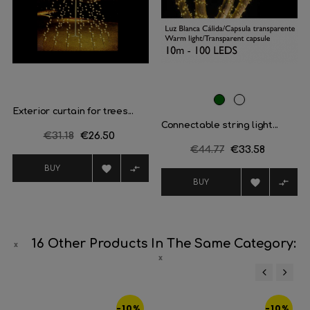
Dark
White
Exterior curtain for trees...
Green
Connectable string light...
Regular
€31.18
Price
€26.50
Regular
€44.77
Price
€33.58
price
price


BUY


BUY
16 Other Products In The Same Category:
‹
›
-10%
-10%