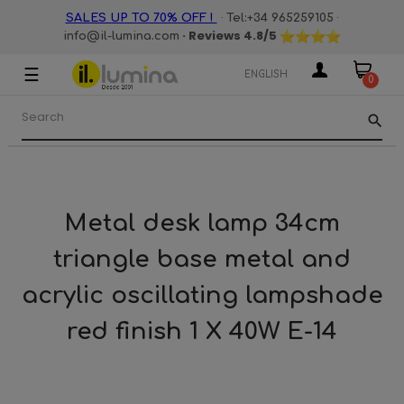
·
·
SALES UP TO 70% OFF !
Tel:+34 965259105
· Reviews
4.8
/5
info@il-lumina.com
☰
Toggle
ENGLISH
0
navigation
search
Metal desk lamp 34cm
triangle base metal and
acrylic oscillating lampshade
red finish 1 X 40W E-14