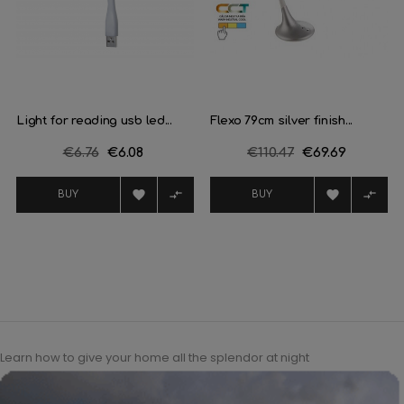
Light for reading usb led...
Flexo 79cm silver finish...
Regular
€6.76
Price
€6.08
Regular
€110.47
Price
€69.69
price
price




BUY
BUY
Learn how to give your home all the splendor at night