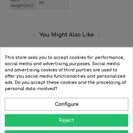
34
height(cm)
You Might Also Like
-20%
This store asks you to accept cookies for performance,
social media and advertising purposes. Social media
and advertising cookies of third parties are used to
offer you social media functionalities and personalized
ads. Do you accept these cookies and the processing of
personal data involved?
Configure
Reject