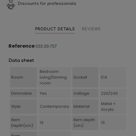
Discounts for professionals
PRODUCT DETAILS
REVIEWS
Reference
032-20-727
Data sheet
Bedroom
Room
Living/Dinning
Socket
E14
room
Dimmable
Yes
Voltage
220/240
Metal +
Style
Contemporary
Material
Acrylic
Item
Item depth
13
13
Depth(cm)
(cm)
Item