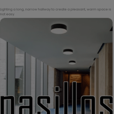
Lighting a long, narrow hallway to create a pleasant, warm space is
not easy.