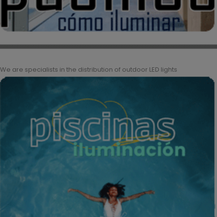
We are specialists in the distribution of outdoor LED lights