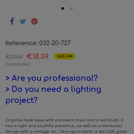
Reference:
032-20-727
€18.39
€39.98
SAVE 54%
Tax included
> Are you professional?
> Do you need a lighting
project?
Original desk lamp with a modern style and a red finish, it
has a light and youthful presence, as well as a minimalist
design with a vintage air... Very up-to-date, it will look great