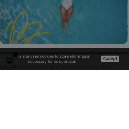
This site uses cookies to store information
Accept
necessary for its operation
Light bulb models compatible with Google Home and Alexa