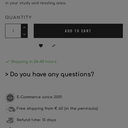
in your study and reading area.
QUANTITY
ADD TO CART



Shipping in 24-48 hours
> Do you have any questions?
E-Commerce since 2001
Free shipping from € 60 (in the peninsula)
Refund time: 15 days