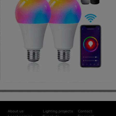
About us
Lighting projects
Contact