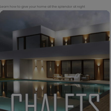
Learn how to give your home all the splendor at night