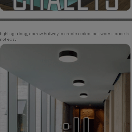
Lighting a long, narrow hallway to create a pleasant, warm space is
not easy.