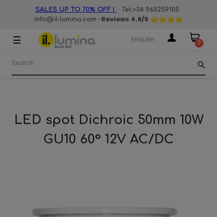
·
·
SALES UP TO 70% OFF !
Tel:+34 965259105
· Reviews
4.8
/5
info@il-lumina.com
☰
Toggle
ENGLISH
0
navigation
search
LED spot Dichroic 50mm 10W
GU10 60° 12V AC/DC