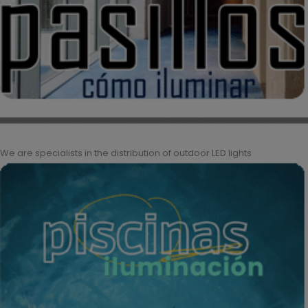
We are specialists in the distribution of outdoor LED lights