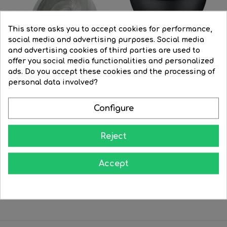
This store asks you to accept cookies for performance,
social media and advertising purposes. Social media
and advertising cookies of third parties are used to
offer you social media functionalities and personalized
ads. Do you accept these cookies and the processing of
personal data involved?
Configure
LED Spotlight bulb 6W
Dichroic GU5.3 LED 12V 6W...
50mm....
Regular
€12.89
Price
€10.98
Regular
€25.54
Price
€22.49
Reject
price
price


BUY


BUY
Accept