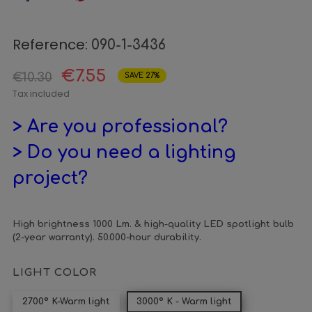
Reference:
090-1-3436
€7.55
€10.30
SAVE 27%
Tax included
> Are you professional?
> Do you need a lighting
project?
High brightness 1000 Lm. & high-quality LED spotlight bulb
(2-year warranty). 50.000-hour durability.
LIGHT COLOR
2700º K-Warm light
3000º K - Warm light