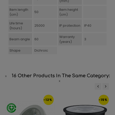
(mm)
Item length
Item height
50
(cm)
(cm)
Life time
25000
IP protection
IP40
(hours)
Warranty
Beam angle
60
3
(years)
Shape
Dichroic
16 Other Products In The Same Category:
‹
›
-12%
-15%