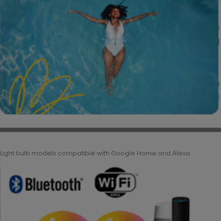
Light bulb models compatible with Google Home and Alexa