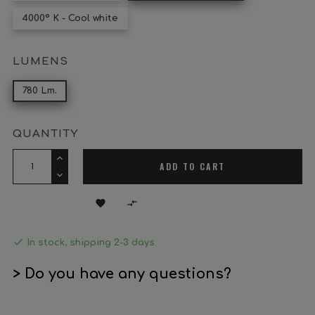
4000º K - Cool white
LUMENS
780 Lm.
QUANTITY
ADD TO CART



In stock, shipping 2-3 days
> Do you have any questions?