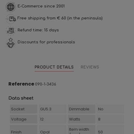
E-Commerce since 2001
Free shipping from € 60 (in the peninsula)
Refund time: 15 days
Discounts for professionals
PRODUCT DETAILS
REVIEWS
Reference
090-1-3436
Data sheet
Socket
GU5.3
Dimmable
No
Voltage
12
Watts
8
Item width
Finish
Opal
50