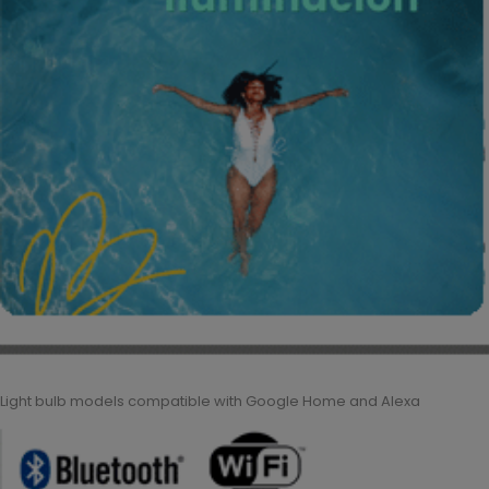
Light bulb models compatible with Google Home and Alexa