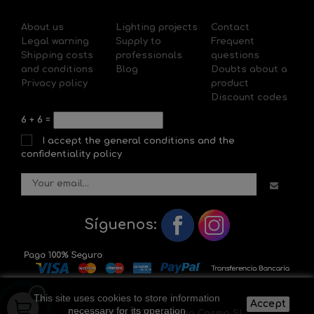
About us
Lighting projects
Contact
Legal warning
Supply to
Frequent
Shipping costs
professionals
questions
and conditions
Blog
Doubts about a
Privacy policy
product
Discount codes
6
+
6
=
I accept the general conditions and the
confidentiality policy
Síguenos:
This site uses cookies to store information
Accept
necessary for its operation
Copyright © 2020 Il-lumina Cosmo SL