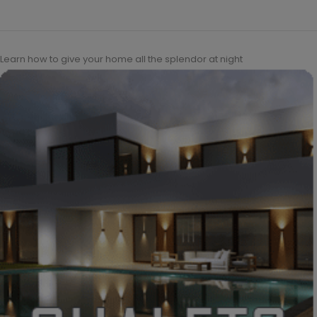
Learn how to give your home all the splendor at night