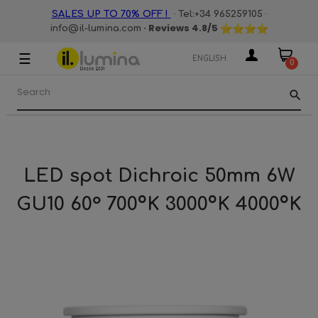
·
·
SALES UP TO 70% OFF !
Tel:+34 965259105
· Reviews
4.8
/5
info@il-lumina.com
☰
Toggle
ENGLISH
0
navigation
search
LED spot Dichroic 50mm 6W
GU10 60° 700ºK 3000ºK 4000ºK