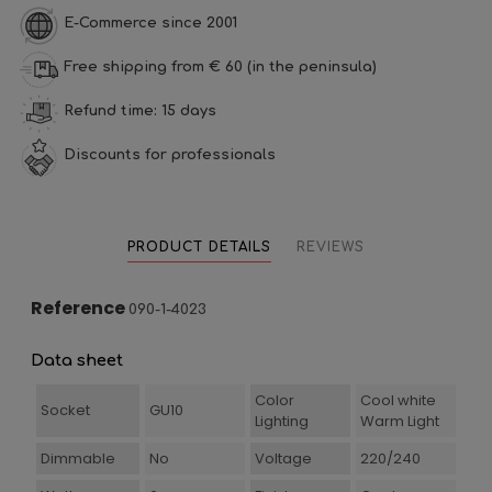
E-Commerce since 2001
Free shipping from € 60 (in the peninsula)
Refund time: 15 days
Discounts for professionals
PRODUCT DETAILS
REVIEWS
Reference
090-1-4023
Data sheet
Color
Cool white
Socket
GU10
Lighting
Warm Light
Dimmable
No
Voltage
220/240