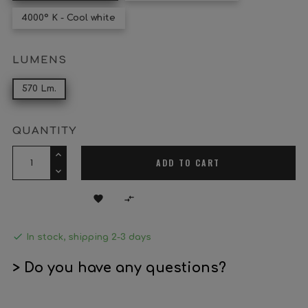
4000º K - Cool white
LUMENS
570 Lm.
QUANTITY
ADD TO CART



In stock, shipping 2-3 days
> Do you have any questions?