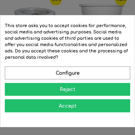
This store asks you to accept cookies for performance,
social media and advertising purposes. Social media
and advertising cookies of third parties are used to
offer you social media functionalities and personalized
ads. Do you accept these cookies and the processing of
personal data involved?
Configure
Spotlight Blue LED 5W 38º...
LED spot Dichroic 50mm 7W...
Reject
Regular
€19.54
Price
€9.86
Regular
€15.87
Price
€10.84
price
price
Accept




BUY
BUY