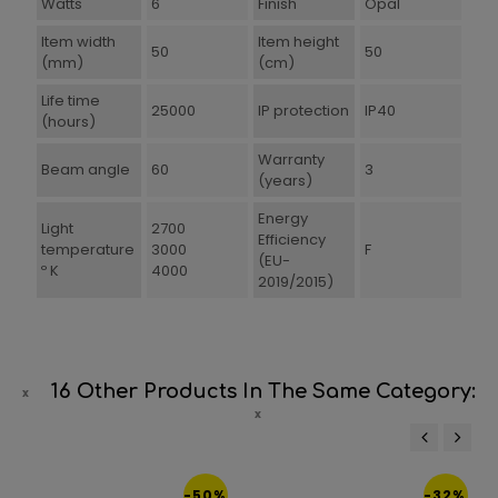
Watts
6
Finish
Opal
Item width
Item height
50
50
(mm)
(cm)
Life time
25000
IP protection
IP40
(hours)
Warranty
Beam angle
60
3
(years)
Energy
Light
2700
Efficiency
temperature
3000
F
(EU-
º K
4000
2019/2015)
16 Other Products In The Same Category:
‹
›
-50%
-32%