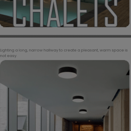
Lighting a long, narrow hallway to create a pleasant, warm space is
not easy.