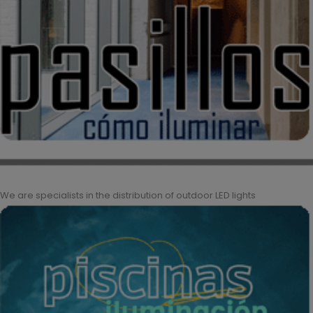
We are specialists in the distribution of outdoor LED lights