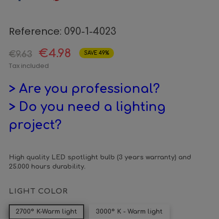
Reference:
090-1-4023
€4.98
€9.63
SAVE 49%
Tax included
> Are you professional?
> Do you need a lighting
project?
High quality LED spotlight bulb (3 years warranty) and
25.000 hours durability.
LIGHT COLOR
2700º K-Warm light
3000º K - Warm light