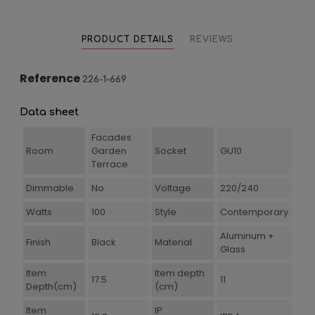
PRODUCT DETAILS
REVIEWS
Reference
226-1-669
Data sheet
Facades
Room
Garden
Socket
GU10
Terrace
Dimmable
No
Voltage
220/240
Watts
100
Style
Contemporary
Aluminum +
Finish
Black
Material
Glass
Item
Item depth
17.5
11
Depth(cm)
(cm)
Item
IP