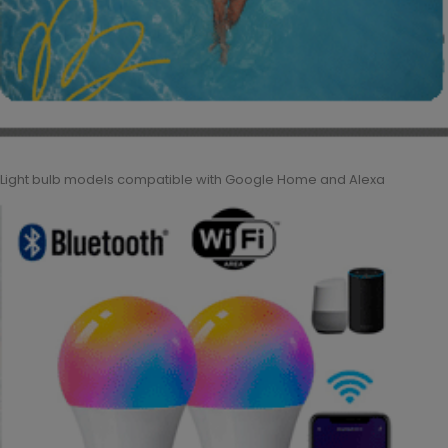
Light bulb models compatible with Google Home and Alexa