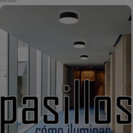
not easy.