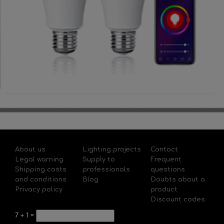
About us
Lighting projects
Contact
Legal warning
Supply to
Frequent
Shipping costs
professionals
questions
and conditions
Blog
Doubts about a
Privacy policy
product
Discount codes
7
+
1
=