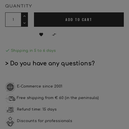
QUANTITY
ADD TO CART



Shipping in 5 to 6 days
> Do you have any questions?
E-Commerce since 2001
Free shipping from € 60 (in the peninsula)
Refund time: 15 days
Discounts for professionals