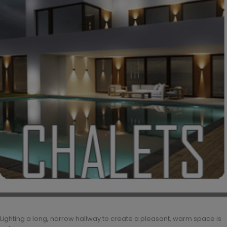
Lighting a long, narrow hallway to create a pleasant, warm space is