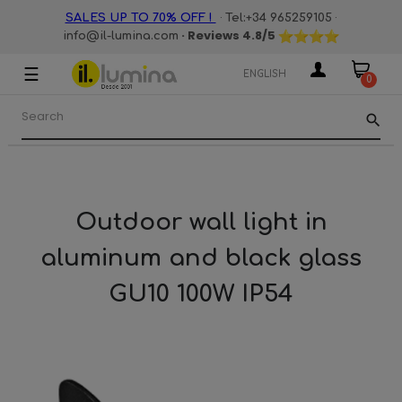
·
·
SALES UP TO 70% OFF !
Tel:+34 965259105
· Reviews
4.8
/5
info@il-lumina.com
☰
Toggle
ENGLISH
0
navigation
search
Outdoor wall light in
aluminum and black glass
GU10 100W IP54