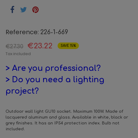
Reference:
226-1-669
€23.22
€27.30
SAVE 15%
Tax included
> Are you professional?
> Do you need a lighting
project?
Outdoor wall light GU10 socket. Maximum 100W. Made of
lacquered aluminum and glass. Available in white, black or
grey finishes. It has an IP54 protection index. Bulb not
included.