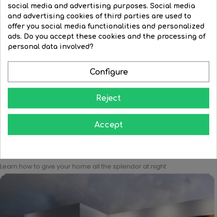
social media and advertising purposes. Social media
and advertising cookies of third parties are used to
offer you social media functionalities and personalized
Grey
White
ads. Do you accept these cookies and the processing of
Black outdoor wall and...
personal data involved?
LED Outdoor wall lamp 12cm...
Regular
€128.68
Price
€115.86
Price
€112.13
price
Configure


BUY


BUY
Reject
Accept
Learn how to give your home all the splendor at night