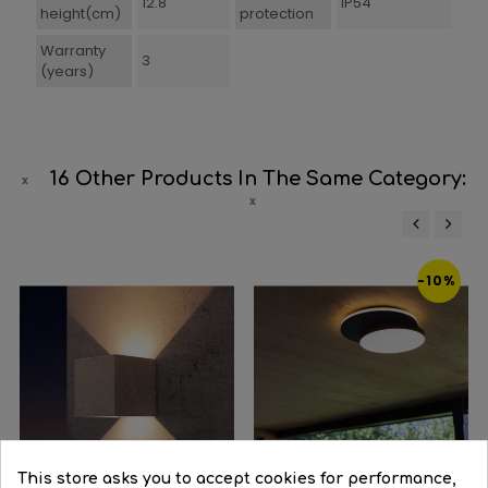
12.8
IP54
height(cm)
protection
Warranty
3
(years)
16 Other Products In The Same Category:
‹
›
-10%
This store asks you to accept cookies for performance,