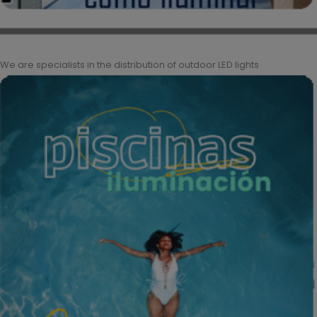
We are specialists in the distribution of outdoor LED lights