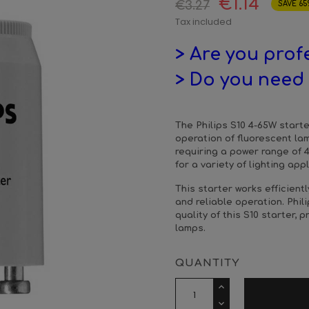
€1.14
€3.27
SAVE 65
Tax included
> Are you prof
> Do you need 
The Philips S10 4-65W start
operation of fluorescent la
requiring a power range of 4 
for a variety of lighting app
This starter works efficient
and reliable operation. Phili
quality of this S10 starter, 
lamps.
QUANTITY