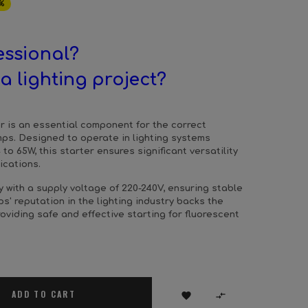
%
essional?
a lighting project?
er is an essential component for the correct
mps. Designed to operate in lighting systems
to 65W, this starter ensures significant versatility
lications.
ly with a supply voltage of 220-240V, ensuring stable
ps' reputation in the lighting industry backs the
providing safe and effective starting for fluorescent
ADD TO CART

