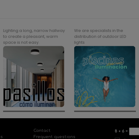
Lighting a long, narrow hallway
We are specialists in the
to create a pleasant, warm
distribution of outdoor LED
space is not easy.
lights
Contact
8
+
6
=
ls
Frequent questions