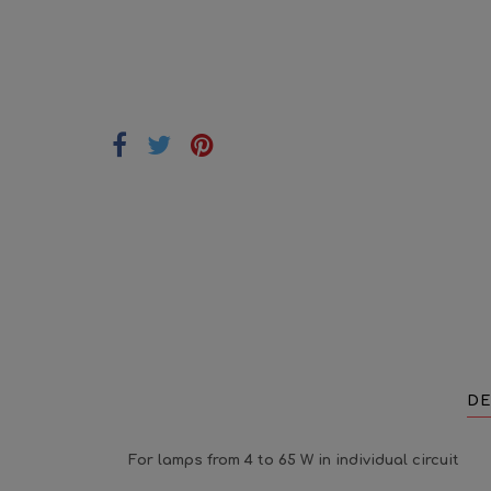
DE
For lamps from 4 to 65 W in individual circuit