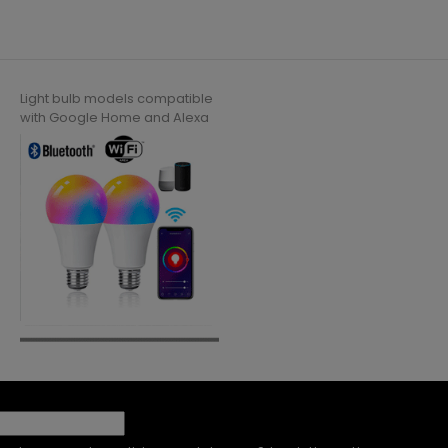
Light bulb models compatible
with Google Home and Alexa