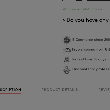

Envío en 24-48 horas
> Do you have any
E-Commerce since 200
Free shipping from € 6
Refund time: 15 days
Discounts for profess
SCRIPTION
PRODUCT DETAILS
REVI