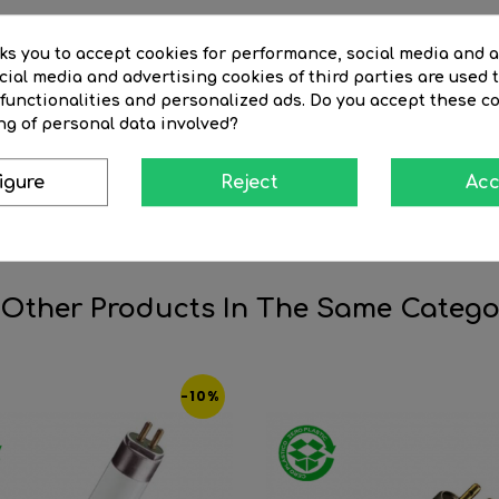
sks you to accept cookies for performance, social media and 
ial media and advertising cookies of third parties are used t
 functionalities and personalized ads. Do you accept these c
ng of personal data involved?
in fluorescent lighting systems that serves to initiate the lighti
he electrodes of the tube, allowing the gas inside the tube to b
igure
Reject
Acc
to initiate the lighting process in fluorescent tubes, without the
ems, as it is responsible for turning on the fluorescent tube.
 Other Products In The Same Catego
-10%