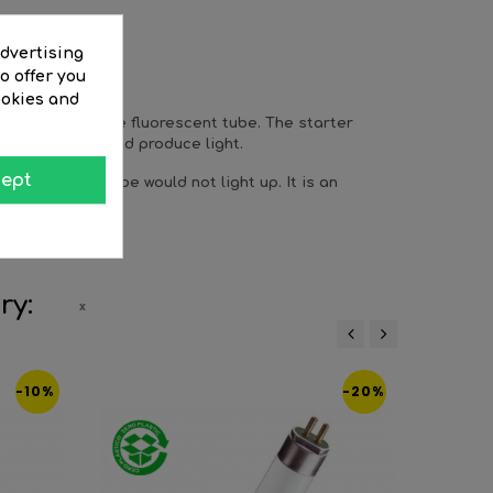
advertising
o offer you
ookies and
ng process in the fluorescent tube. The starter
ecome ionized and produce light.
ept
 starter the tube would not light up. It is an
ry:
‹
›
-10%
-20%