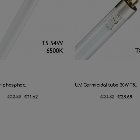
iphosphor...
U.V. Germicidal tube 30W T8...
Regular
€12.89
Price
€11.62
Regular
€31.82
Price
€28.68
price
price