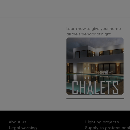
Learn how to give your home
all the splendor at night
About us
Lighting projects
Legal warning
Supply to professiona