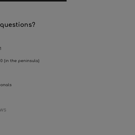
 questions?
1
0 (in the peninsula)
ionals
EWS