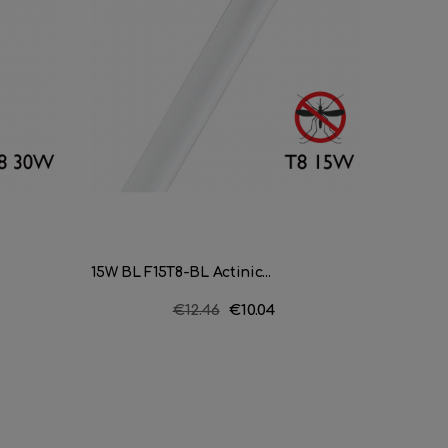
15W BL F15T8-BL Actinic...
Triphosp
Regular
€12.46
Price
€10.04
price