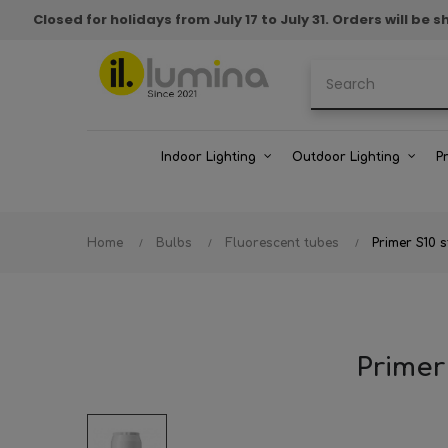
Closed for holidays from July 17 to July 31. Orders will b
Indoor Lighting
Outdoor Lighting
P
Home
Bulbs
Fluorescent tubes
Primer S10 
Primer