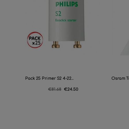
Pack 25 Primer S2 4-22...
Osram Tr
Regular
€81.68
Price
€24.50
price