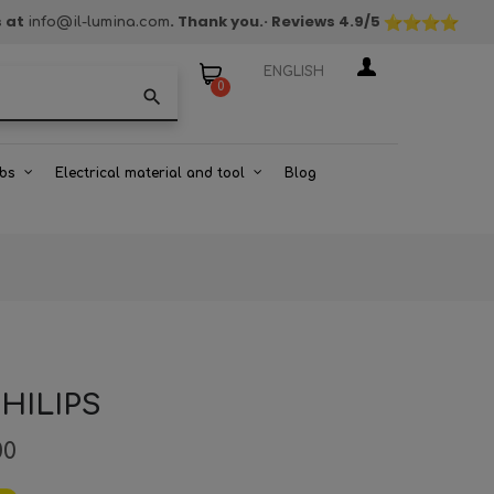
s at
. Thank you.
· Reviews
4.9
/5
info@il-lumina.com
ENGLISH
0
search
bs
Electrical material and tool
Blog
PHILIPS
00