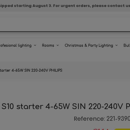
e shipped starting August 3. For urgent orders, please contact u
rofesional lighting
Rooms
Christmas & Party Lighting
Bul
starter 4-65W SIN 220-240V PHILIPS
 S10 starter 4-65W SIN 220-240V 
Reference:
221-939