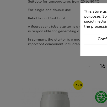
Suitable for temperatures from -20 to 80 °C
For single and double use
This store a
purposes. Soc
Reliable and fast boot
social media
the processi
A fluorescent tube starter is a component found 
is responsible for generating a spark between t
Conf
In summary, the starter is a necessary component 
important component in fluorescent lighting syst
16
-70%