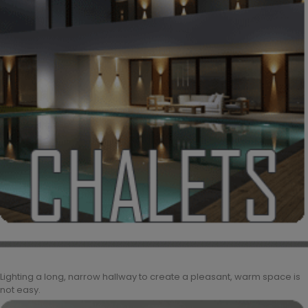
Lighting a long, narrow hallway to create a pleasant, warm space is
not easy.