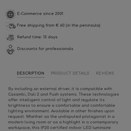
E-Commerce since 2001
Free shipping from € 60 (in the peninsula)
Refund time: 15 days
Discounts for professionals
DESCRIPTION
PRODUCT DETAILS
REVIEWS
By including an external driver, it is compatible with
Casambi, Dali 2 and Push systems. These technologies
offer intelligent control of light and regulate its
brightness to ensure a comfortable and comfortable
lighting environment. Available in other finishes upon
request. Whether as the undisputed protagonist in a
modern living room or as a highlight in a contemporary
workspace, this IP20 certified indoor LED luminaire