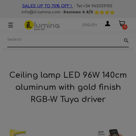
·
·
SALES UP TO 70% OFF !
Tel:+34 965259105
· Reviews
4.8
/5
info@il-lumina.com
☰
Toggle
ENGLISH
0
navigation
search
Ceiling lamp LED 96W 140cm
aluminum with gold finish
RGB-W Tuya driver