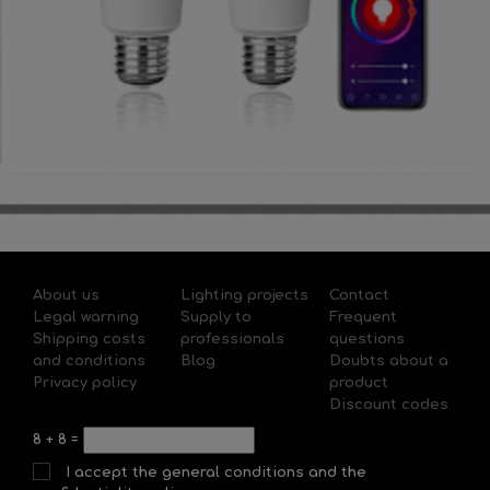
About us
Lighting projects
Contact
Legal warning
Supply to
Frequent
Shipping costs
professionals
questions
and conditions
Blog
Doubts about a
Privacy policy
product
Discount codes
8
+
8
=
I accept the general conditions and the