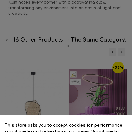
illuminates every corner with a captivating glow,
transforming any environment into an oasis of light and
creativity.
16 Other Products In The Same Category:
‹
›
-33%
This store asks you to accept cookies for performance,
social media and advertising purposes. Social media