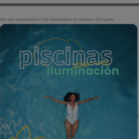
We are specialists in the distribution of outdoor LED lights