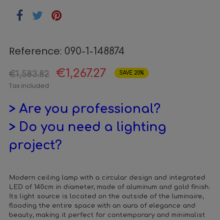
Reference:
090-1-148874
€1,267.27
€1,583.82
SAVE 20%
Tax included
> Are you professional?
> Do you need a lighting
project?
Modern ceiling lamp with a circular design and integrated
LED of 140cm in diameter, made of aluminum and gold finish.
Its light source is located on the outside of the luminaire,
flooding the entire space with an aura of elegance and
beauty, making it perfect for contemporary and minimalist