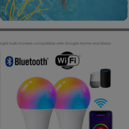
Light bulb models compatible with Google Home and Alexa