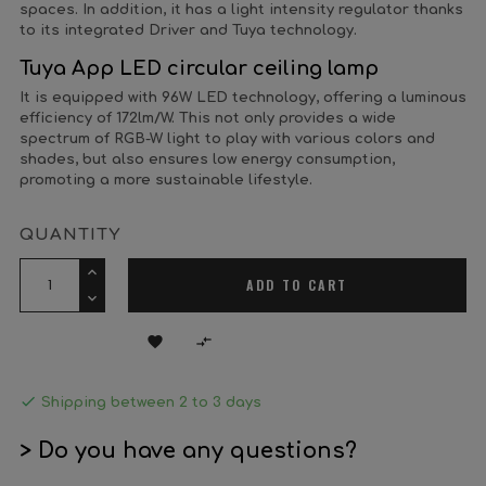
spaces. In addition, it has a light intensity regulator thanks
to its integrated Driver and Tuya technology.
Tuya App LED circular ceiling lamp
It is equipped with 96W LED technology, offering a luminous
efficiency of 172lm/W. This not only provides a wide
spectrum of RGB-W light to play with various colors and
shades, but also ensures low energy consumption,
promoting a more sustainable lifestyle.
QUANTITY
ADD TO CART



Shipping between 2 to 3 days
> Do you have any questions?