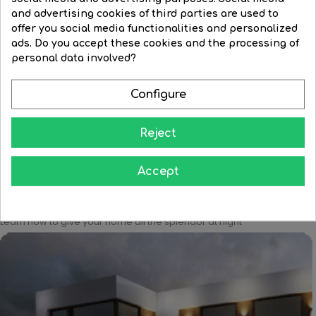
and advertising cookies of third parties are used to
offer you social media functionalities and personalized
Ceiling lamp 44,5cm high...
LED Ceiling lamp 153.5cm...
ads. Do you accept these cookies and the processing of
personal data involved?
Price
€263.62
Regular
€1,867.91
Price
€1,251.86
price
Configure




BUY
BUY
Reject
Accept
Learn how to give your home all the splendor at night