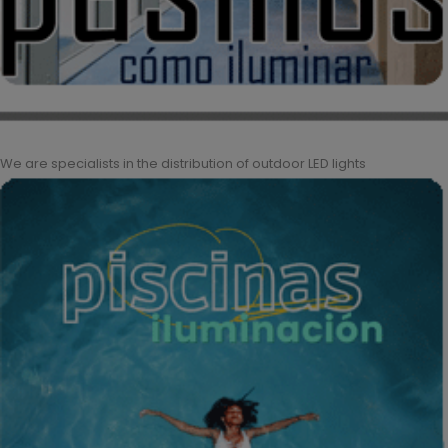
We are specialists in the distribution of outdoor LED lights