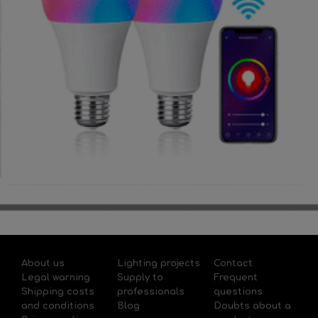
About us
Lighting projects
Contact
Legal warning
Supply to
Frequent
Shipping costs
professionals
questions
and conditions
Blog
Doubts about a