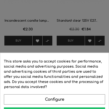
Incandescent candle lamp...
Standard clear 125V E27...
Price
€2.30
Regular
€2.30
Price
€1.84
price




BUY
BUY
This store asks you to accept cookies for performance,
16 Other Products In The Same Category:
social media and advertising purposes. Social media
and advertising cookies of third parties are used to
offer you social media functionalities and personalized
‹
›
ads. Do you accept these cookies and the processing of
-26%
personal data involved?
Configure