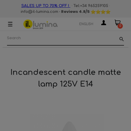
·
·
SALES UP TO 70% OFF !
Tel:+34 965259105
· Reviews
4.8
/5
info@il-lumina.com
☰
Toggle
ENGLISH
0
navigation
search
Incandescent candle matte
lamp 125V E14