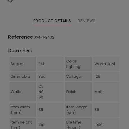
PRODUCT DETAILS
REVIEWS
Reference
094-4-2432
Data sheet
Color
Socket
E14
Warm Light
Lighting
Dimmable
Yes
Voltage
125
25
Watts
40
Finish
Matt
60
Item width
Item length
35
35
(mm)
(cm)
Item height
Life time
100
1000
(cm)
(hours)