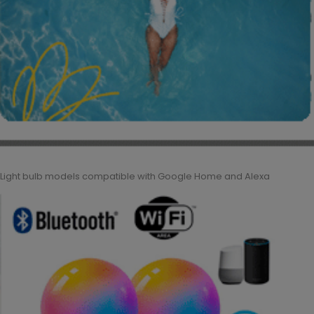
Light bulb models compatible with Google Home and Alexa