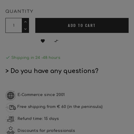
QUANTITY
ADD TO CART



Shipping in 24 -48 hours
> Do you have any questions?
E-Commerce since 2001
Free shipping from € 60 (in the peninsula)
Refund time: 15 days
Discounts for professionals