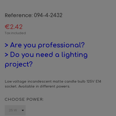
Reference:
094-4-2432
€2.42
Tax included
> Are you professional?
> Do you need a lighting
project?
Low voltage incandescent matte candle bulb 125V E14
socket. Available in different powers.
CHOOSE POWER: