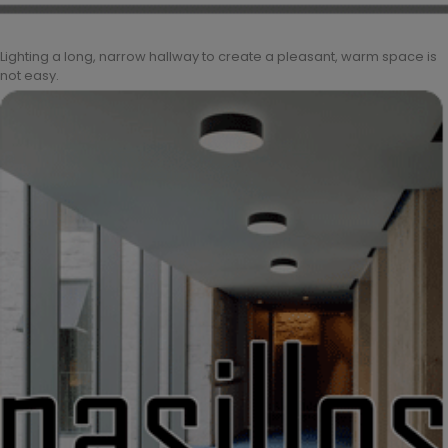
Lighting a long, narrow hallway to create a pleasant, warm space is
not easy.