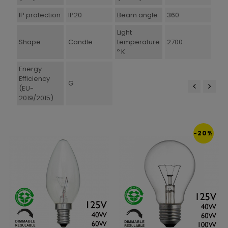
IP protection
IP20
Beam angle
360
Light
Shape
Candle
temperature
2700
º K
Energy
Efficiency
G
(EU-
2019/2015)
‹
›
-20%