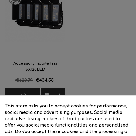
Accessory mobile fins
5X120LED
Regular
€620.79
Price
€434.55
price


BUY
This store asks you to accept cookies for performance,
social media and advertising purposes. Social media
and advertising cookies of third parties are used to
offer you social media functionalities and personalized
16 Other Products In The Same Category:
ads. Do you accept these cookies and the processing of