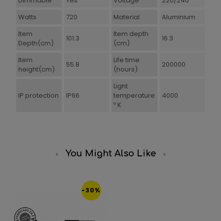
Dimmable
Yes
Voltage
220/240
Watts
720
Material
Aluminium
Item
Item depth
101.3
16.3
Depth(cm)
(cm)
Item
Life time
55.8
200000
height(cm)
(hours)
Light
IP protection
IP66
temperature
4000
º K
You Might Also Like
-30%