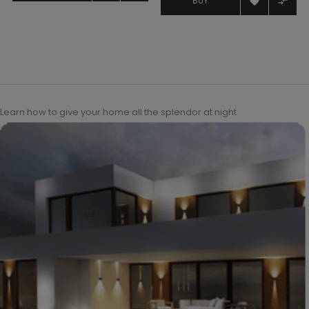


BUY
Learn how to give your home all the splendor at night