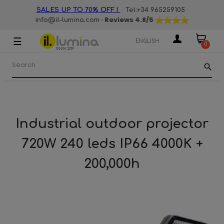
·
·
SALES UP TO 70% OFF !
Tel:+34 965259105
· Reviews
4.8
/5
info@il-lumina.com
☰
Toggle
ENGLISH
0
navigation
search
Industrial outdoor projector
720W 240 leds IP66 4000K +
200,000h