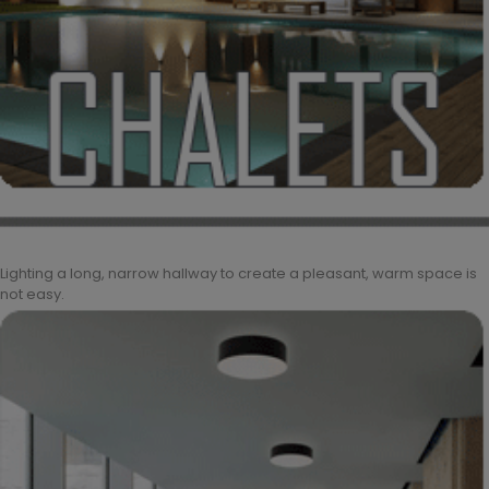
Lighting a long, narrow hallway to create a pleasant, warm space is
not easy.