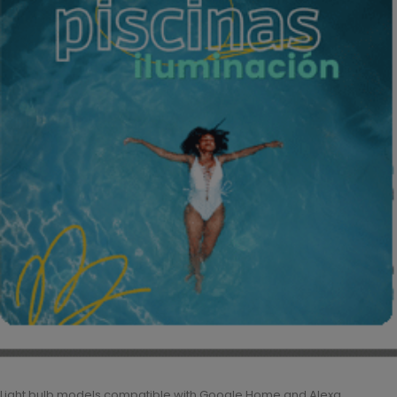
Light bulb models compatible with Google Home and Alexa