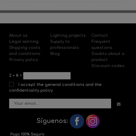
About us
Lighting projects
Contact
Legal warning
Supply to
Frequent
Shipping costs
professionals
questions
and conditions
Blog
Doubts about a
Privacy policy
product
Discount codes
2
+
8
=
I accept the general conditions and the
confidentiality policy
Síguenos: