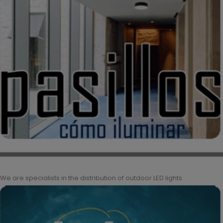
We are specialists in the distribution of outdoor LED lights