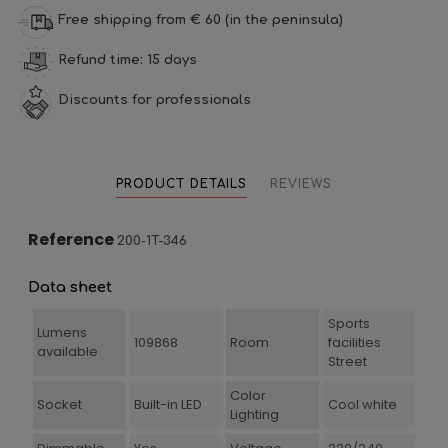
Free shipping from € 60 (in the peninsula)
Refund time: 15 days
Discounts for professionals
PRODUCT DETAILS
REVIEWS
Reference
200-1T-346
Data sheet
Sports
Lumens
109868
Room
facilities
available
Street
Color
Socket
Built-in LED
Cool white
Lighting