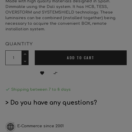
Made with high quality materials designed in Spain.
Dimmable using the Dali system. It has HCB, TESS,
OVERSTORM and SYSTEMSHIELD technology. These
luminaires can be combined (installed together) being
necessary to acquire the convenient BOX, remote
installation system.
QUANTITY
ADD TO CART



Shipping between 7 to 8 days
> Do you have any questions?
E-Commerce since 2001