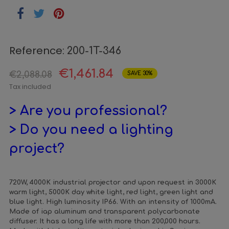
Reference:
200-1T-346
€1,461.84
€2,088.08
SAVE 30%
Tax included
> Are you professional?
> Do you need a lighting
project?
720W, 4000K industrial projector and upon request in 3000K
warm light, 5000K day white light, red light, green light and
blue light. High luminosity IP66. With an intensity of 1000mA.
Made of iap aluminum and transparent polycarbonate
diffuser. It has a long life with more than 200,000 hours.