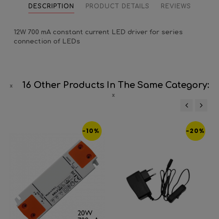
DESCRIPTION
PRODUCT DETAILS
REVIEWS
12W 700 mA constant current LED driver for series
connection of LEDs
16 Other Products In The Same Category:
‹
›
-10%
-20%