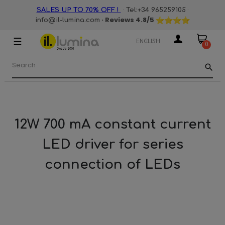
·
·
SALES UP TO 70% OFF !
Tel:+34 965259105
· Reviews
4.8
/5
info@il-lumina.com
☰
Toggle
ENGLISH
0
navigation
search
12W 700 mA constant current
LED driver for series
connection of LEDs