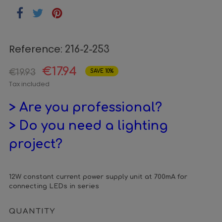
Reference:
216-2-253
€17.94
€19.93
SAVE 10%
Tax included
> Are you professional?
> Do you need a lighting
project?
12W constant current power supply unit at 700mA for
connecting LEDs in series
QUANTITY