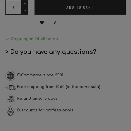
ADD TO CART



Shipping in 24-48 hours
> Do you have any questions?
E-Commerce since 2001
Free shipping from € 60 (in the peninsula)
Refund time: 15 days
Discounts for professionals