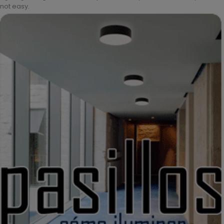
not easy.