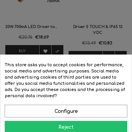
20W 700mA LED Driver to...
Driver 5 TOUCH & IP65 12
VDC
Regular
€20.76
Price
€18.69
Regular
€13.49
Price
€10.83
price
price


BUY


BUY
This store asks you to accept cookies for performance,
social media and advertising purposes. Social media
and advertising cookies of third parties are used to
offer you social media functionalities and personalized
ads. Do you accept these cookies and the processing of
personal data involved?
Learn how to give your home all the splendor at night
Configure
Reject