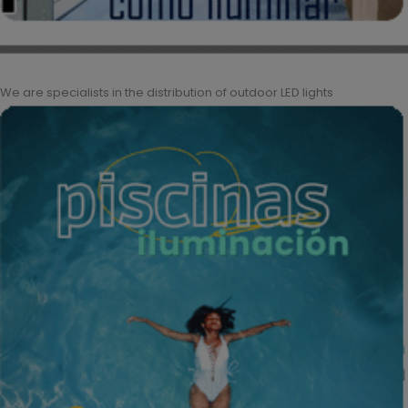
We are specialists in the distribution of outdoor LED lights