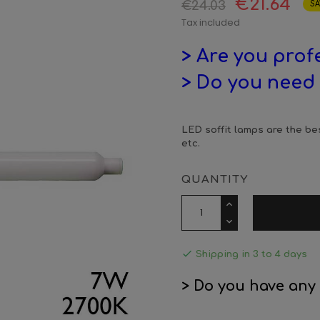
€21.64
€24.03
SA
Tax included
> Are you prof
> Do you need 
LED soffit lamps are the bes
etc.
QUANTITY

Shipping in 3 to 4 days
> Do you have any