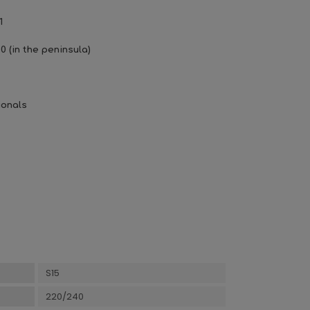
1
0 (in the peninsula)
ionals
S15
220/240