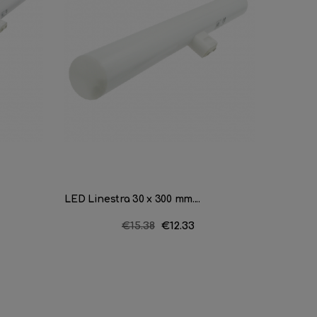
LED Linestra 30 x 300 mm....
Soffit 3
Regular
€15.38
Price
€12.33
price