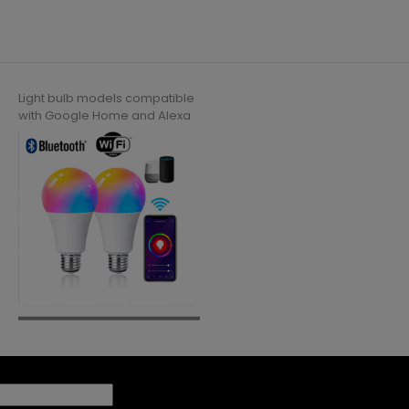
Light bulb models compatible
with Google Home and Alexa