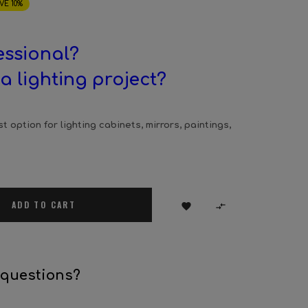
VE 10%
essional?
a lighting project?
t option for lighting cabinets, mirrors, paintings,
ADD TO CART


 questions?