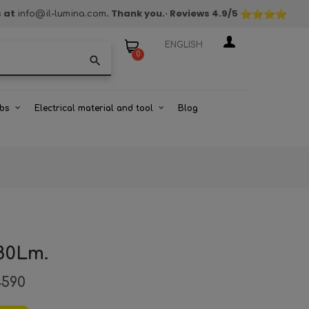
s at
. Thank you.
· Reviews
4.9
/5
info@il-lumina.com
ENGLISH
0
search
bs
Electrical material and tool
Blog
80Lm.
4590