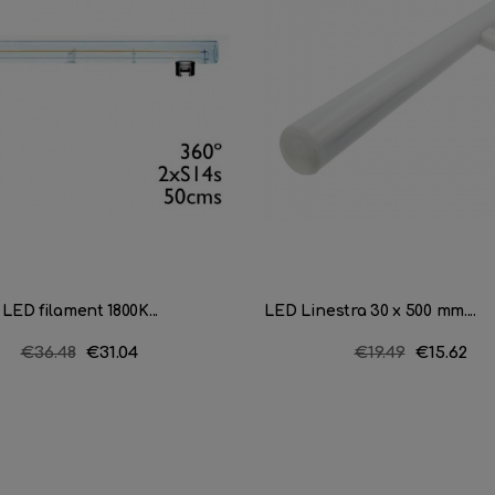
 LED filament 1800K...
LED Linestra 30 x 500 mm....
Regular
€36.48
Price
€31.04
Regular
€19.49
Price
€15.62
price
price