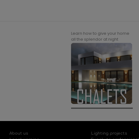
Learn how to give your home
all the splendor at night
About us
Lighting projects