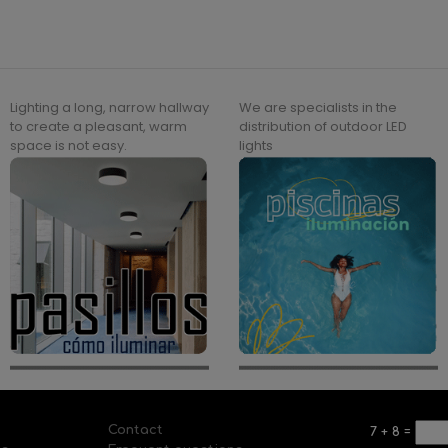
Lighting a long, narrow hallway
We are specialists in the
to create a pleasant, warm
distribution of outdoor LED
space is not easy.
lights
Contact
7
+
8
=