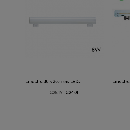
Linestra 30 x 300 mm. LED...
Linestra
Regular
€28.19
Price
€24.01
price