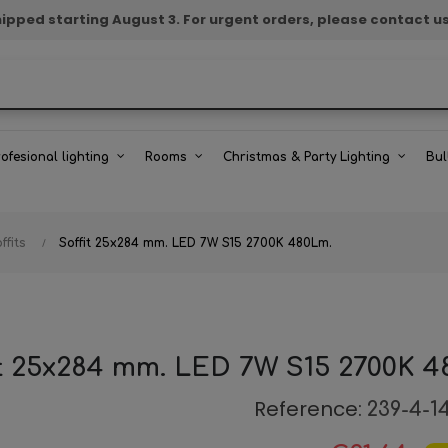
e shipped starting August 3. For urgent orders, please contact u
rofesional lighting
Rooms
Christmas & Party Lighting
Bul
ffits
Soffit 25x284 mm. LED 7W S15 2700K 480Lm.
it 25x284 mm. LED 7W S15 2700K 4
Reference:
239-4-1