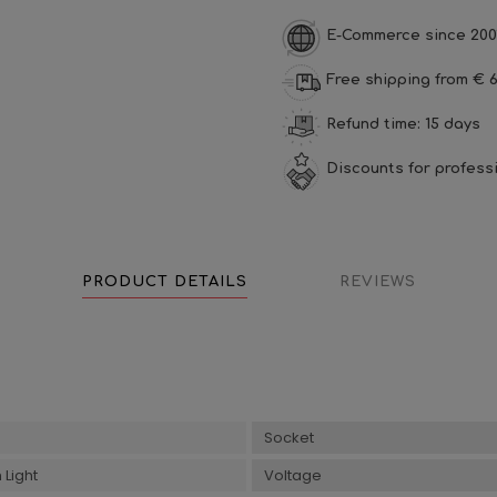
E-Commerce since 200
Free shipping from € 6
Refund time: 15 days
Discounts for profess
PRODUCT DETAILS
REVIEWS
Socket
Light
Voltage