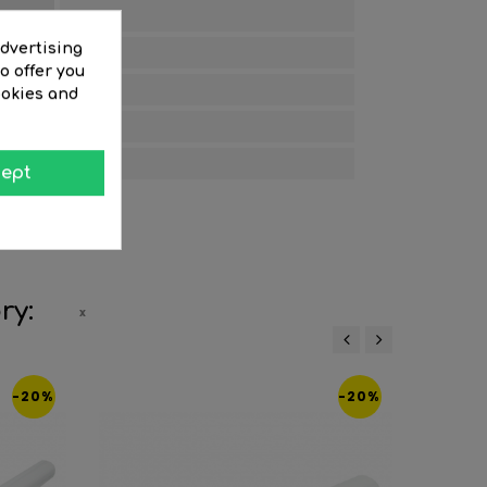
Opal
advertising
25
o offer you
25000
ookies and
25
2700
ept
ry:
‹
›
-20%
-20%