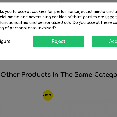
Finish
sks you to accept cookies for performance, social media and 
Item length (cm)
ial media and advertising cookies of third parties are used t
Life time (hours)
 functionalities and personalized ads. Do you accept these c
ng of personal data involved?
Tube diameter (mm)
r
Light temperature º K
igure
Reject
Acc
 Other Products In The Same Catego
-15%