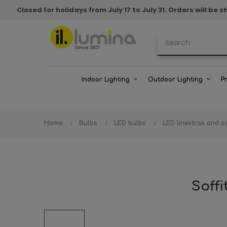
Closed for holidays from July 17 to July 31. Orders will b
Indoor Lighting
Outdoor Lighting
P
Home
Bulbs
LED bulbs
LED linestras and so
Soff