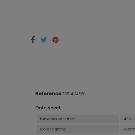
Reference
239-4-14590
Data sheet
Lumens available
480
Color Lighting
Warm 