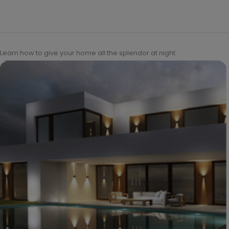
Learn how to give your home all the splendor at night