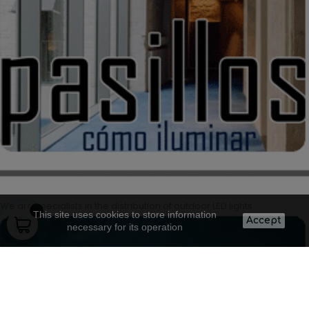
We are specialists in the distribution of outdoor LED lights
This site uses cookies to store information
Accept
necessary for its operation