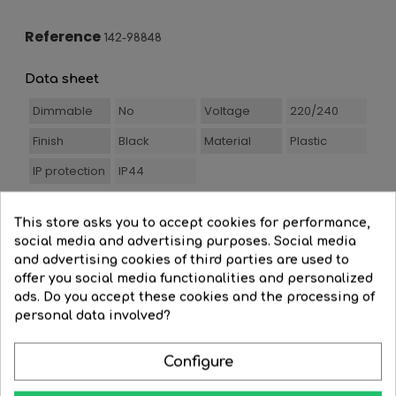
Reference
142-98848
Data sheet
Dimmable
No
Voltage
220/240
Finish
Black
Material
Plastic
IP protection
IP44
This store asks you to accept cookies for performance,
social media and advertising purposes. Social media
You Might Also Like
and advertising cookies of third parties are used to
offer you social media functionalities and personalized
ads. Do you accept these cookies and the processing of
personal data involved?
-30%
Configure