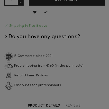



Shipping in 5 to 8 days
> Do you have any questions?
E-Commerce since 2001
Free shipping from € 60 (in the peninsula)
Refund time: 15 days
Discounts for professionals
PRODUCT DETAILS
REVIEWS