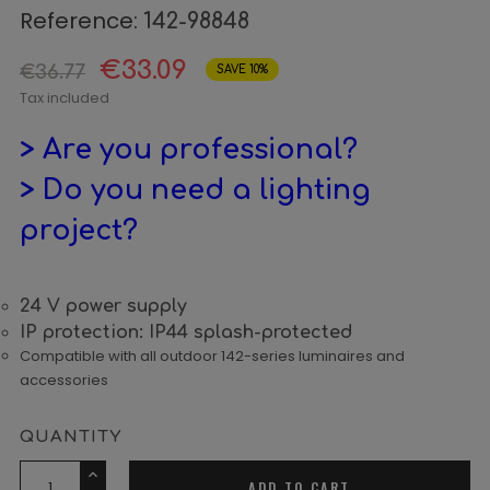
Reference:
142-98848
€33.09
€36.77
SAVE 10%
Tax included
> Are you professional?
> Do you need a lighting
project?
24 V power supply
IP protection: IP44 splash-protected
Compatible with all outdoor 142-series luminaires and
accessories
QUANTITY
ADD TO CART