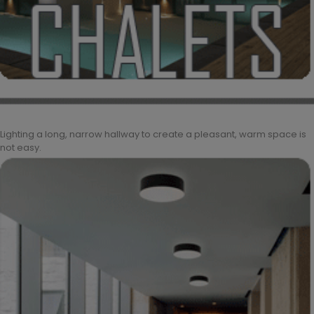
Lighting a long, narrow hallway to create a pleasant, warm space is
not easy.