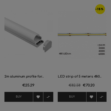
‹
›
-15%
2m aluminum profile for...
LED strip of 5 meters 480...
Price
€25.29
Regular
€82.58
Price
€70.20
price




BUY
BUY