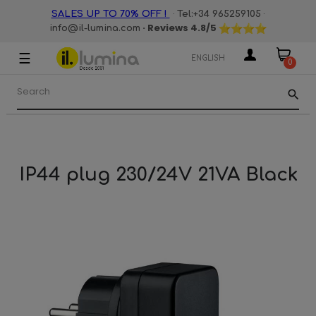
·
·
SALES UP TO 70% OFF !
Tel:+34 965259105
· Reviews
4.8
/5
info@il-lumina.com
☰
Toggle
ENGLISH
0
navigation
search
IP44 plug 230/24V 21VA Black