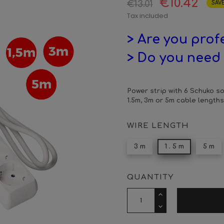
€10.42
€13.01
SAVE
Tax included
> Are you prof
> Do you need 
Power strip with 6 Schuko so
1.5m, 3m or 5m cable lengths
WIRE LENGTH
3 m
1 . 5 m
5 m
QUANTITY