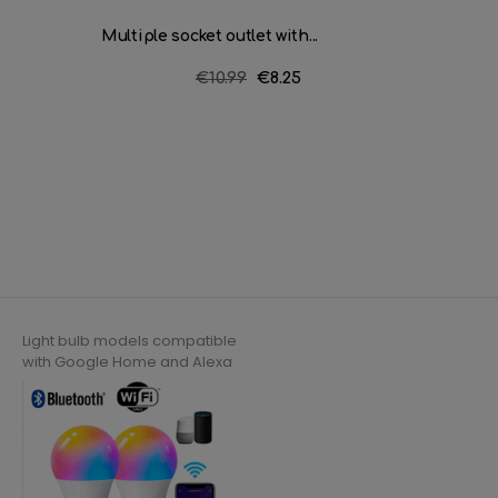
Multiple socket outlet with...
Multiple
Regular
€10.99
Price
€8.25
price
Light bulb models compatible
with Google Home and Alexa