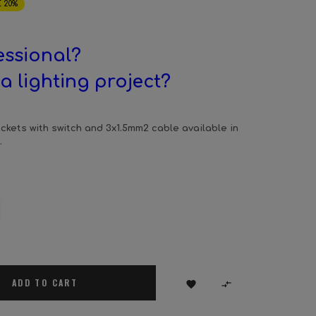
 20%
essional?
a lighting project?
ckets with switch and 3x1.5mm2 cable available in
.
ADD TO CART

