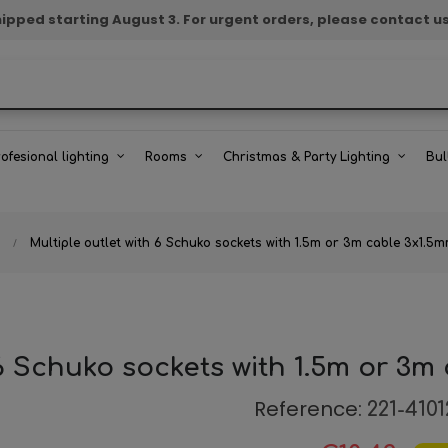
e shipped starting August 3. For urgent orders, please contact u
rofesional lighting
Rooms
Christmas & Party Lighting
Bul
Multiple outlet with 6 Schuko sockets with 1.5m or 3m cable 3x1.5
 6 Schuko sockets with 1.5m or 3m
Reference:
221-4101