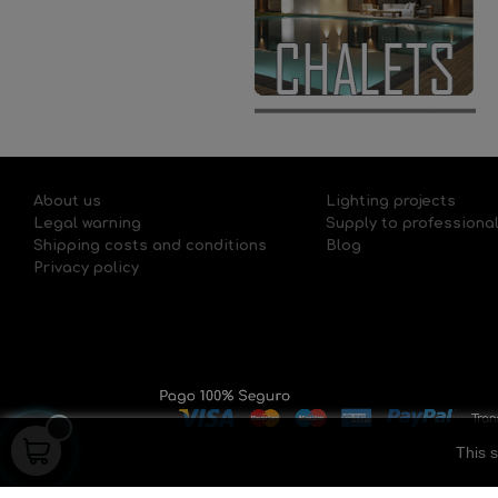
About us
Lighting projects
Legal warning
Supply to professiona
Shipping costs and conditions
Blog
Privacy policy
This s