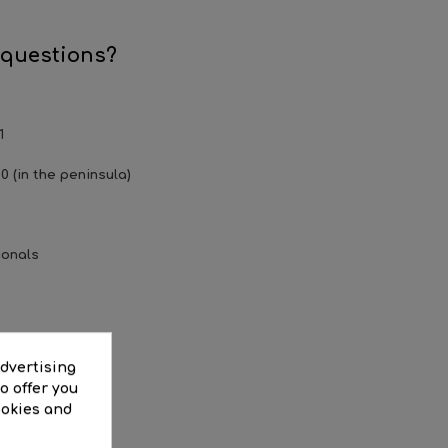
.
 questions?
1
0 (in the peninsula)
ionals
EWS
advertising
o offer you
ookies and