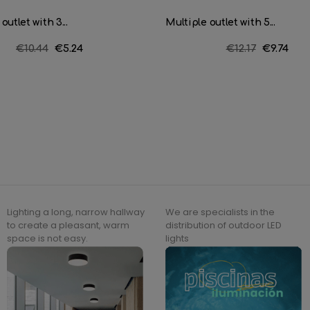
outlet with 3...
Multiple outlet with 5...
Regular
€10.44
Price
€5.24
Regular
€12.17
Price
€9.74
price
price
Lighting a long, narrow hallway
We are specialists in the
to create a pleasant, warm
distribution of outdoor LED
space is not easy.
lights