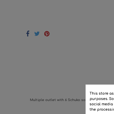
DE
This store a
purposes. Soc
Multiple outlet with 6 Schuko sockets with 1.5m 
social media
the processi