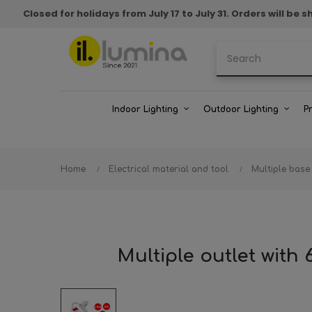
Closed for holidays from July 17 to July 31. Orders will b
Indoor Lighting
Outdoor Lighting
P
Home
Electrical material and tool
Multiple base
Multiple outlet with