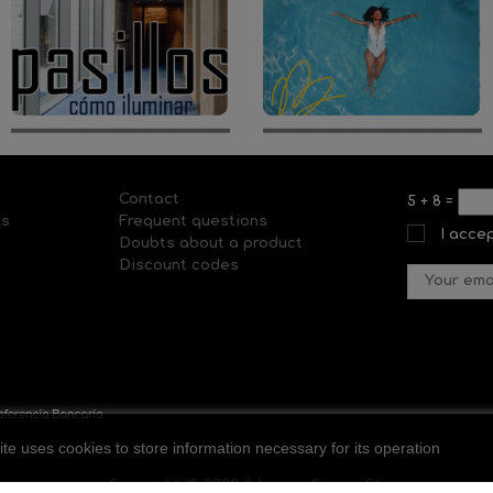
Contact
5
+
8
=
ls
Frequent questions
I acce
Doubts about a product
Discount codes
ite uses cookies to store information necessary for its operation
Copyright © 2020 Il-lumina Cosmo SL