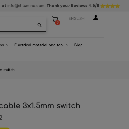
s at
. Thank you.
· Reviews
4.9
/5
info@il-lumina.com
ENGLISH
0
search
bs
Electrical material and tool
Blog
mm switch
 cable 3x1.5mm switch
2