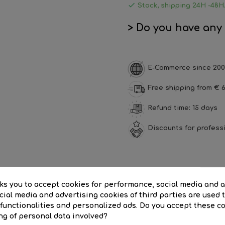

Stock, shipping 24H -48H
> Do you have any
E-Commerce since 200
Free shipping from € 6
Refund time: 15 days
Discounts for profess
SCRIPTION
PRODUCT DETAILS
REVI
sks you to accept cookies for performance, social media and 
ial media and advertising cookies of third parties are used t
or 3m cable 3x1.5mm switch
 functionalities and personalized ads. Do you accept these c
ng of personal data involved?