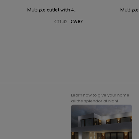
Multiple outlet with 4...
Multiple 
Regular
€11.42
Price
€6.87
price
Learn how to give your home
all the splendor at night