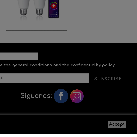
pt the general conditions and the confidentiality policy
SUBSCRIBE
Síguenos:
Accept