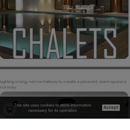
Lighting a long, narrow hallway to create a pleasant, warm space is
not easy.
This site uses cookies to store information
Accept
necessary for its operation