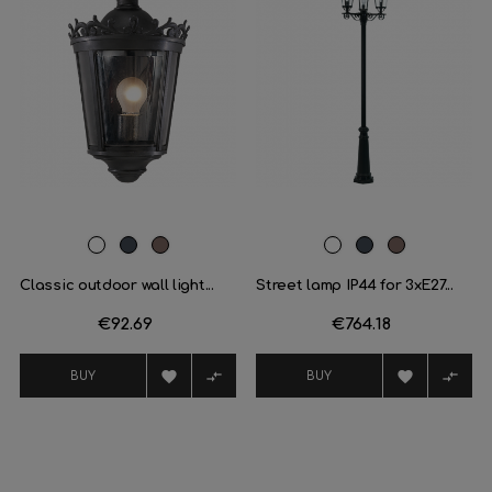
White
Black
Oxide
White
Black
Oxide
brown
brown
Classic outdoor wall light...
Street lamp IP44 for 3xE27...
Price
€92.69
Price
€764.18




BUY
BUY