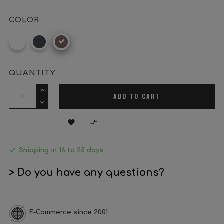
COLOR
White
Black
Oxide
brown
QUANTITY
ADD TO CART



Shipping in 16 to 25 days
> Do you have any questions?
E-Commerce since 2001