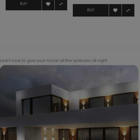
price


BUY


BUY
Learn how to give your home all the splendor at night