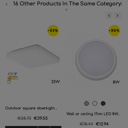
16 Other Products In The Same Category:
‹
›
-33%
-30%
Grey
White
Black
Outdoor square downlight...
Wall or ceiling 17cm LED 8W...
Regular
€58.73
Price
€39.55
Regular
€18.44
Price
€12.94
price