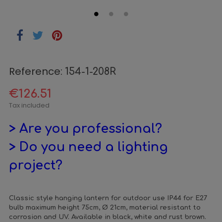
Reference:
154-1-208R
€126.51
Tax included
> Are you professional?
> Do you need a lighting
project?
Classic style hanging lantern for outdoor use IP44 for E27
bulb maximum height 75cm, Ø 21cm, material resistant to
corrosion and UV. Available in black, white and rust brown.