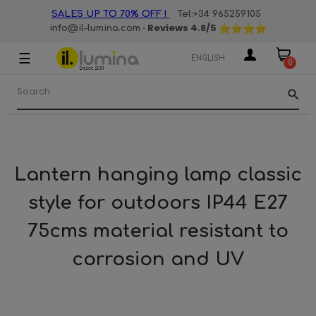
·
·
SALES UP TO 70% OFF !
Tel:+34 965259105
· Reviews
4.8
/5
info@il-lumina.com
☰
Toggle
ENGLISH
0
navigation
search
Lantern hanging lamp classic
style for outdoors IP44 E27
75cms material resistant to
corrosion and UV