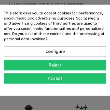
Free shipping from € 60 (in the peninsula)
This store asks you to accept cookies for performance,
Refund time: 15 days
social media and advertising purposes. Social media
and advertising cookies of third parties are used to
Discounts for professionals
offer you social media functionalities and personalized
ads. Do you accept these cookies and the processing of
personal data involved?
DESCRIPTION
PRODUCT DETAILS
REVIEWS
Configure
Lantern hanging lamp classic style for outdoors IP44 E27
75cms material resistant to corrosion and UV
Reject
Accept
You Might Also Like
‹
›