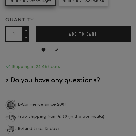
3000º K - Warm light
4000º K - Cool white
QUANTITY
ADD TO CART



Shipping in 24-48 hours
> Do you have any questions?
E-Commerce since 2001
Free shipping from € 60 (in the peninsula)
Refund time: 15 days