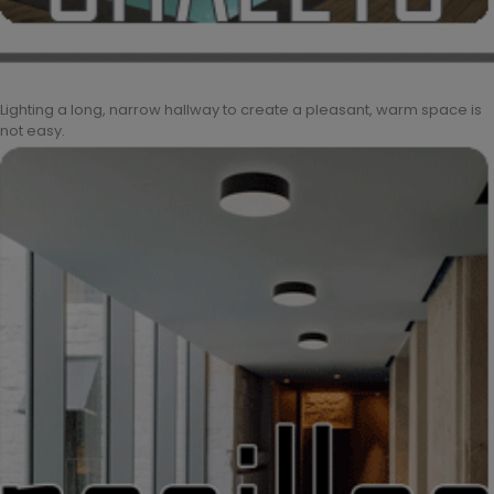
Lighting a long, narrow hallway to create a pleasant, warm space is
not easy.