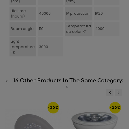
(cm)
(cm)
Life time
40000
IP protection
IP20
(hours)
Temperatura
Beam angle
110
4000
de color Kº
Light
temperature
3000
º K
16 Other Products In The Same Category:
‹
›
-30%
-20%