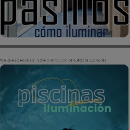
We are specialists in the distribution of outdoor LED lights