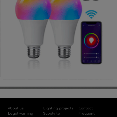
About us
Lighting projects
Contact
Legal warning
Supply to
Frequent