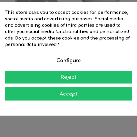
This store asks you to accept cookies for performance,
social media and advertising purposes. Social media
and advertising cookies of third parties are used to
offer you social media functionalities and personalized
ads. Do you accept these cookies and the processing of
personal data involved?
Configure
Bombilla 120mm. PAR38 LED...
Bulb 95mm PAR 30 LED 13W...
Regular
€21.78
Price
€15.29
Regular
€20.45
Price
€16.40
Reject
price
price




BUY
BUY
Accept