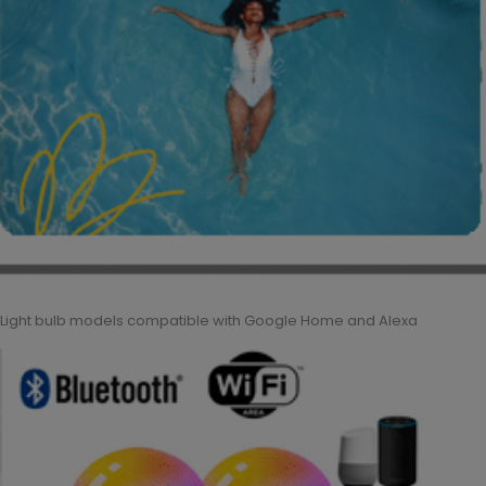
Light bulb models compatible with Google Home and Alexa