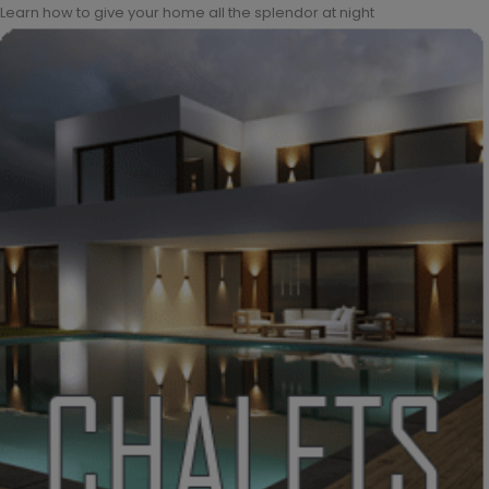
Learn how to give your home all the splendor at night