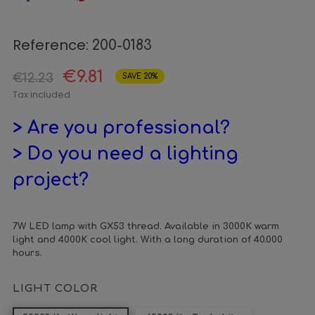
Reference:
200-0183
€9.81
€12.23
SAVE 20%
Tax included
> Are you professional?
> Do you need a lighting
project?
7W LED lamp with GX53 thread. Available in 3000K warm
light and 4000K cool light. With a long duration of 40.000
hours.
LIGHT COLOR