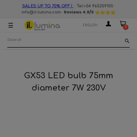
·
·
SALES UP TO 70% OFF !
Tel:+34 965259105
· Reviews
4.8
/5
info@il-lumina.com
☰
Toggle
ENGLISH
0
navigation
search
GX53 LED bulb 75mm
diameter 7W 230V