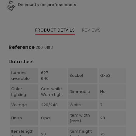
Discounts for professionals
PRODUCT DETAILS
REVIEWS
Reference
200-0183
Data sheet
Lumens
627
Socket
GX53
available
640
Color
Cool white
Dimmable
No
Lighting
Warm Light
Voltage
220/240
Watts
7
Item width
Finish
Opal
28
(mm)
Item length
Item height
28
75