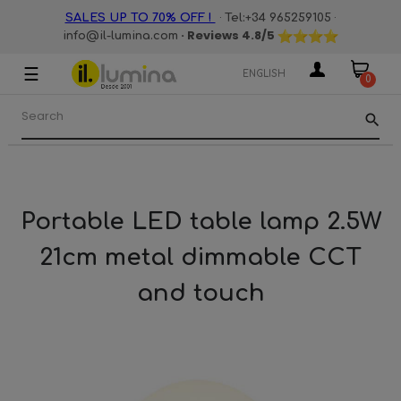
·
·
SALES UP TO 70% OFF !
Tel:+34 965259105
· Reviews
4.8
/5
info@il-lumina.com
☰
Toggle
ENGLISH
0
navigation
search
Portable LED table lamp 2.5W
21cm metal dimmable CCT
and touch