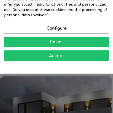
White
Black
Corten
offer you social media functionalities and personalized
3W LED table lamp, sand...
ads. Do you accept these cookies and the processing of
Aluminum LED bottle cap...
Regular
€63.22
Price
€44.26
personal data involved?
Price
€66.89
price


BUY
Configure


BUY
Reject
Accept
Learn how to give your home all the splendor at night