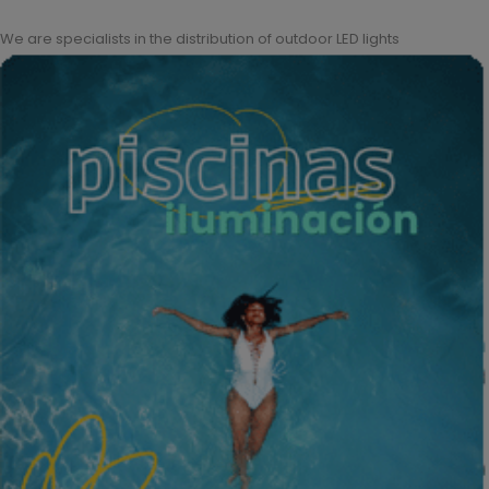
We are specialists in the distribution of outdoor LED lights