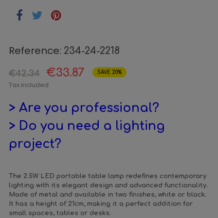
Reference:
234-24-2218
€33.87
€42.34
SAVE 20%
Tax included
> Are you professional?
> Do you need a lighting
project?
The 2.5W LED portable table lamp redefines contemporary
lighting with its elegant design and advanced functionality.
Made of metal and available in two finishes, white or black.
It has a height of 21cm, making it a perfect addition for
small spaces, tables or desks.