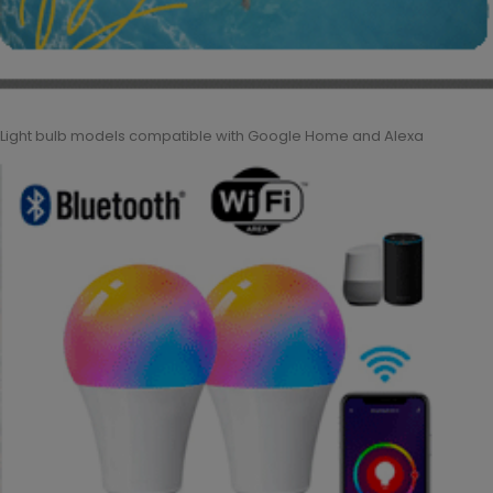
Light bulb models compatible with Google Home and Alexa