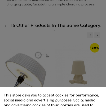
Convenience is maximized with the included USB
charging cable, facilitating a simple charging process.
16 Other Products In The Same Category:
‹
›
-30%
This store asks you to accept cookies for performance,
social media and advertising purposes. Social media
and advertising cookies of third parties are used to