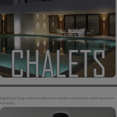
Lighting a long, narrow hallway to create a pleasant, warm space is
not easy.