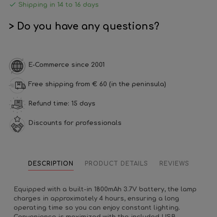

Shipping in 14 to 16 days
> Do you have any questions?
E-Commerce since 2001
Free shipping from € 60 (in the peninsula)
Refund time: 15 days
Discounts for professionals
DESCRIPTION
PRODUCT DETAILS
REVIEWS
Equipped with a built-in 1800mAh 3.7V battery, the lamp
charges in approximately 4 hours, ensuring a long
operating time so you can enjoy constant lighting.