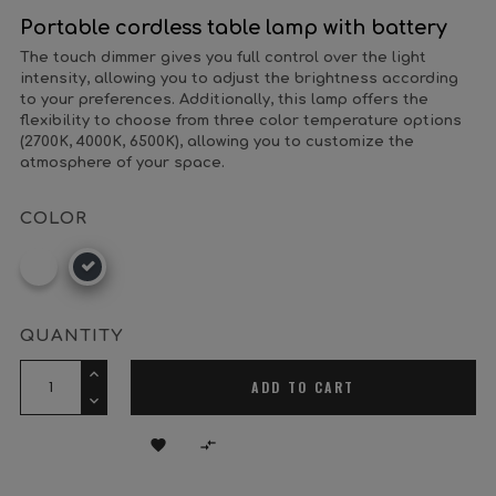
Portable cordless table lamp with battery
The touch dimmer gives you full control over the light
intensity, allowing you to adjust the brightness according
to your preferences. Additionally, this lamp offers the
flexibility to choose from three color temperature options
(2700K, 4000K, 6500K), allowing you to customize the
atmosphere of your space.
COLOR
White
Black
QUANTITY
ADD TO CART

