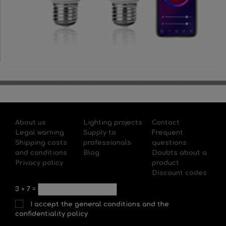
About us
Lighting projects
Contact
Legal warning
Supply to
Frequent
Shipping costs
professionals
questions
and conditions
Blog
Doubts about a
Privacy policy
product
Discount codes
3
+
7
=
I accept the general conditions and the
confidentiality policy