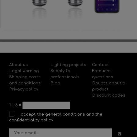
About us
Lighting projects
Contact
Legal warning
Supply to
Frequent
Shipping costs
professionals
questions
and conditions
Blog
Doubts about a
Privacy policy
product
Discount codes
1
+
6
=
I accept the general conditions and the
confidentiality policy