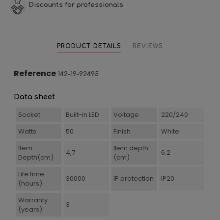
Discounts for professionals
PRODUCT DETAILS
REVIEWS
Reference
142-19-92495
Data sheet
Socket
Built-in LED
Voltage
220/240
Watts
50
Finish
White
Item
Item depth
4,7
6.2
Depth(cm)
(cm)
Life time
30000
IP protection
IP20
(hours)
Warranty
3
(years)