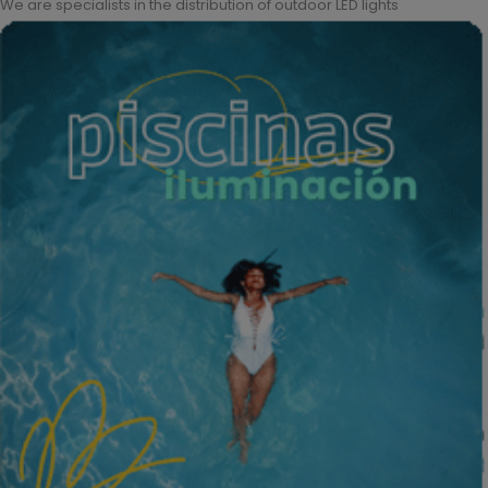
We are specialists in the distribution of outdoor LED lights