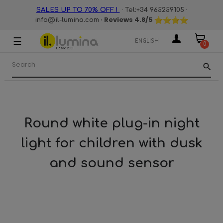
·
·
SALES UP TO 70% OFF !
Tel:+34 965259105
· Reviews
4.8
/5
info@il-lumina.com
☰
Toggle
ENGLISH
0
navigation
search
Round white plug-in night
light for children with dusk
and sound sensor