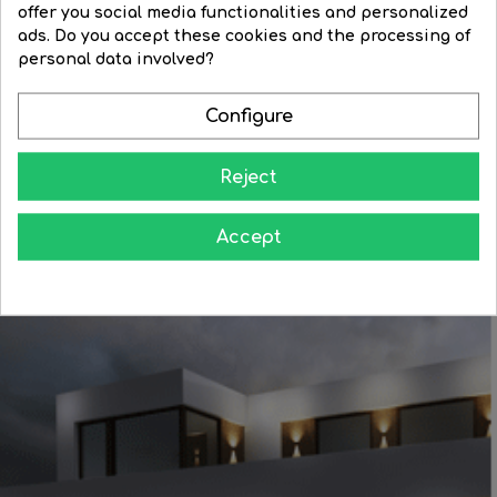
offer you social media functionalities and personalized
Regular
€20.69
Price
€17.61
Regular
€41.93
Price
€35.64
ads. Do you accept these cookies and the processing of
price
price
personal data involved?




BUY
BUY
Configure
Reject
Accept
Learn how to give your home all the splendor at night