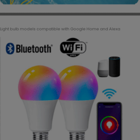
Light bulb models compatible with Google Home and Alexa