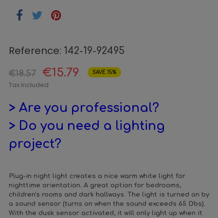
Reference:
142-19-92495
€15.79
€18.57
SAVE 15%
Tax included
> Are you professional?
> Do you need a lighting
project?
Plug-in night light creates a nice warm white light for
nighttime orientation. A great option for bedrooms,
children's rooms and dark hallways. The light is turned on by
a sound sensor (turns on when the sound exceeds 65 Dbs).
With the dusk sensor activated, it will only light up when it