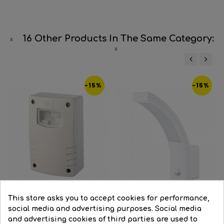
16 Other Products In The Same Category:
‹
›
-15%
-15%
This store asks you to accept cookies for performance,
social media and advertising purposes. Social media
and advertising cookies of third parties are used to
Infrared surface twilight...
White LED wall light 10W...