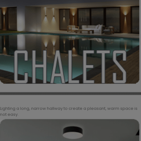
Lighting a long, narrow hallway to create a pleasant, warm space is
not easy.