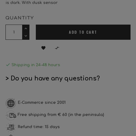
is dark. With dusk sensor
QUANTITY
ADD TO CART



Shipping in 24-48 hours
> Do you have any questions?
E-Commerce since 2001
Free shipping from € 60 (in the peninsula)
Refund time: 15 days