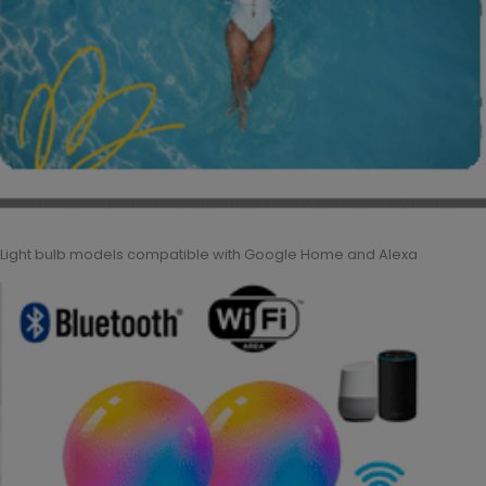
Light bulb models compatible with Google Home and Alexa