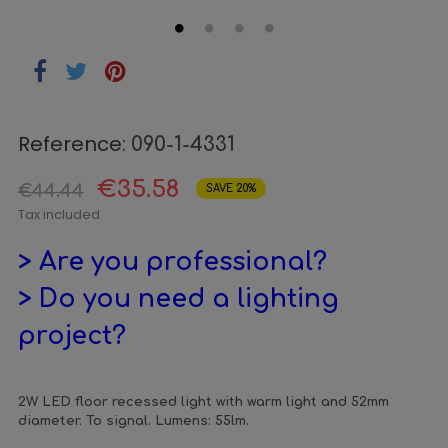
Reference:
090-1-4331
€35.58
€44.44
SAVE 20%
Tax included
> Are you professional?
> Do you need a lighting
project?
2W LED floor recessed light with warm light and 52mm
diameter. To signal. Lumens: 55lm.