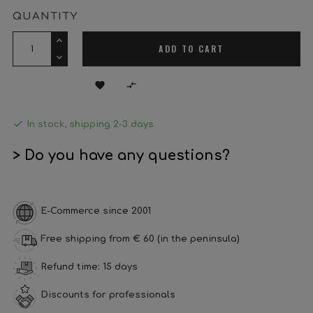
QUANTITY
ADD TO CART



In stock, shipping 2-3 days
> Do you have any questions?
E-Commerce since 2001
Free shipping from € 60 (in the peninsula)
Refund time: 15 days
Discounts for professionals