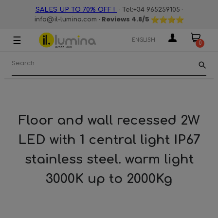
·
·
SALES UP TO 70% OFF !
Tel:+34 965259105
· Reviews
4.8
/5
info@il-lumina.com
☰
Toggle
ENGLISH
0
navigation
search
Floor and wall recessed 2W
LED with 1 central light IP67
stainless steel. warm light
3000K up to 2000Kg