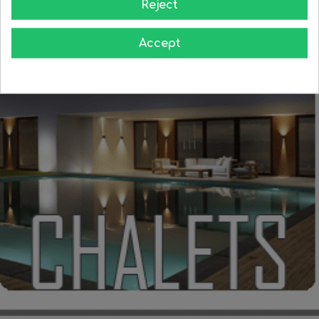
Reject
Accept