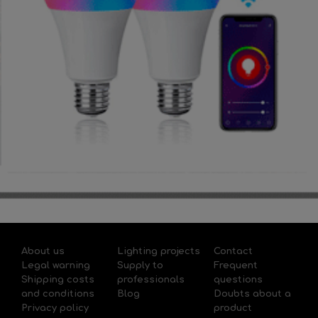
About us
Lighting projects
Contact
Legal warning
Supply to
Frequent
Shipping costs
professionals
questions
and conditions
Blog
Doubts about a
Privacy policy
product