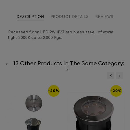
DESCRIPTION
PRODUCT DETAILS
REVIEWS
Recessed floor LED 2W IP67 stainless steel. of warm
light 3000K up to 2,000 Kgs.
13 Other Products In The Same Category:
‹
›
-20%
-20%