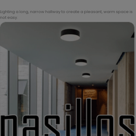
Lighting a long, narrow hallway to create a pleasant, warm space is
not easy.