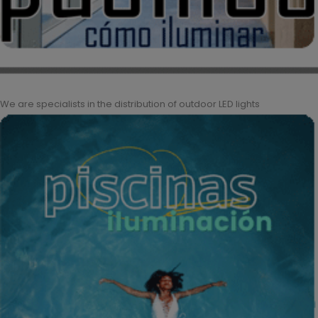
We are specialists in the distribution of outdoor LED lights