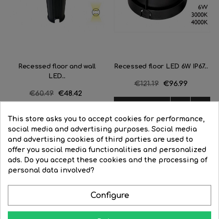
Recessed floor and wall
Recessed floor LED 6W IP67...
LED...
Regular
€121.19
Price
€96.99
Regular
€60.49
Price
€48.42
price
price


BUY


BUY
This store asks you to accept cookies for performance,
social media and advertising purposes. Social media
and advertising cookies of third parties are used to
offer you social media functionalities and personalized
ads. Do you accept these cookies and the processing of
personal data involved?
Learn how to give your home all the splendor at night
Configure