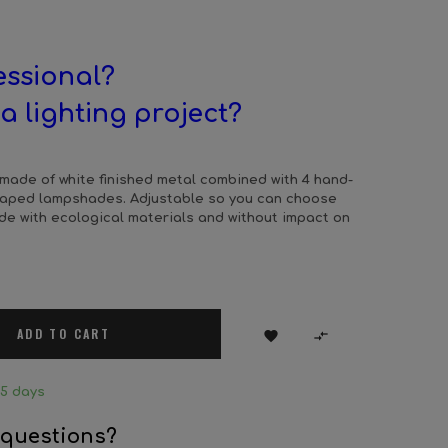
essional?
a lighting project?
 made of white finished metal combined with 4 hand-
shaped lampshades. Adjustable so you can choose
ade with ecological materials and without impact on
ADD TO CART


25 days
 questions?