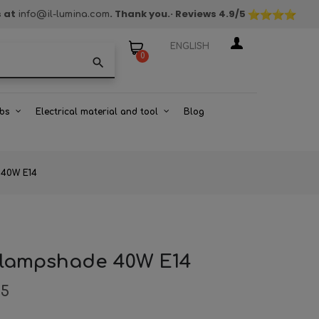
s at
. Thank you.
· Reviews
4.9
/5
info@il-lumina.com
ENGLISH
0
search
bs
Electrical material and tool
Blog
e 40W E14
ll lampshade 40W E14
85