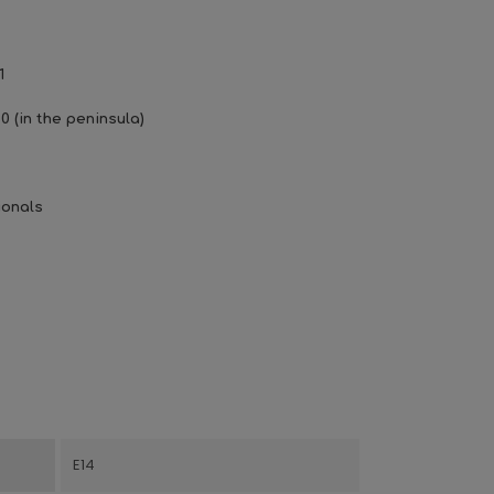
1
0 (in the peninsula)
ionals
E14