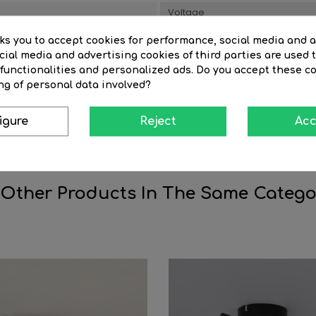
Voltage
Style
sks you to accept cookies for performance, social media and 
ial media and advertising cookies of third parties are used t
al
Material
 functionalities and personalized ads. Do you accept these c
ng of personal data involved?
Item height(cm)
Warranty (years)
igure
Reject
Acc
 Other Products In The Same Catego