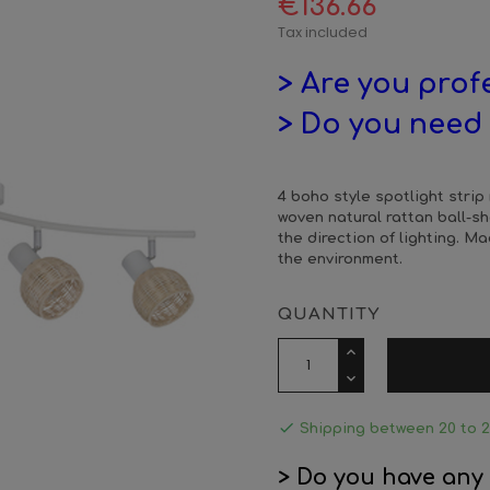
€136.66
Tax included
> Are you prof
> Do you need 
4 boho style spotlight strip
woven natural rattan ball-
the direction of lighting. M
the environment.
QUANTITY

Shipping between 20 to 
> Do you have any