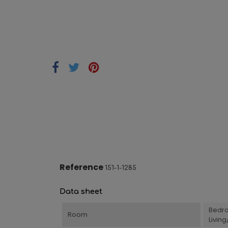
Reference
151-1-1285
Data sheet
Bedr
Room
Livin