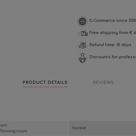
E-Commerce since 200
Free shipping from € 6
Refund time: 15 days
Discounts for profess
PRODUCT DETAILS
REVIEWS
oom
Socket
g/Dinning room