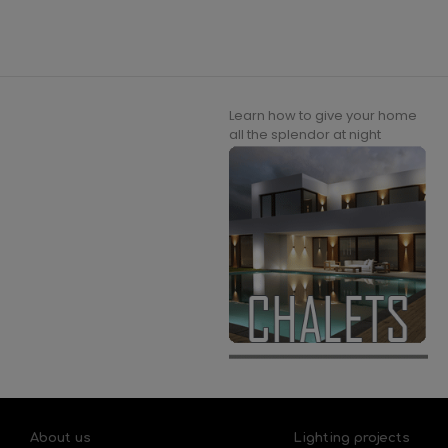
Learn how to give your home
all the splendor at night
About us
Lighting projects