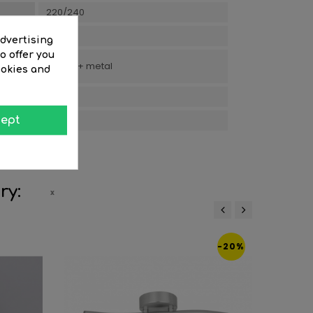
220/240
Boho
advertising
o offer you
Rattan + metal
ookies and
15.5
3
ept
ry:
‹
›
-20%