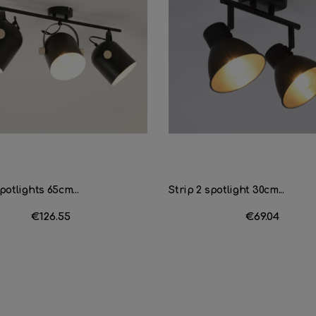
potlights 65cm...
Strip 2 spotlight 30cm...
Price
€126.55
Price
€69.04