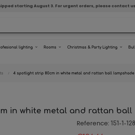
e shipped starting August 3. For urgent orders, please contact u
rofesional lighting
Rooms
Christmas & Party Lighting
Bul
ts
4 spotlight strip 80cm in white metal and rattan ball lampshad
0cm in white metal and rattan ba
Reference:
151-1-12