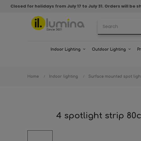
Closed for holidays from July 17 to July 31. Orders will b
Indoor Lighting
Outdoor Lighting
P
Home
Indoor lighting
Surface mounted spot ligh
4 spotlight strip 8