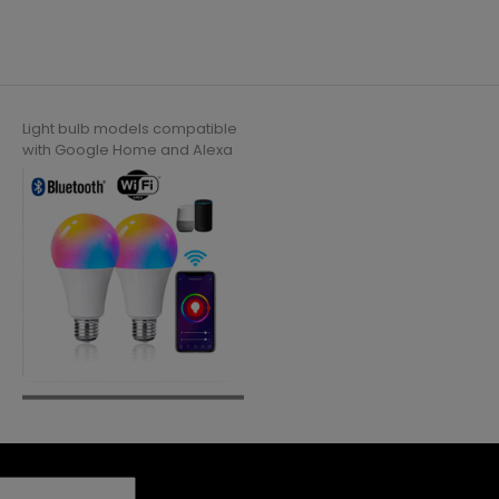
Light bulb models compatible
with Google Home and Alexa