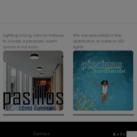
Lighting a long, narrow hallway
We are specialists in the
to create a pleasant, warm
distribution of outdoor LED
space is not easy.
lights
Contact
8
+
1
=