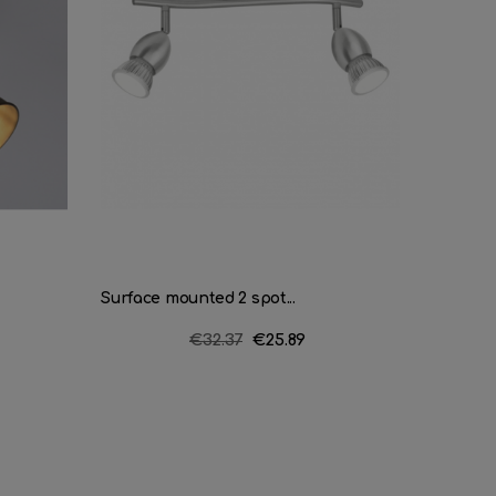
Surface mounted 2 spot...
Strip 4 
Regular
€32.37
Price
€25.89
price