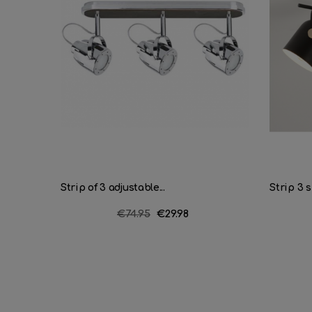
Strip of 3 adjustable...
Strip 3 s
Regular
€74.95
Price
€29.98
price