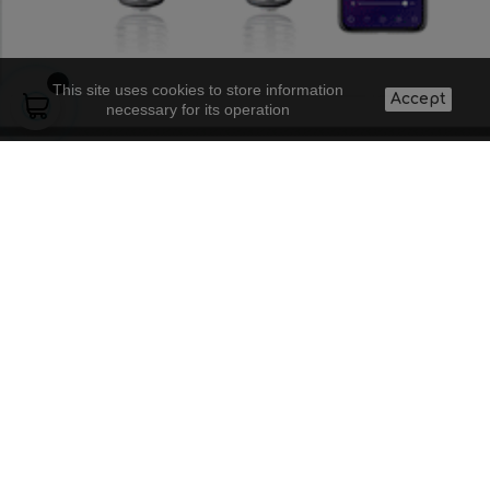
This site uses cookies to store information
Accept
necessary for its operation
About us
Lighting projects
Contact
Legal warning
Supply to
Frequent
Shipping costs
professionals
questions
and conditions
Blog
Doubts about a
Privacy policy
product
Discount codes
5
+
4
=
I accept the general conditions and the
confidentiality policy