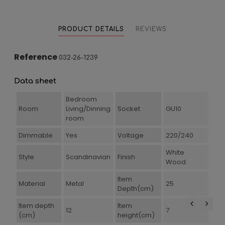
PRODUCT DETAILS
REVIEWS
Reference
032-26-1239
Data sheet
Bedroom
Room
Living/Dinning
Socket
GU10
room
Dimmable
Yes
Voltage
220/240
White
Style
Scandinavian
Finish
Wood
Item
Material
Metal
25
Depth(cm)
Item depth
Item
12
7
(cm)
height(cm)
‹
›