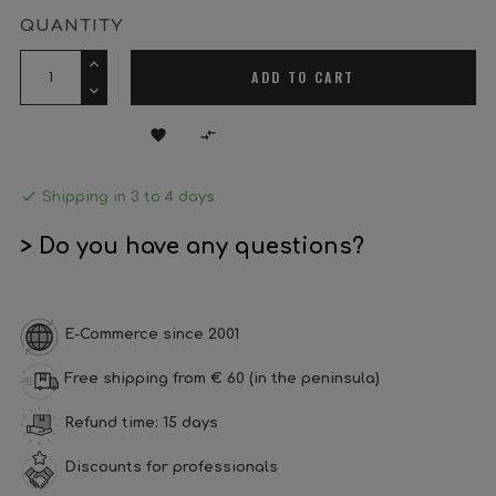
QUANTITY
ADD TO CART



Shipping in 3 to 4 days
> Do you have any questions?
E-Commerce since 2001
Free shipping from € 60 (in the peninsula)
Refund time: 15 days
Discounts for professionals