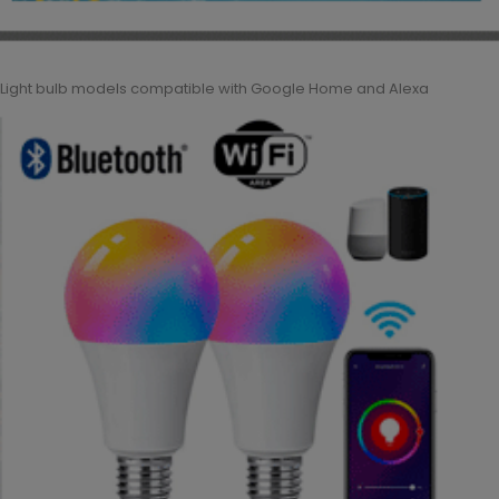
Light bulb models compatible with Google Home and Alexa