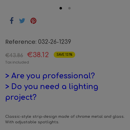
Reference:
032-26-1239
€38.12
€43.86
SAVE 13.1%
Tax included
> Are you professional?
> Do you need a lighting
project?
Classic-style strip-design made of chrome metal and glass.
With adjustable spotlights.