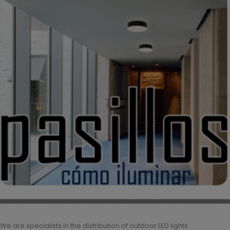
We are specialists in the distribution of outdoor LED lights