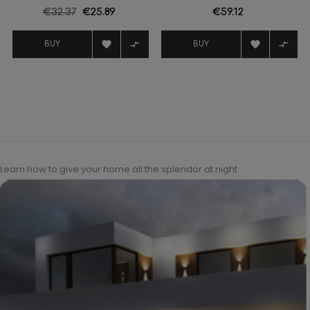
Regular
€32.37
Price
€25.89
Price
€59.12
price




BUY
BUY
Learn how to give your home all the splendor at night