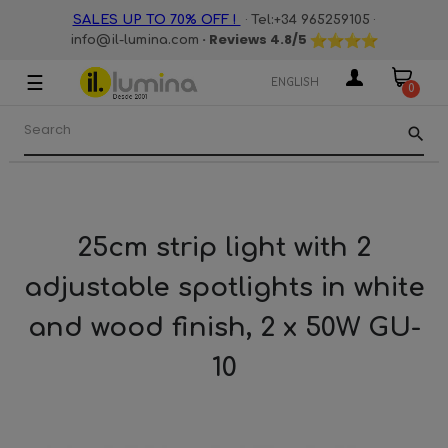
·
·
SALES UP TO 70% OFF !
Tel:+34 965259105
· Reviews
4.8
/5
info@il-lumina.com
☰
Toggle
ENGLISH
0
navigation
search
25cm strip light with 2
adjustable spotlights in white
and wood finish, 2 x 50W GU-
10