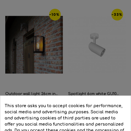
-10%
-33%
Outdoor wall light 26cm in...
Spotlight 6cm white GU10...
Regular
€71.81
Price
€64.68
Regular
€29.96
Price
€20.10
This store asks you to accept cookies for performance,
price
price
social media and advertising purposes. Social media




and advertising cookies of third parties are used to
BUY
BUY
offer you social media functionalities and personalized
ads. Do you accept these cookies and the processing of