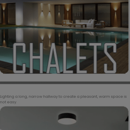
Lighting a long, narrow hallway to create a pleasant, warm space is
not easy.