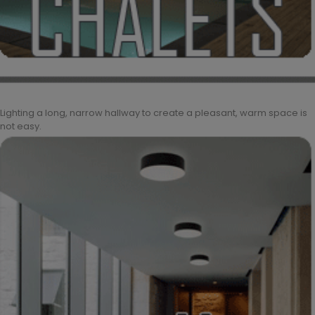
Lighting a long, narrow hallway to create a pleasant, warm space is
not easy.