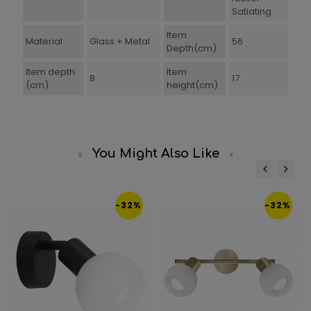
Satiating
Item
Material
Glass + Metal
56
Depth(cm)
Item depth
Item
8
17
(cm)
height(cm)
You Might Also Like
‹
›
-32%
-32%