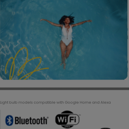
Light bulb models compatible with Google Home and Alexa