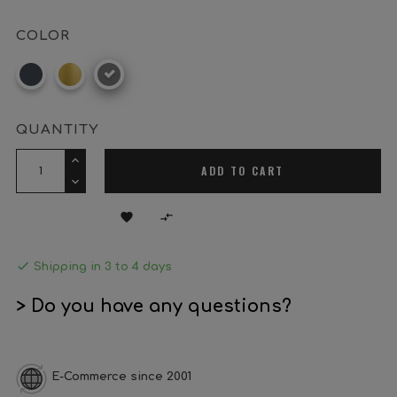
COLOR
Black
Brass
Satin
nickel
QUANTITY
ADD TO CART



Shipping in 3 to 4 days
> Do you have any questions?
E-Commerce since 2001