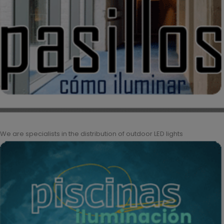
We are specialists in the distribution of outdoor LED lights