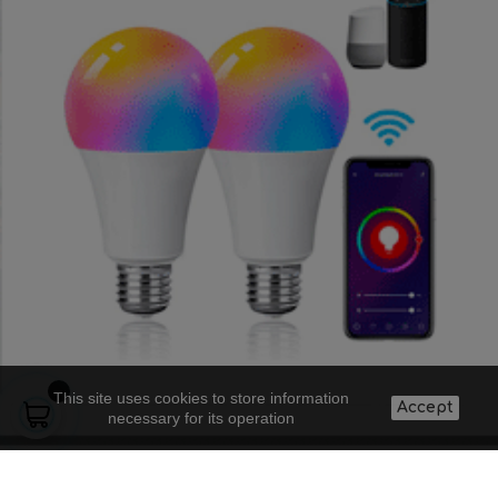
This site uses cookies to store information
Accept
necessary for its operation