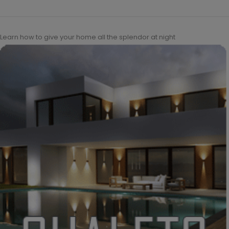
Learn how to give your home all the splendor at night