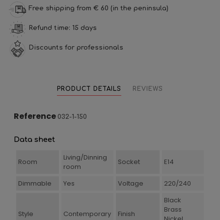
Free shipping from € 60 (in the peninsula)
Refund time: 15 days
Discounts for professionals
PRODUCT DETAILS
REVIEWS
Reference
032-1-150
Data sheet
Living/Dinning
Room
Socket
E14
room
Dimmable
Yes
Voltage
220/240
Black
Brass
Style
Contemporary
Finish
Nickel