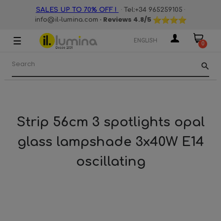
·
·
SALES UP TO 70% OFF !
Tel:+34 965259105
· Reviews
4.8
/5
info@il-lumina.com
☰
Toggle
ENGLISH
0
navigation
search
Strip 56cm 3 spotlights opal
glass lampshade 3x40W E14
oscillating