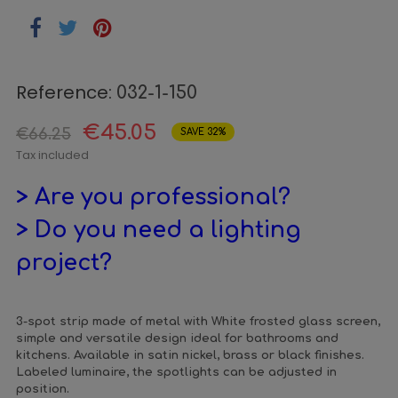
Reference:
032-1-150
€45.05
€66.25
SAVE 32%
Tax included
> Are you professional?
> Do you need a lighting
project?
3-spot strip made of metal with White frosted glass screen,
simple and versatile design ideal for bathrooms and
kitchens. Available in satin nickel, brass or black finishes.
Labeled luminaire, the spotlights can be adjusted in
position.