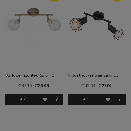
Surface mounted 56 cm 2...
Industrial vintage ceiling...
Regular
€48.10
Price
€38.48
Regular
€42.34
Price
€27.94
price
price




BUY
BUY