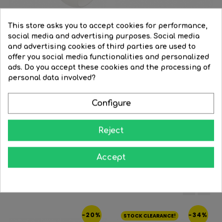
This store asks you to accept cookies for performance,
social media and advertising purposes. Social media
and advertising cookies of third parties are used to
Black
Brass
Satin
Black
Brass
Satin
offer you social media functionalities and personalized
nickel
nickel
ads. Do you accept these cookies and the processing of
Wall light 16cm with opal...
Strip 32cm with opal glass...
personal data involved?
Regular
€25.11
Price
€17.07
Regular
€46.89
Price
€31.88
price
price
Configure




BUY
BUY
Reject
Accept
16 Other Products In The Same Category:
‹
›
-20%
-34%
STOCK CLEARANCE!