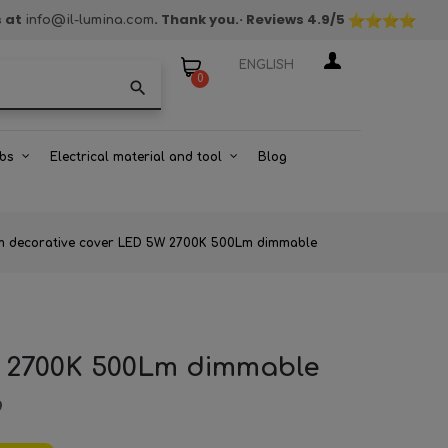
s at
. Thank you.
· Reviews
4.9
/5
info@il-lumina.com
ENGLISH
0
search
bs
Electrical material and tool
Blog
um decorative cover LED 5W 2700K 500Lm dimmable
W 2700K 500Lm dimmable
9