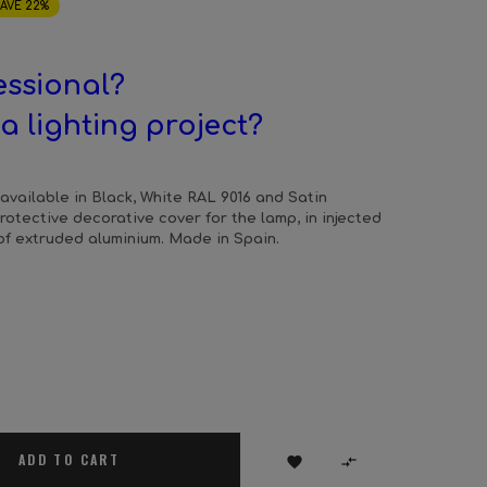
AVE 22%
essional?
a lighting project?
available in Black, White RAL 9016 and Satin
Protective decorative cover for the lamp, in injected
f extruded aluminium. Made in Spain.
ADD TO CART

