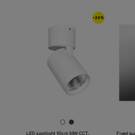
-20%
White
Black
LED spotlight 9.5cm 30W CCT...
Fixed su