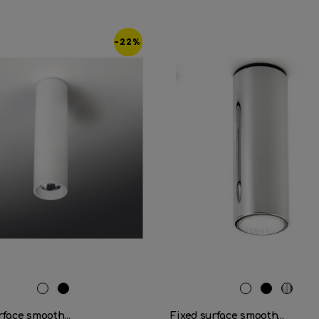
-22%
RAL
Matt
RAL
Matt
Cromo
9016
black
9016
black
rface smooth...
Fixed surface smooth...