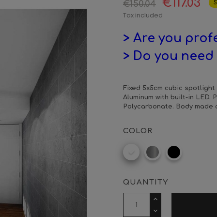
€117.03
€150.04
S
Tax included
> Are you prof
> Do you need 
Fixed 5x5cm cubic spotlight 
Aluminum with built-in LED. 
Polycarbonate. Body made o
COLOR
RAL
Aluminium
Matt
9016
matt
black
QUANTITY