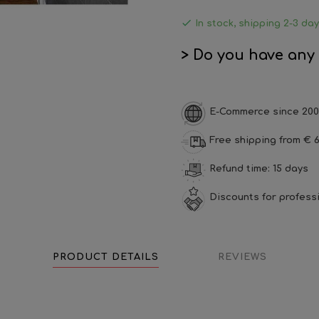

In stock, shipping 2-3 da
> Do you have any
E-Commerce since 200
Free shipping from € 6
Refund time: 15 days
Discounts for profess
PRODUCT DETAILS
REVIEWS