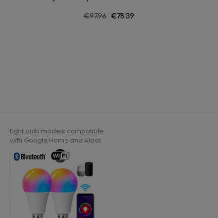
Regular
€97.96
Price
€78.39
price
Light bulb models compatible
with Google Home and Alexa