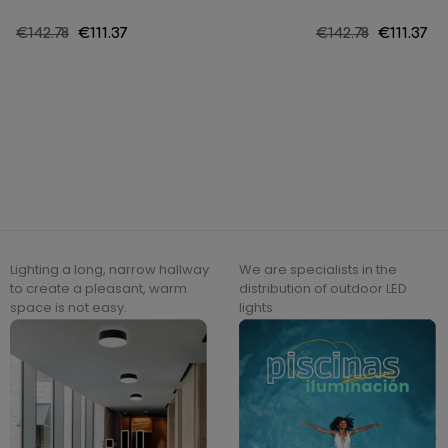
Regular
€142.78
Price
€111.37
Regular
€142.78
Price
€111.37
price
price
Lighting a long, narrow hallway
We are specialists in the
to create a pleasant, warm
distribution of outdoor LED
space is not easy.
lights