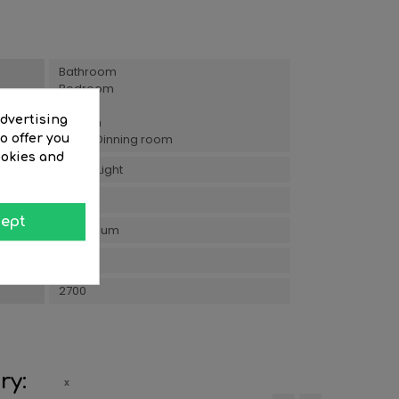
Bathroom
Bedroom
Hall
advertising
Kitchen
Living/Dinning room
o offer you
ookies and
Warm Light
5
ept
Aluminium
5
2700
ry: