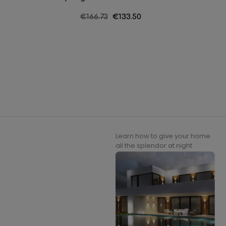
Regular
€166.73
Price
€133.50
price
Learn how to give your home
all the splendor at night