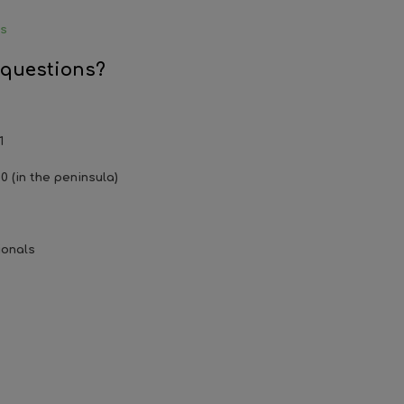
ys
 questions?
1
0 (in the peninsula)
ionals