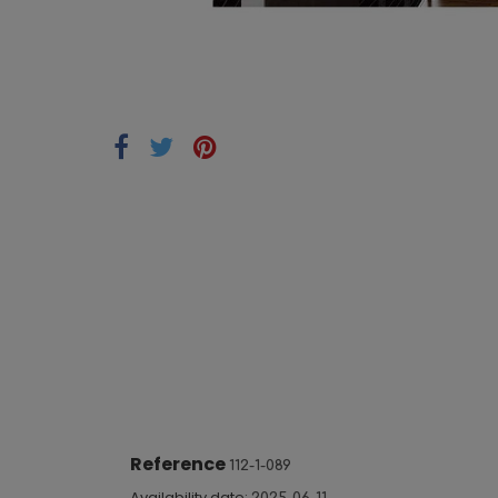
Reference
112-1-089
Availability date: