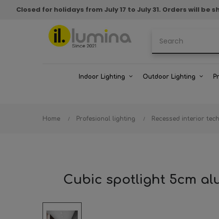
Closed for holidays from July 17 to July 31. Orders will b
Indoor Lighting
Outdoor Lighting
P
Home
Profesional lighting
Recessed interior tech
Cubic spotlight 5cm a