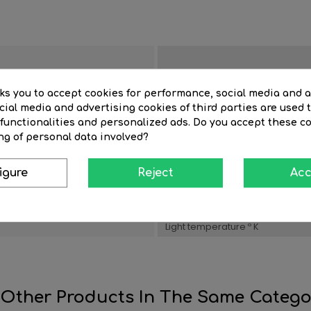
Room
sks you to accept cookies for performance, social media and 
ial media and advertising cookies of third parties are used t
 functionalities and personalized ads. Do you accept these c
in LED
Color Lighting
ng of personal data involved?
Watts
igure
Reject
Acc
n
Material
Item depth (cm)
Light temperature º K
 Other Products In The Same Catego