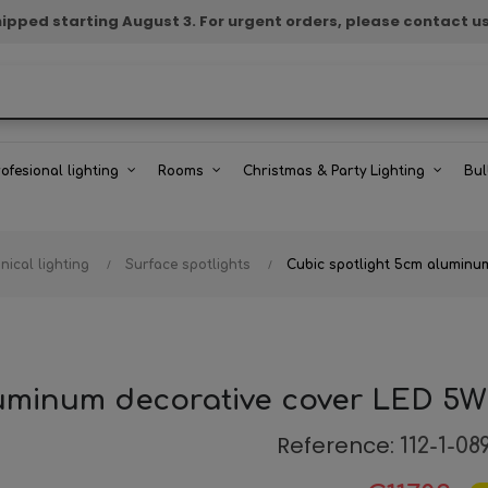
e shipped starting August 3. For urgent orders, please contact u
rofesional lighting
Rooms
Christmas & Party Lighting
Bul
nical lighting
Surface spotlights
Cubic spotlight 5cm alumin
luminum decorative cover LED 5
Reference:
112-1-08