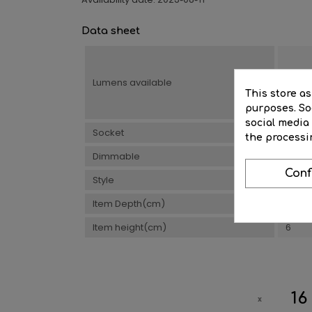
2025-06-11
Data sheet
Lumens available
500
This store a
purposes. Soc
social media
Socket
Built-
the processi
Dimmable
Yes
Conf
Style
Desig
Item Depth(cm)
5
Item height(cm)
6
16