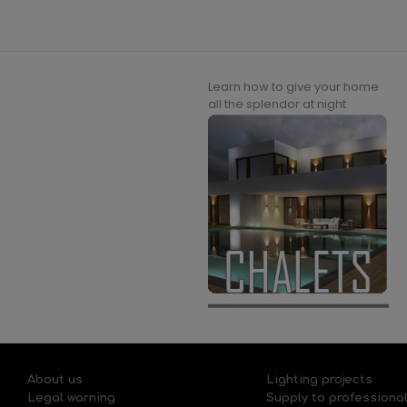
Learn how to give your home
all the splendor at night
About us
Lighting projects
Legal warning
Supply to professiona