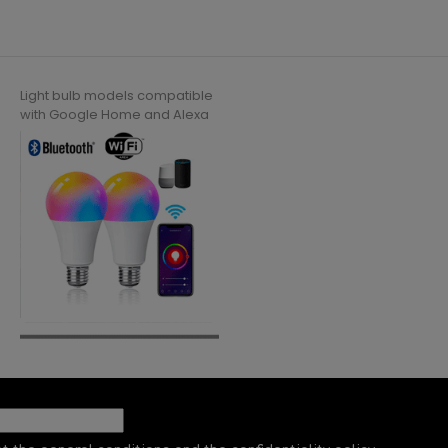
Light bulb models compatible
with Google Home and Alexa