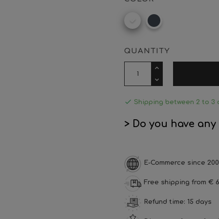
White
Black
QUANTITY

Shipping between 2 to 3 
> Do you have any
E-Commerce since 200
Free shipping from € 6
Refund time: 15 days