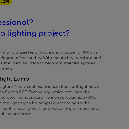
E 20%
essional?
a lighting project?
t with a diameter of 5.5cm and a power of 8W, this
degree of versatility. With the ability to rotate and
s the ideal solution to highlight specific spaces
ghting.
light Lamp
glare-free visual experience, this spotlight has a
ates Switch CCT Technology, which provides the
sired color temperature from three options: 2700K,
s the lighting to be adapted according to the
ronment, creating warm and welcoming environments
al, as preferred.