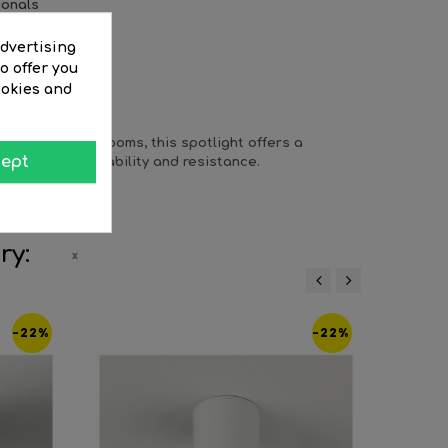
ionals
advertising
o offer you
ookies and
EWS
ys or dressing rooms, this spotlight offers a
ept
 guarantees durability and resistance.
ry:
‹
›
-22%
-22%