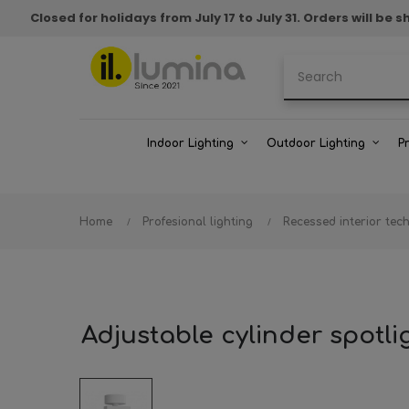
Closed for holidays from July 17 to July 31. Orders will b
Indoor Lighting
Outdoor Lighting
P
Home
Profesional lighting
Recessed interior tech
Adjustable cylinder spot