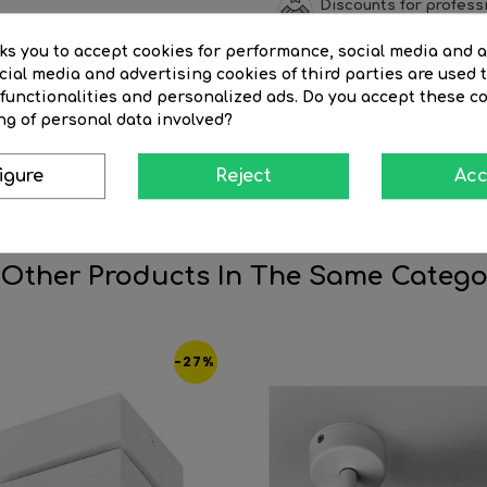
Discounts for profess
sks you to accept cookies for performance, social media and 
ial media and advertising cookies of third parties are used t
 functionalities and personalized ads. Do you accept these c
SCRIPTION
PRODUCT DETAILS
REVI
ng of personal data involved?
eed to be highlighted with strategic light points, such as hallwa
igure
Reject
Acc
ign not only gives it a modern and elegant appearance, but also
 Other Products In The Same Catego
-27%