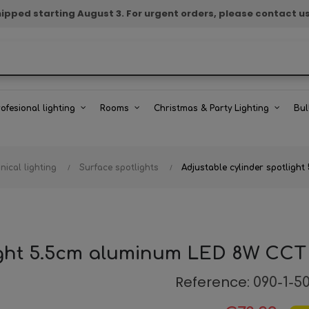
e shipped starting August 3. For urgent orders, please contact u
rofesional lighting
Rooms
Christmas & Party Lighting
Bul
nical lighting
Surface spotlights
Adjustable cylinder spotlig
light 5.5cm aluminum LED 8W CCT
Reference:
090-1-5