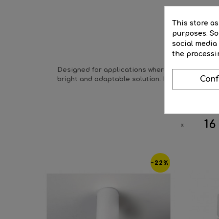
This store a
purposes. Soc
social media
DE
the processi
Designed for applications where specific areas n
Conf
bright and adaptable solution. Its aluminum des
16
-22%