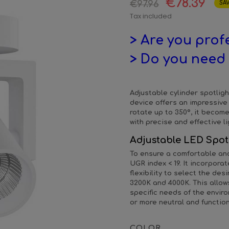
€78.39
€97.96
SAV
Tax included
> Are you prof
> Do you need 
Adjustable cylinder spotligh
device offers an impressive 
rotate up to 350º, it become
with precise and effective li
Adjustable LED Spot
To ensure a comfortable and 
UGR index < 19. It incorpor
flexibility to select the de
3200K and 4000K. This allow
specific needs of the envi
or more neutral and function
COLOR