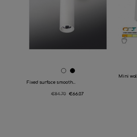
RAL
Matt
Mini wall
9016
black
Fixed surface smooth...
Regular
€84.70
Price
€66.07
price