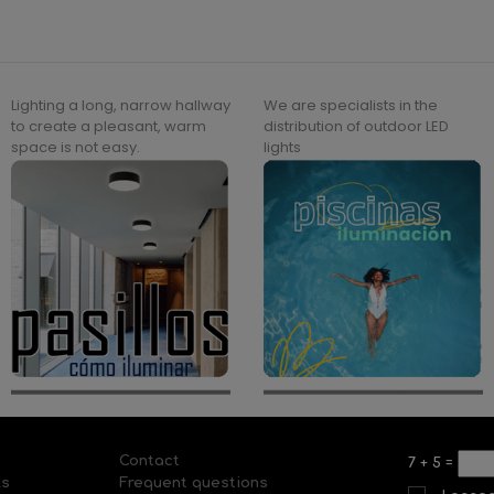
Lighting a long, narrow hallway
We are specialists in the
to create a pleasant, warm
distribution of outdoor LED
space is not easy.
lights
Contact
7
+
5
=
ls
Frequent questions