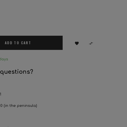
ADD TO CART


days
 questions?
1
0 (in the peninsula)