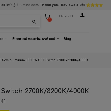
s at
. Thank you.
· Reviews
4.9
/5
info@il-lumina.com
ENGLISH
0
search
bs
Electrical material and tool
Blog
ht 5.5cm aluminum LED 8W CCT Switch 2700K/3200K/4000K
 Switch 2700K/3200K/4000K
041