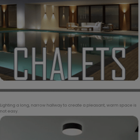
Lighting a long, narrow hallway to create a pleasant, warm space is
not easy.