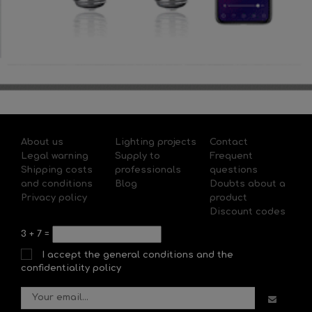
About us
Lighting projects
Contact
Legal warning
Supply to
Frequent
Shipping costs
professionals
questions
and conditions
Blog
Doubts about a
Privacy policy
product
Discount codes
3
+
7
=
I accept the general conditions and the
confidentiality policy