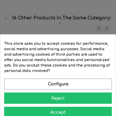
16 Other Products In The Same Category:
‹
›
-6%
This store asks you to accept cookies for performance,
social media and advertising purposes. Social media
and advertising cookies of third parties are used to
offer you social media functionalities and personalized
ads. Do you accept these cookies and the processing of
personal data involved?
Configure
Reject
White
Black
Accept
Wall lamp satin nickel...