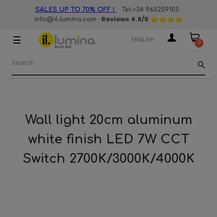
·
·
SALES UP TO 70% OFF !
Tel:+34 965259105
· Reviews
4.8
/5
info@il-lumina.com
☰
Toggle
ENGLISH
0
navigation
search
Wall light 20cm aluminum
white finish LED 7W CCT
Switch 2700K/3000K/4000K