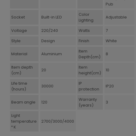
Pub
Color
Socket
Built-in LED
Adjustable
Lighting
Voltage
220/240
Watts
7
Style
Design
Finish
White
Item
Material
Aluminium
8
Depth(cm)
Item depth
Item
20
10
(cm)
height(cm)
Life time
IP
30000
IP20
(hours)
protection
Warranty
Beam angle
120
3
(years)
Light
temperature
2700/3000/4000
º K