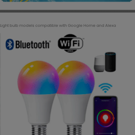
Light bulb models compatible with Google Home and Alexa