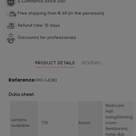
E-Commerce since 2001
Free shipping from € 60 (in the peninsula)
Refund time: 15 days
Discounts for professionals
PRODUCT DETAILS
REVIEWS
Reference
090-1-4383
Data sheet
Bedroom
Hall
Living/Dinning
Lumens
770
Room
room
available
Restaurant,
Hotel, Bar,