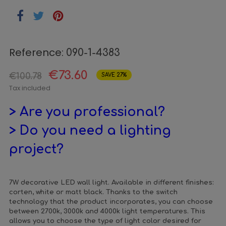
Reference:
090-1-4383
€73.60
€100.78
SAVE 27%
Tax included
> Are you professional?
> Do you need a lighting
project?
7W decorative LED wall light. Available in different finishes:
corten, white or matt black. Thanks to the switch
technology that the product incorporates, you can choose
between 2700k, 3000k and 4000k light temperatures. This
allows you to choose the type of light color desired for