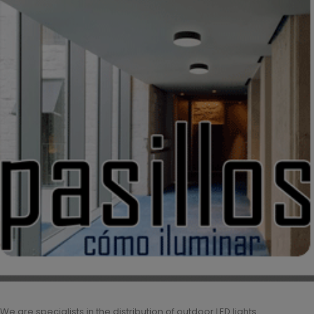
We are specialists in the distribution of outdoor LED lights