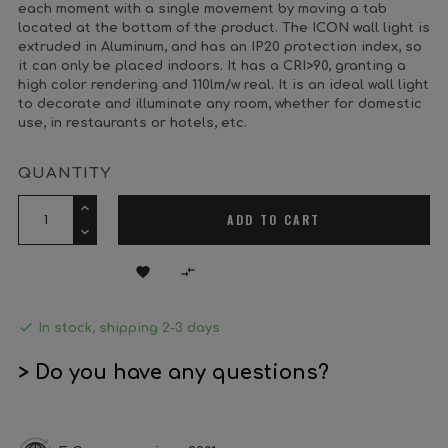
each moment with a single movement by moving a tab
located at the bottom of the product. The ICON wall light is
extruded in Aluminum, and has an IP20 protection index, so
it can only be placed indoors. It has a CRI>90, granting a
high color rendering and 110lm/w real. It is an ideal wall light
to decorate and illuminate any room, whether for domestic
use, in restaurants or hotels, etc.
QUANTITY
ADD TO CART



In stock, shipping 2-3 days
> Do you have any questions?