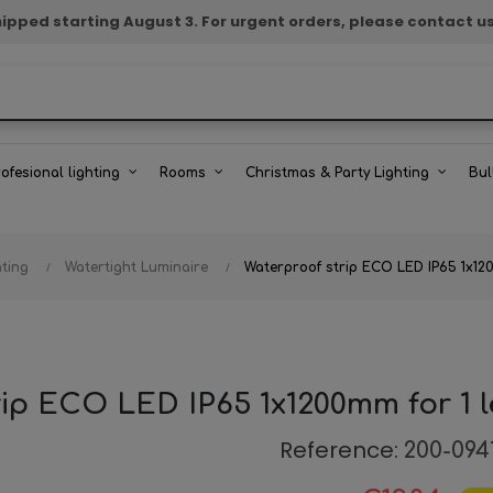
e shipped starting August 3. For urgent orders, please contact u
rofesional lighting
Rooms
Christmas & Party Lighting
Bul
hting
Watertight Luminaire
Waterproof strip ECO LED IP65 1x120
ip ECO LED IP65 1x1200mm for 1 
Reference:
200-094