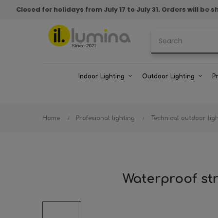
Closed for holidays from July 17 to July 31. Orders will b
Indoor Lighting
Outdoor Lighting
P
Home
Profesional lighting
Technical outdoor lig
Waterproof str