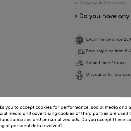

Shipping in 2 to 4 days
> Do you have any
E-Commerce since 200
Free shipping from € 6
Refund time: 15 days
Discounts for profess
SCRIPTION
PRODUCT DETAILS
REVI
sks you to accept cookies for performance, social media and 
ial media and advertising cookies of third parties are used t
for 1 G13 T8 led tube|ECO LED IP65 waterproof batten 1x1200mm for 1 
 functionalities and personalized ads. Do you accept these c
ng of personal data involved?