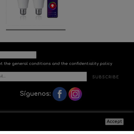
pt the general conditions and the confidentiality policy
SUBSCRIBE
Síguenos:
Accept