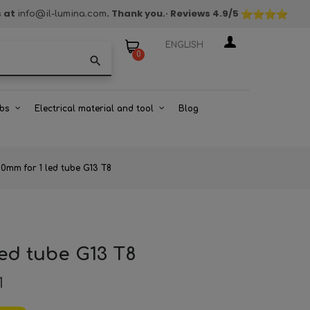
s at
. Thank you.
· Reviews
4.9
/5
info@il-lumina.com
ENGLISH
0
search
bs
Electrical material and tool
Blog
0mm for 1 led tube G13 T8
led tube G13 T8
1