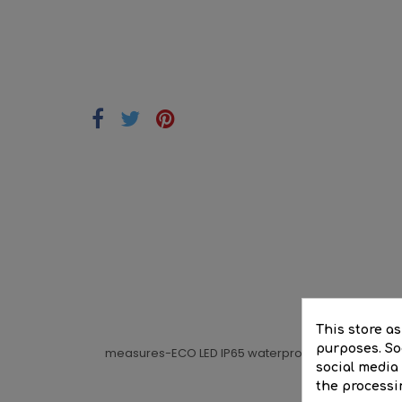
DE
This store a
purposes. Soc
measures-ECO LED IP65 waterproof batten 1x1200mm 
social media
the processi