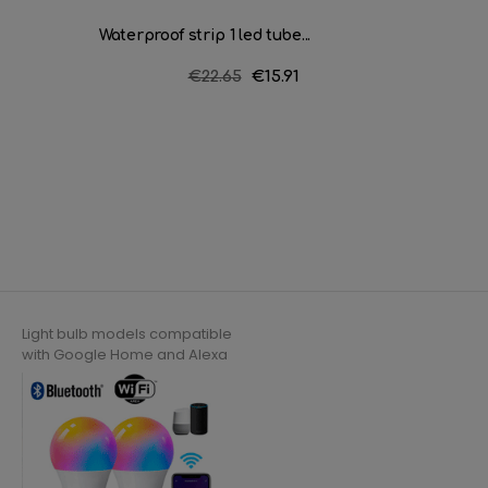
Waterproof strip 1 led tube...
Waterpr
Regular
€22.65
Price
€15.91
price
Light bulb models compatible
with Google Home and Alexa