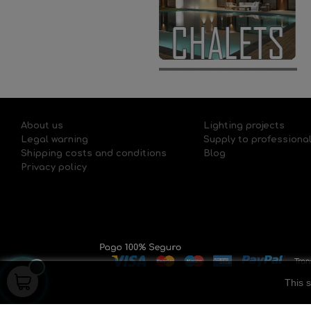
About us
Lighting projects
Legal warning
Supply to professiona
Shipping costs and conditions
Blog
Privacy policy
This s