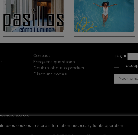
Contact
1
+
3
=
ls
Frequent questions
I acce
Doubts about a product
Discount codes
ite uses cookies to store information necessary for its operation
Copyright © 2020 Il-lumina Cosmo SL