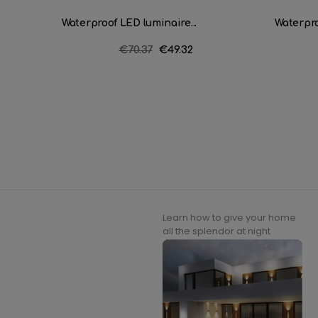
Waterproof LED luminaire...
Waterpro
Regular
€70.37
Price
€49.32
price
Learn how to give your home
all the splendor at night