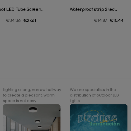
of LED Tube Screen...
Waterproof strip 2 led...
Regular
€34.36
Price
€27.61
Regular
€14.87
Price
€10.44
price
price
Lighting a long, narrow hallway
We are specialists in the
to create a pleasant, warm
distribution of outdoor LED
space is not easy.
lights