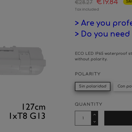
€19.84
€28.27
SAV
Tax included
> Are you prof
> Do you need 
ECO LED IP65 waterproof str
without polarity.
POLARITY
Sin polaridad
Con po
QUANTITY