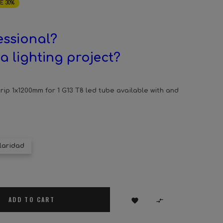
E 30%
essional?
a lighting project?
ip 1x1200mm for 1 G13 T8 led tube available with and
laridad
ADD TO CART

