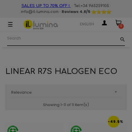
·
·
SALES UP TO 70% OFF !
Tel:+34 965259105
· Reviews
4.8
/5
info@il-lumina.com
☰
Toggle
ENGLISH
0
navigation
search
LINEAR R7S HALOGEN ECO
Relevance

Showing 1-11 of 11 item(s)
-49.5%