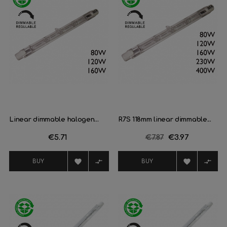
Linear dimmable halogen...
R7S 118mm linear dimmable...
Price
€5.71
Regular
€7.87
Price
€3.97
price




BUY
BUY