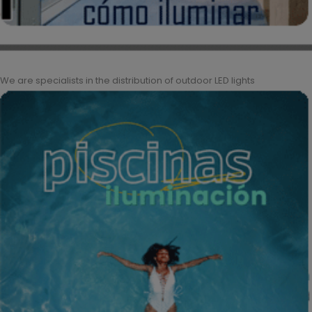
We are specialists in the distribution of outdoor LED lights