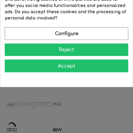
offer you social media functionalities and personalized
ads. Do you accept these cookies and the processing of
FILTER
personal data involved?
OSRAM 64580 halogen
Linear dimmable halogen...
Configure
cinema...
Regular
€3.63
Price
€2.90
Regular
€24.14
Price
€14.00
price
Reject
price


BUY


BUY
Accept
-25%