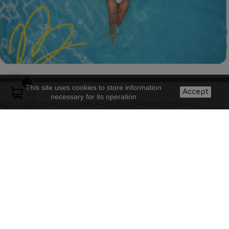
This site uses cookies to store information
Accept
necessary for its operation
Light bulb models compatible with Google Home and Alexa