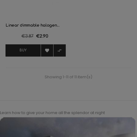
Linear dimmable halogen...
Regular
€3.87
Price
€2.90
price


BUY
Showing 1-11 of 11 item(s)
Learn how to give your home all the splendor at night