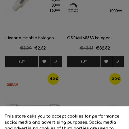
Linear dimmable halogen...
OSRAM 65583 halogen...
Regular
€3.09
Price
€2.62
Regular
€43.81
Price
€32.52
price
price




BUY
BUY
-42%
-20%
This store asks you to accept cookies for performance,
social media and advertising purposes. Social media
and advertising cookies of third parties are used to