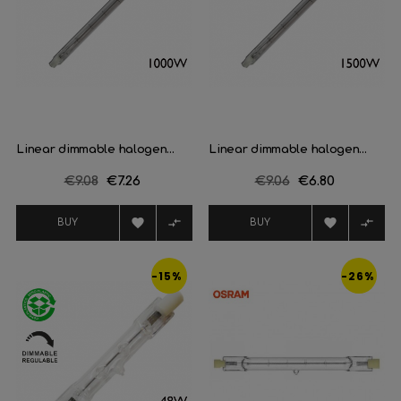
Linear dimmable halogen...
Linear dimmable halogen...
Regular
€9.08
Price
€7.26
Regular
€9.06
Price
€6.80
price
price




BUY
BUY
-15%
-26%