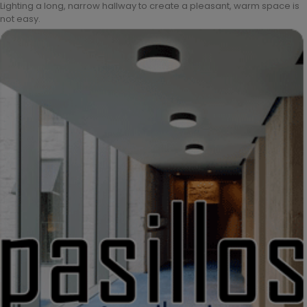
Lighting a long, narrow hallway to create a pleasant, warm space is
not easy.