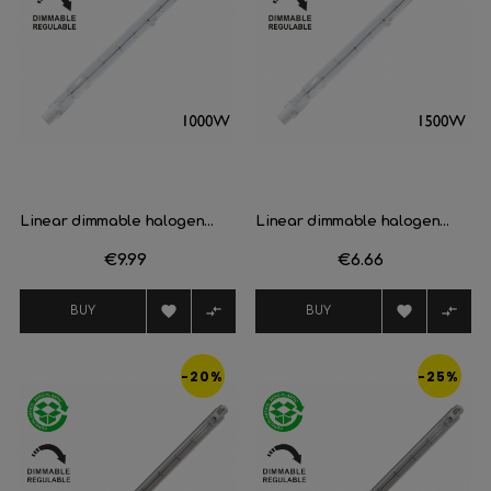
Linear dimmable halogen...
Linear dimmable halogen...
Price
€9.99
Price
€6.66




BUY
BUY
-20%
-25%