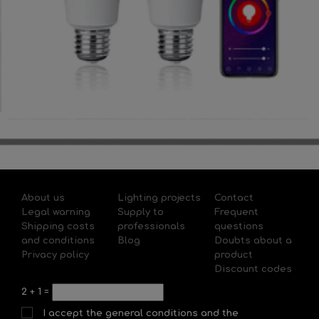
About us
Lighting projects
Contact
Legal warning
Supply to
Frequent
Shipping costs
professionals
questions
and conditions
Blog
Doubts about a
Privacy policy
product
Discount codes
2
+
1
=
I accept the general conditions and the