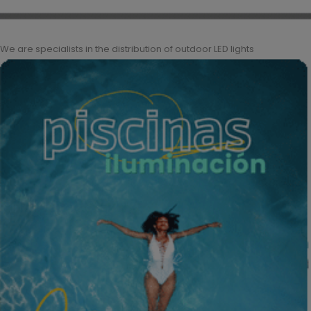
We are specialists in the distribution of outdoor LED lights