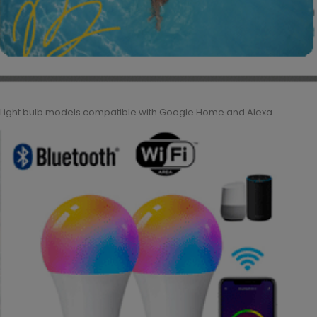
Light bulb models compatible with Google Home and Alexa