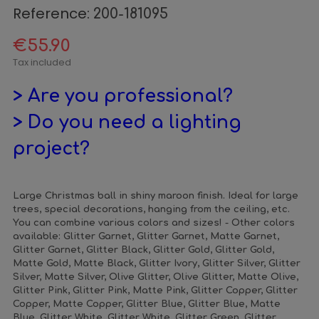
Reference:
200-181095
€55.90
Tax included
> Are you professional?
> Do you need a lighting
project?
Large Christmas ball in shiny maroon finish. Ideal for large
trees, special decorations, hanging from the ceiling, etc.
You can combine various colors and sizes! - Other colors
available: Glitter Garnet, Glitter Garnet, Matte Garnet,
Glitter Garnet, Glitter Black, Glitter Gold, Glitter Gold,
Matte Gold, Matte Black, Glitter Ivory, Glitter Silver, Glitter
Silver, Matte Silver, Olive Glitter, Olive Glitter, Matte Olive,
Glitter Pink, Glitter Pink, Matte Pink, Glitter Copper, Glitter
Copper, Matte Copper, Glitter Blue, Glitter Blue, Matte
Blue, Glitter White, Glitter White, Glitter Green, Glitter