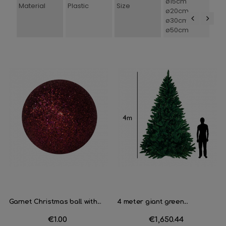
ø15cm
Material
Plastic
Size
ø20cm
ø30cm
ø50cm
‹
›
Garnet Christmas ball with...
4 meter giant green...
Price
€1.00
Price
€1,650.44