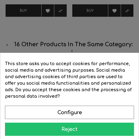




BUY
BUY
16 Other Products In The Same Category:
This store asks you to accept cookies for performance,
‹
›
social media and advertising purposes. Social media
and advertising cookies of third parties are used to
offer you social media functionalities and personalized
ads. Do you accept these cookies and the processing of
personal data involved?
Configure
Reject