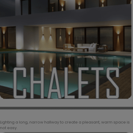
Lighting a long, narrow hallway to create a pleasant, warm space is
not easy.