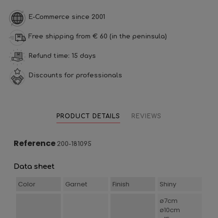
E-Commerce since 2001
Free shipping from € 60 (in the peninsula)
Refund time: 15 days
Discounts for professionals
PRODUCT DETAILS
REVIEWS
Reference
200-181095
Data sheet
Color
Garnet
Finish
Shiny
ø7cm
ø10cm