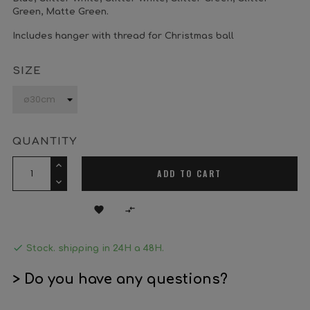
Green, Matte Green.
Includes hanger with thread for Christmas ball
SIZE
QUANTITY
ADD TO CART



Stock. shipping in 24H a 48H.
> Do you have any questions?