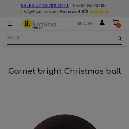
·
·
SALES UP TO 70% OFF !
Tel:+34 965259105
· Reviews
4.8
/5
info@il-lumina.com
☰
Toggle
ENGLISH
0
navigation
search
Garnet bright Christmas ball