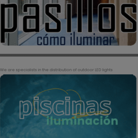
We are specialists in the distribution of outdoor LED lights