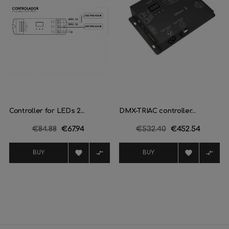
Controller for LEDs 2...
DMX-TRIAC controller...
Regular
€84.88
Price
€67.94
Regular
€532.40
Price
€452.54
price
price




BUY
BUY