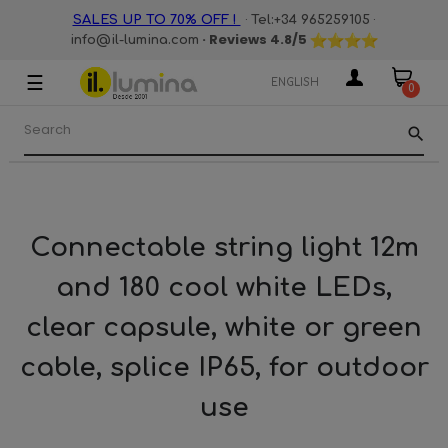
·
·
SALES UP TO 70% OFF !
Tel:+34 965259105
· Reviews
4.8
/5
info@il-lumina.com
☰
Toggle
ENGLISH
0
navigation
search
Connectable string light 12m
and 180 cool white LEDs,
clear capsule, white or green
cable, splice IP65, for outdoor
use