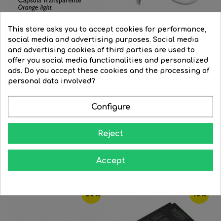
This store asks you to accept cookies for performance,
social media and advertising purposes. Social media
and advertising cookies of third parties are used to
Connectable string light...
Power cable 150cm white...
offer you social media functionalities and personalized
Regular
€64.13
Price
€48.10
Regular
€12.71
Price
€10.80
ads. Do you accept these cookies and the processing of
price
price
personal data involved?




BUY
BUY
Configure
Reject
16 Other Products In The Same Category:
Accept
‹
›
-20%
-15%