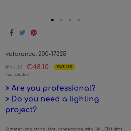
Reference:
200-17325
€48.10
€64.13
SAVE 25%
Tax included
> Are you professional?
> Do you need a lighting
project?
12 meter long string light, connectable, with 180 LED lights,