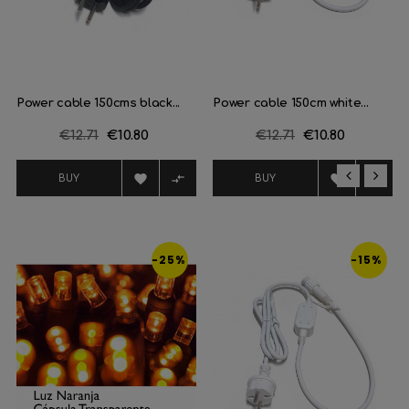
Power cable 150cms black...
Power cable 150cm white...
Regular
€12.71
Price
€10.80
Regular
€12.71
Price
€10.80
price
price




BUY
BUY
‹
›
-25%
-15%