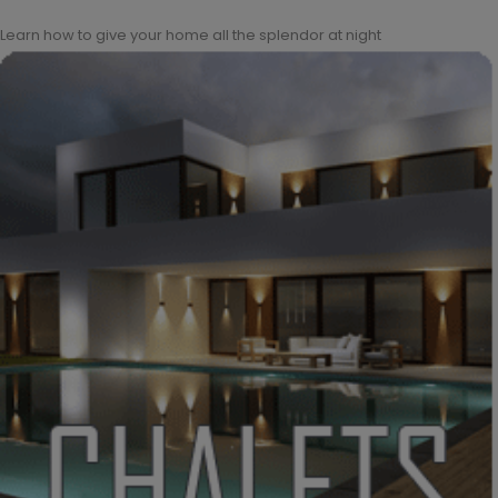
Learn how to give your home all the splendor at night