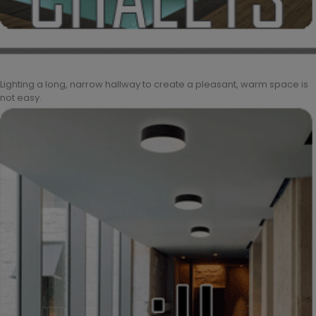
Lighting a long, narrow hallway to create a pleasant, warm space is
not easy.