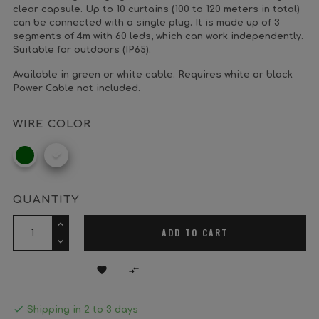
clear capsule. Up to 10 curtains (100 to 120 meters in total)
can be connected with a single plug. It is made up of 3
segments of 4m with 60 leds, which can work independently.
Suitable for outdoors (IP65).
Available in green or white cable. Requires white or black
Power Cable not included.
WIRE COLOR
Dark
White
Green
QUANTITY
ADD TO CART



Shipping in 2 to 3 days