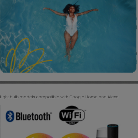
Light bulb models compatible with Google Home and Alexa