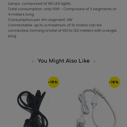
Lamps: composed of 180 LED lights
Total consumption: only 10W - Composed of 3 segments of
4 meters long.
Consumption per 4m segment: 3W
Connectable: up to a maximum of 10 chains can be
connected, forming a total of 100 to 120 meters with a single
plug.
You Might Also Like
-15%
-15%