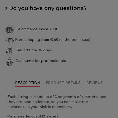
> Do you have any questions?
E-Commerce since 2001
Free shipping from € 60 (in the peninsula)
Refund time: 15 days
Discounts for professionals
DESCRIPTION
PRODUCT DETAILS
REVIEWS
Each string is made up of 3 segments of 4 meters, and
they are also splicable, so you can make the
combination you think is necessary.
Measures: length of 12 meters