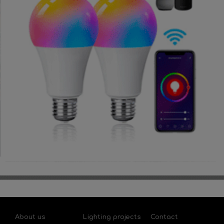
About us
Lighting projects
Contact