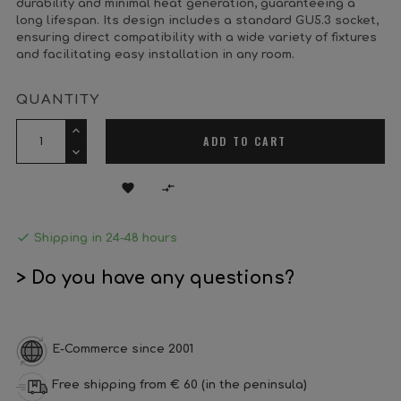
durability and minimal heat generation, guaranteeing a
long lifespan. Its design includes a standard GU5.3 socket,
ensuring direct compatibility with a wide variety of fixtures
and facilitating easy installation in any room.
QUANTITY
ADD TO CART



Shipping in 24-48 hours
> Do you have any questions?
E-Commerce since 2001
Free shipping from € 60 (in the peninsula)