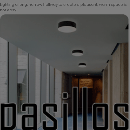
Lighting a long, narrow hallway to create a pleasant, warm space is
not easy.