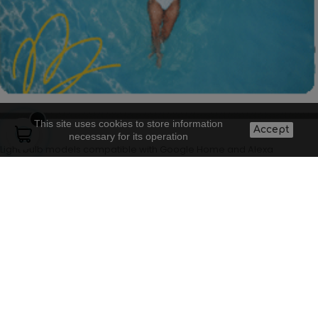
This site uses cookies to store information
Accept
necessary for its operation
Light bulb models compatible with Google Home and Alexa