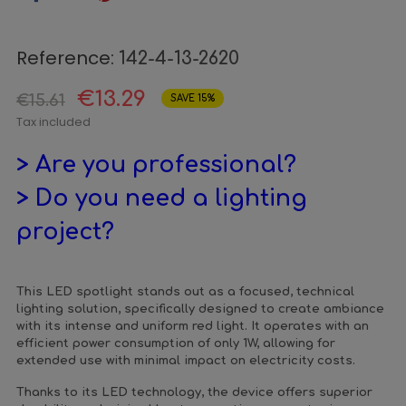
Reference:
142-4-13-2620
€13.29
€15.61
SAVE 15%
Tax included
> Are you professional?
> Do you need a lighting
project?
This LED spotlight stands out as a focused, technical
lighting solution, specifically designed to create ambiance
with its intense and uniform red light. It operates with an
efficient power consumption of only 1W, allowing for
extended use with minimal impact on electricity costs.
Thanks to its LED technology, the device offers superior