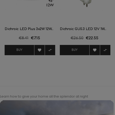
Dichroic LED Plus 3x2W 12W...
Dichroic GU5.3 LED 12V 1W...
Regular
€8.41
Price
€7.15
Regular
€26.50
Price
€22.55
price
price




BUY
BUY
Learn how to give your home all the splendor at night