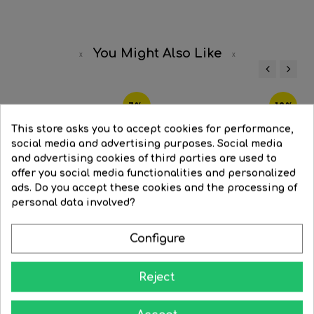
You Might Also Like
‹
›
-7%
-12%
This store asks you to accept cookies for performance,
social media and advertising purposes. Social media
and advertising cookies of third parties are used to
offer you social media functionalities and personalized
ads. Do you accept these cookies and the processing of
personal data involved?
Configure
Reject
LED spot Dichroic 50mm 12V...
LED mirrored bulb 50 mm....