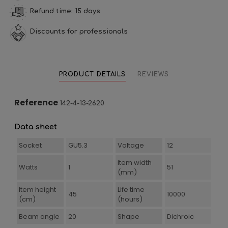
Refund time: 15 days
Discounts for professionals
PRODUCT DETAILS
REVIEWS
Reference
142-4-13-2620
Data sheet
Socket
GU5.3
Voltage
12
Item width
Watts
1
51
(mm)
Item height
Life time
45
10000
(cm)
(hours)
Beam angle
20
Shape
Dichroic