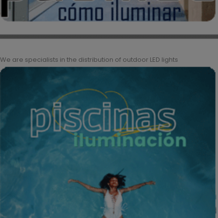
We are specialists in the distribution of outdoor LED lights