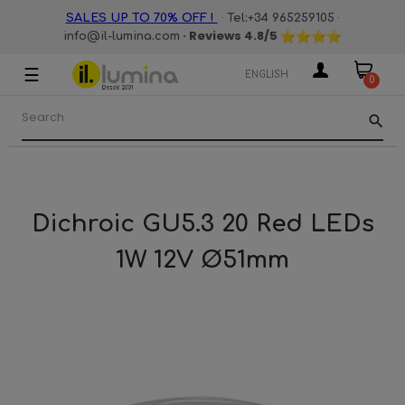
·
·
SALES UP TO 70% OFF !
Tel:+34 965259105
· Reviews
4.8
/5
info@il-lumina.com
☰
Toggle
ENGLISH
0
navigation
search
Dichroic GU5.3 20 Red LEDs
1W 12V Ø51mm