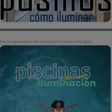
We are specialists in the distribution of outdoor LED lights