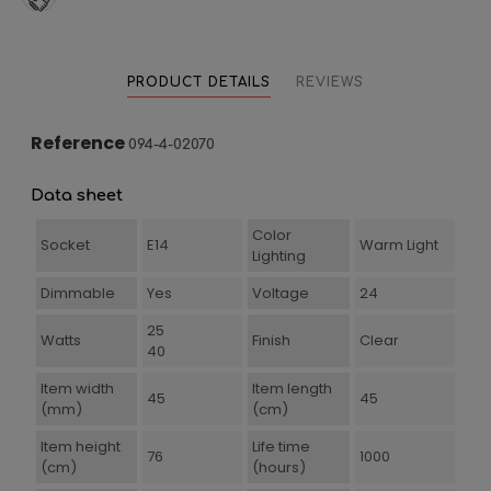
PRODUCT DETAILS
REVIEWS
Reference
094-4-02070
Data sheet
Color
Socket
E14
Warm Light
Lighting
Dimmable
Yes
Voltage
24
25
Watts
Finish
Clear
40
Item width
Item length
45
45
(mm)
(cm)
Item height
Life time
76
1000
(cm)
(hours)