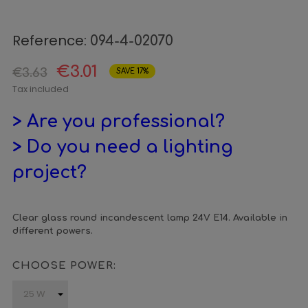
Reference:
094-4-02070
€3.01
€3.63
SAVE 17%
Tax included
> Are you professional?
> Do you need a lighting
project?
Clear glass round incandescent lamp 24V E14. Available in
different powers.
CHOOSE POWER: