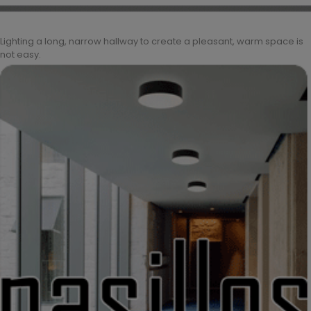
Lighting a long, narrow hallway to create a pleasant, warm space is
not easy.