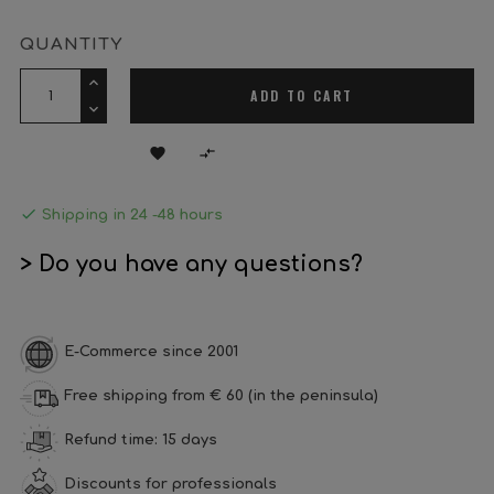
QUANTITY
ADD TO CART



Shipping in 24 -48 hours
> Do you have any questions?
E-Commerce since 2001
Free shipping from € 60 (in the peninsula)
Refund time: 15 days
Discounts for professionals