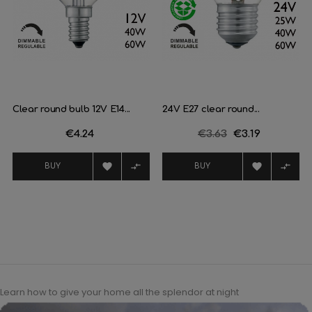
Clear round bulb 12V E14...
24V E27 clear round...
Price
€4.24
Regular
€3.63
Price
€3.19
price




BUY
BUY
Learn how to give your home all the splendor at night