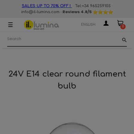
·
·
SALES UP TO 70% OFF !
Tel:+34 965259105
· Reviews
4.8
/5
info@il-lumina.com
☰
Toggle
ENGLISH
0
navigation
search
24V E14 clear round filament
bulb