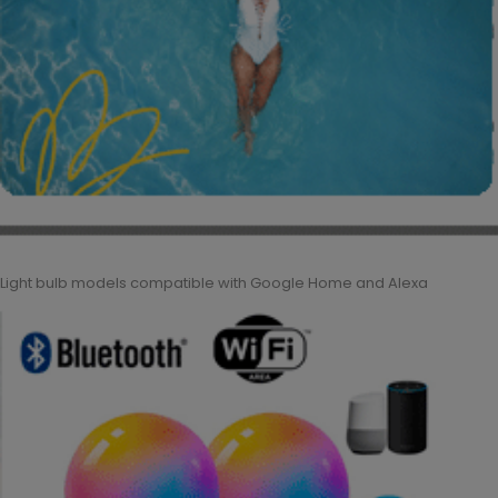
Light bulb models compatible with Google Home and Alexa