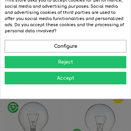
This store asks you to accept cookies for performance,
social media and advertising purposes. Social media
and advertising cookies of third parties are used to
offer you social media functionalities and personalized
Red round bulb with red...
24V E27 clear round...
ads. Do you accept these cookies and the processing of
Regular
€3.45
Price
€3.13
Regular
€3.63
Price
€3.19
personal data involved?
price
price




BUY
BUY
Configure
Reject
16 Other Products In The Same Category:
Accept
‹
›
-12%