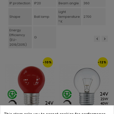
IP protection
IP20
Beam angle
360
Light
Shape
Ball lamp
temperature
2700
º K
Energy
Efficiency
G
(EU-
2019/2015)
‹
›
-10%
-12%