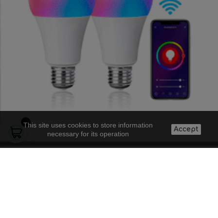
This site uses cookies to store information
Accept
necessary for its operation
About us
Lighting projects
Contact
Legal warning
Supply to
Frequent
Shipping costs
professionals
questions
and conditions
Blog
Doubts about a