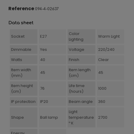
Reference
094-4-02637
Data sheet
Color
Socket
E27
Warm Light
Lighting
Dimmable
Yes
Voltage
220/240
Watts
40
Finish
Clear
Item width
Item length
45
45
(mm)
(cm)
Item height
Life time
76
1000
(cm)
(hours)
IP protection
IP20
Beam angle
360
Light
Shape
Ball lamp
temperature
2700
º K
Energy