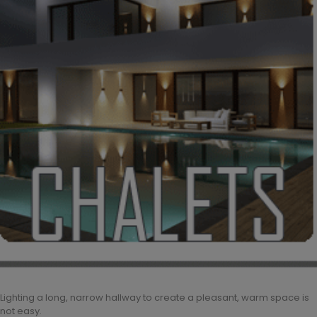
Lighting a long, narrow hallway to create a pleasant, warm space is
not easy.