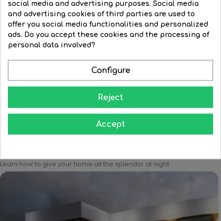
social media and advertising purposes. Social media
and advertising cookies of third parties are used to
offer you social media functionalities and personalized
ads. Do you accept these cookies and the processing of
Red round bulb with red...
Clear round bulb 230V E27...
personal data involved?
Regular
€3.45
Price
€3.13
Price
€1.82
price
Configure




BUY
BUY
Reject
Accept
Learn how to give your home all the splendor at night