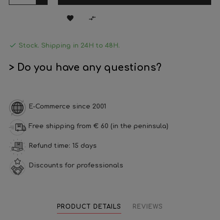



Stock. Shipping in 24H to 48H.
> Do you have any questions?
E-Commerce since 2001
Free shipping from € 60 (in the peninsula)
Refund time: 15 days
Discounts for professionals
PRODUCT DETAILS
REVIEWS