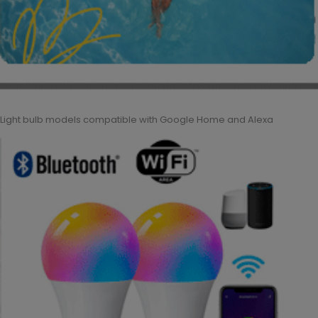
Light bulb models compatible with Google Home and Alexa