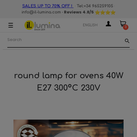
·
·
SALES UP TO 70% OFF !
Tel:+34 965259105
· Reviews
4.8
/5
info@il-lumina.com
☰
Toggle
ENGLISH
0
navigation
search
round lamp for ovens 40W
E27 300ºC 230V