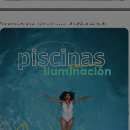
We are specialists in the distribution of outdoor LED lights