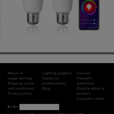
About us
Lighting projects
Contact
Legal warning
Supply to
Frequent
Shipping costs
professionals
questions
and conditions
Blog
Doubts about a
Privacy policy
product
Discount codes
4
+
5
=