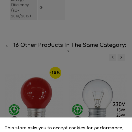
Efficiency
G
(EU-
2019/2015)
16 Other Products In The Same Category:
‹
›
-10%
This store asks you to accept cookies for performance,