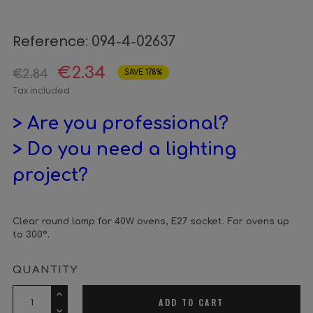
Reference:
094-4-02637
€2.34
€2.84
SAVE 17.8%
Tax included
> Are you professional?
> Do you need a lighting
project?
Clear round lamp for 40W ovens, E27 socket. For ovens up
to 300º.
QUANTITY
ADD TO CART