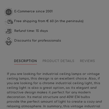
E-Commerce since 2001
Free shipping from € 60 (in the peninsula)
Refund time: 15 days
Discounts for professionals
DESCRIPTION
PRODUCT DETAILS
REVIEWS
If you are looking for industrial ceiling lamps or vintage
ceiling lamps, this design is an excellent choice. Also, if
you are looking for a chrome industrial ceiling light, this
ceiling light is also a great option, as its elegant and
attractive design makes it perfect for any modern
decoration. Its metal structure and 40W E14 bulbs
provide the perfect amount of light to create a cozy and
relaxing atmosphere. In summary, this vintage industrial