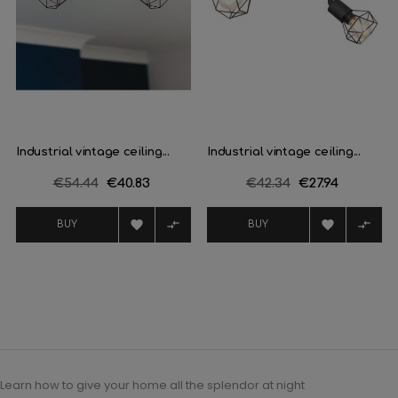
Industrial vintage ceiling...
Industrial vintage ceiling...
Regular
€54.44
Price
€40.83
Regular
€42.34
Price
€27.94
price
price




BUY
BUY
Learn how to give your home all the splendor at night