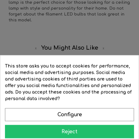
lamp is the perfect choice for those looking for a ceiling
lamp with style and personality for their home. Do not
forget about the filament LED bulbs that look great in
this model.
You Might Also Like
This store asks you to accept cookies for performance,
social media and advertising purposes. Social media
and advertising cookies of third parties are used to
offer you social media functionalities and personalized
ads. Do you accept these cookies and the processing of
personal data involved?
Configure
Reject