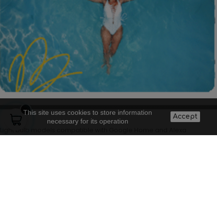
This site uses cookies to store information
Accept
necessary for its operation
Light bulb models compatible with Google Home and Alexa