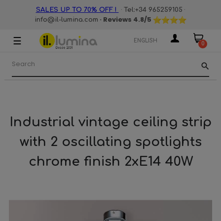
·
·
SALES UP TO 70% OFF !
Tel:+34 965259105
· Reviews
4.8
/5
info@il-lumina.com
☰
Toggle
ENGLISH
0
navigation
search
Industrial vintage ceiling strip
with 2 oscillating spotlights
chrome finish 2xE14 40W