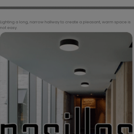
Lighting a long, narrow hallway to create a pleasant, warm space is
not easy.