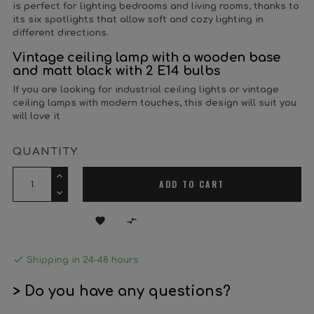
is perfect for lighting bedrooms and living rooms, thanks to
its six spotlights that allow soft and cozy lighting in
different directions.
Vintage ceiling lamp with a wooden base
and matt black with 2 E14 bulbs
If you are looking for industrial ceiling lights or vintage
ceiling lamps with modern touches, this design will suit you
will love it
QUANTITY
ADD TO CART



Shipping in 24-48 hours
> Do you have any questions?