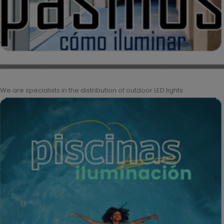
We are specialists in the distribution of outdoor LED lights