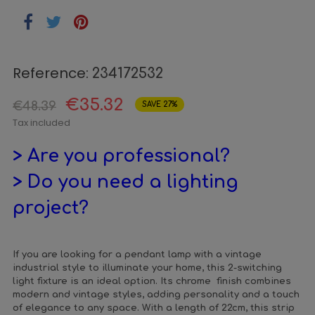
Reference:
234172532
€35.32
€48.39
SAVE 27%
Tax included
> Are you professional?
> Do you need a lighting
project?
If you are looking for a pendant lamp with a vintage
industrial style to illuminate your home, this 2-switching
light fixture is an ideal option. Its chrome finish combines
modern and vintage styles, adding personality and a touch
of elegance to any space. With a length of 22cm, this strip