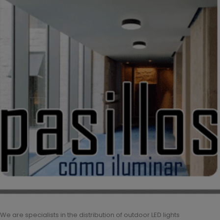
We are specialists in the distribution of outdoor LED lights