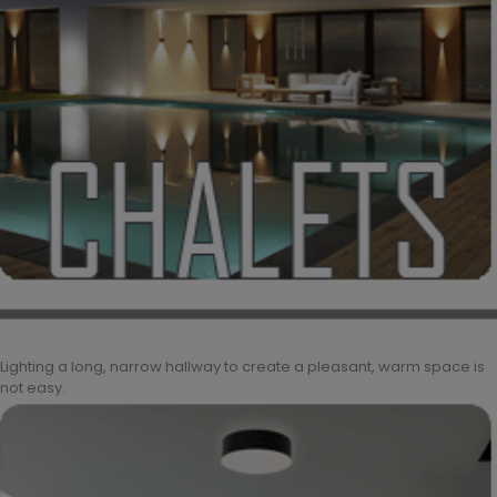
Lighting a long, narrow hallway to create a pleasant, warm space is
not easy.