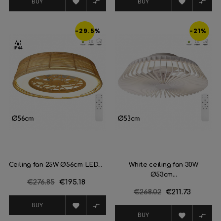




BUY
BUY
-29.5%
-21%
Ceiling fan 25W Ø56cm LED...
White ceiling fan 30W
Ø53cm...
Regular
€276.85
Price
€195.18
Regular
€268.02
Price
€211.73
price
price


BUY


BUY