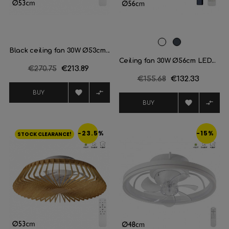
White
Black
Black ceiling fan 30W Ø53cm...
Ceiling fan 30W Ø56cm LED...
Regular
€270.75
Price
€213.89
Regular
€155.68
Price
€132.33
price
price


BUY


BUY
-23.5%
-15%
STOCK CLEARANCE!