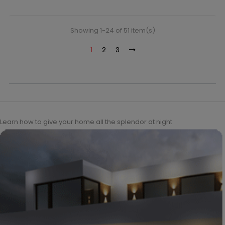
Showing 1-24 of 51 item(s)
1
2
3
Learn how to give your home all the splendor at night