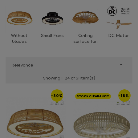
Without
Small Fans
Ceiling
DC Motor
blades
surface fan
Relevance

Showing 1-24 of 51 item(s)
-30%
-18%
STOCK CLEARANCE!