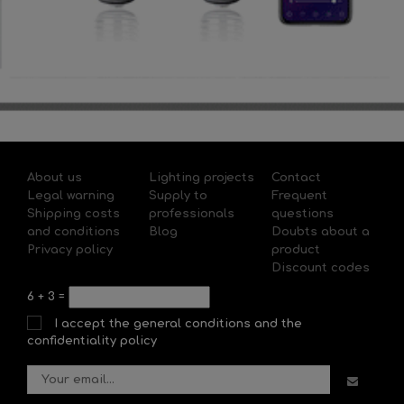
About us
Lighting projects
Contact
Legal warning
Supply to
Frequent
Shipping costs
professionals
questions
and conditions
Blog
Doubts about a
Privacy policy
product
Discount codes
6
+
3
=
I accept the general conditions and the
confidentiality policy