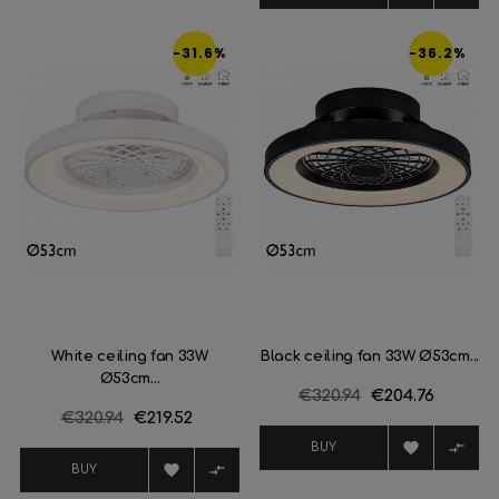
-31.6%
-36.2%
White ceiling fan 33W
Black ceiling fan 33W Ø53cm...
Ø53cm...
Regular
€320.94
Price
€204.76
Regular
€320.94
Price
€219.52
price
price


BUY


BUY