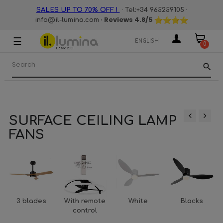
·
·
SALES UP TO 70% OFF !
Tel:+34 965259105
· Reviews
4.8
/5
info@il-lumina.com
☰
Toggle
ENGLISH
0
navigation
search
SURFACE CEILING LAMP
‹
›
FANS
3 blades
With remote
White
Blacks
control