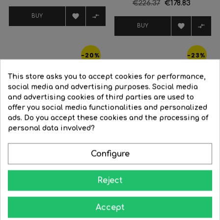
Regular
€226.37
Price
€178.83
price
price


BUY


BUY
-20%
-23%
This store asks you to accept cookies for performance,
social media and advertising purposes. Social media
and advertising cookies of third parties are used to
offer you social media functionalities and personalized
ads. Do you accept these cookies and the processing of
FILTER
personal data involved?
Configure
Reject
White
Black
Plata
Ceiling fan 25W Ø58.5cm
LED...
Smart ceiling fan 58W...
Accept
Regular
€279.03
Price
€223.22
Regular
€410.14
Price
€315.81