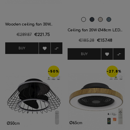
White
Black
Champagne
Plata
Wooden ceiling fan 30W...
Ceiling fan 20W Ø48cm LED...
Regular
€289.87
Price
€221.75
Regular
€185.28
Price
€157.48
price
price


BUY


BUY
-50%
-27.8%