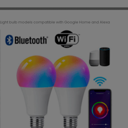
Light bulb models compatible with Google Home and Alexa