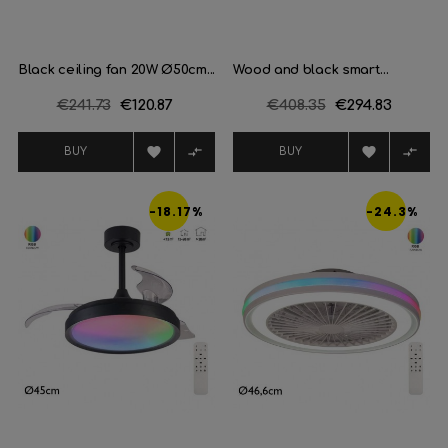
Black ceiling fan 20W Ø50cm...
Wood and black smart...
Regular
€241.73
Price
€120.87
Regular
€408.35
Price
€294.83
price
price




BUY
BUY
-18.17%
-24.3%