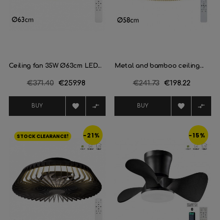
Ceiling fan 35W Ø63cm LED...
Metal and bamboo ceiling...
Regular
€371.40
Price
€259.98
Regular
€241.73
Price
€198.22
price
price




BUY
BUY
-21%
-15%
STOCK CLEARANCE!