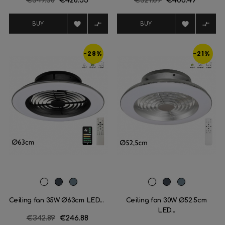
€549.38
€428.55
€521.09
€406.49
price
price




BUY
BUY
-28%
-21%
White
Black
Plata
White
Black
Plata
Ceiling fan 35W Ø63cm LED...
Ceiling fan 30W Ø52.5cm
LED...
Regular
€342.89
Price
€246.88