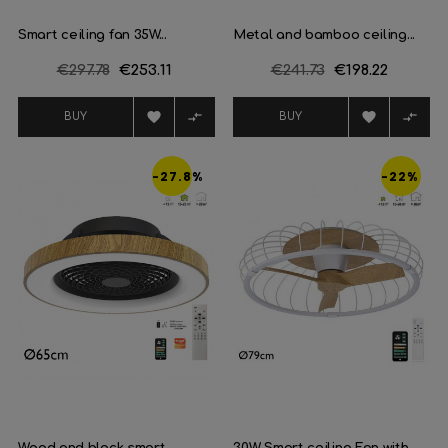
Smart ceiling fan 35W...
Metal and bamboo ceiling...
Regular
€297.78
Price
€253.11
Regular
€241.73
Price
€198.22
price
price




BUY
BUY
-27.8%
-22%