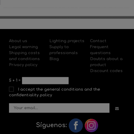
About us
Lighting projects
Contact
Legal warning
Supply to
Frequent
Shipping costs
professionals
questions
and conditions
Blog
Doubts about a
Privacy policy
product
Discount codes
5
+
1
=
I accept the general conditions and the
confidentiality policy
Síguenos: