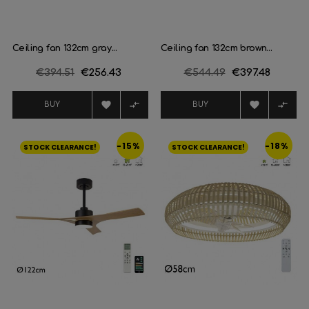
Ceiling fan 132cm gray...
Ceiling fan 132cm brown...
Regular
€394.51
Price
€256.43
Regular
€544.49
Price
€397.48
price
price




BUY
BUY
-15%
-18%
STOCK CLEARANCE!
STOCK CLEARANCE!