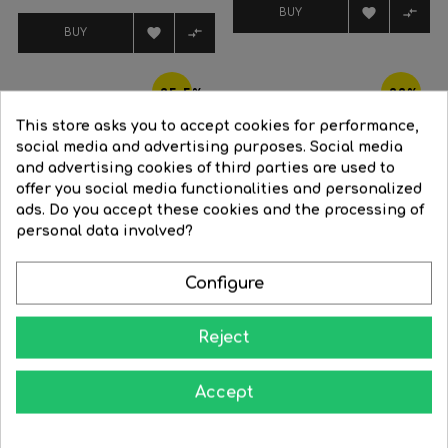
price


BUY


BUY
-25.5%
-22%
This store asks you to accept cookies for performance,
social media and advertising purposes. Social media
and advertising cookies of third parties are used to
offer you social media functionalities and personalized
ads. Do you accept these cookies and the processing of
FILTER
personal data involved?
Configure
Reject
Wood and white smart...
Ceiling fan 22W Ø65cm LED...
Accept
Regular
€407.33
Price
€303.46
Regular
€236.34
Price
€184.34
price
price




BUY
BUY