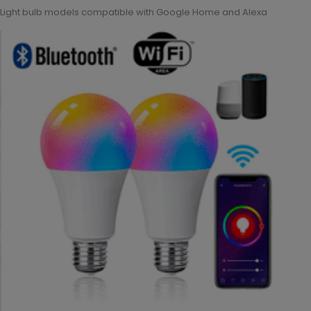
Light bulb models compatible with Google Home and Alexa