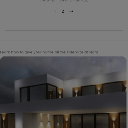
Showing 1-24 of 27 item(s)
1
2
Learn how to give your home all the splendor at night