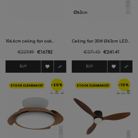
106.6cm ceiling fan oak...
Ceiling fan 35W Ø63cm LED...
Regular
€229.89
Price
€167.82
Regular
€371.40
Price
€241.41
price
price




BUY
BUY
-20%
-10%
STOCK CLEARANCE!
STOCK CLEARANCE!