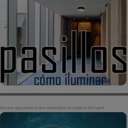
We are specialists in the distribution of outdoor LED lights