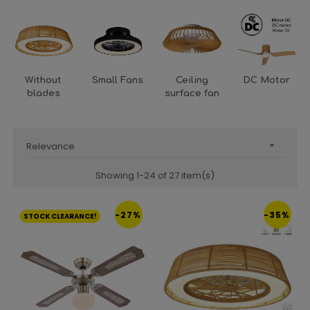
Without
Small Fans
Ceiling
DC Motor
blades
surface fan
Relevance

Showing 1-24 of 27 item(s)
-27%
-35%
STOCK CLEARANCE!