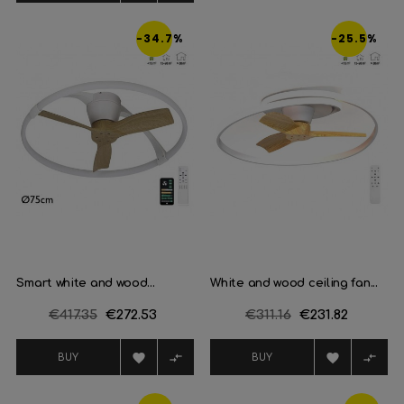
-34.7%
-25.5%
Smart white and wood...
White and wood ceiling fan...
Regular
€417.35
Price
€272.53
Regular
€311.16
Price
€231.82
price
price




BUY
BUY