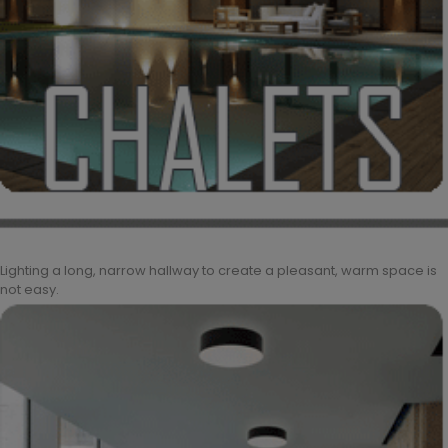
Lighting a long, narrow hallway to create a pleasant, warm space is
not easy.