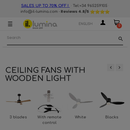
·
·
SALES UP TO 70% OFF !
Tel:+34 965259105
· Reviews
4.8
/5
info@il-lumina.com
☰
Toggle
ENGLISH
0
navigation
search
CEILING FANS WITH
‹
›
WOODEN LIGHT
3 blades
With remote
White
Blacks
control