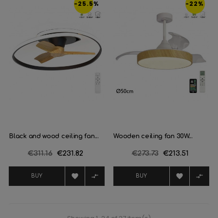
-25.5%
-22%
Black and wood ceiling fan...
Wooden ceiling fan 30W...
Regular
€311.16
Price
€231.82
Regular
€273.73
Price
€213.51
price
price




BUY
BUY