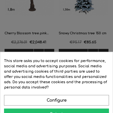
Cherry Blossom tree pink...
Snowy Christmas tree 150 cm
Regular
€2,276.01
Price
€2,048.41
Regular
€95.17
Price
€85.65
price
price




BUY
BUY
This store asks you to accept cookies for performance,
social media and advertising purposes. Social media
and advertising cookies of third parties are used to
offer you social media functionalities and personalized
ads. Do you accept these cookies and the processing of
personal data involved?
Learn how to give your home all the splendor at night
Configure