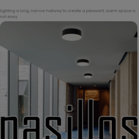
Lighting a long, narrow hallway to create a pleasant, warm space is
not easy.