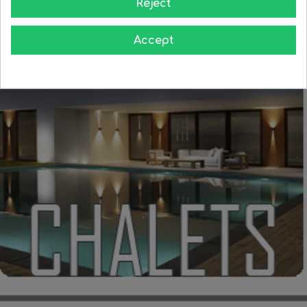
Reject
Accept