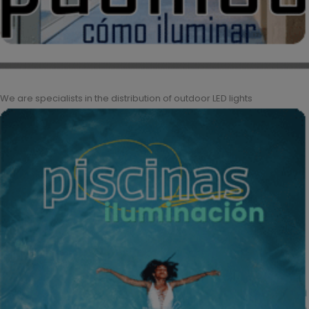
We are specialists in the distribution of outdoor LED lights