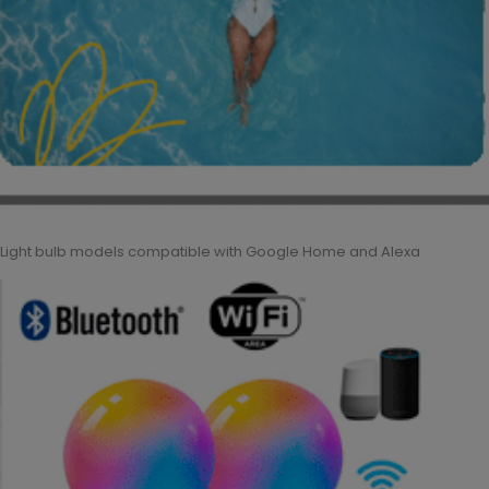
Light bulb models compatible with Google Home and Alexa