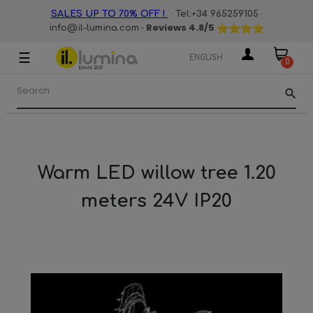
·
·
SALES UP TO 70% OFF !
Tel:+34 965259105
· Reviews
4.8
/5
info@il-lumina.com
☰
Toggle
ENGLISH
0
navigation
search
Warm LED willow tree 1.20
meters 24V IP20