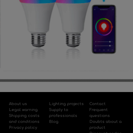
About us
Lighting projects
Contact
Legal warning
Supply to
Frequent
Shipping costs
professionals
questions
and conditions
Blog
Doubts about a
Privacy policy
product