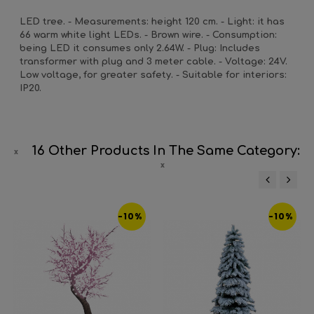
LED tree. - Measurements: height 120 cm. - Light: it has
66 warm white light LEDs. - Brown wire. - Consumption:
being LED it consumes only 2.64W. - Plug: Includes
transformer with plug and 3 meter cable. - Voltage: 24V.
Low voltage, for greater safety. - Suitable for interiors:
IP20.
16 Other Products In The Same Category:
‹
›
-10%
-10%