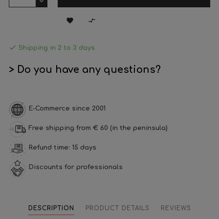



Shipping in 2 to 3 days
> Do you have any questions?
E-Commerce since 2001
Free shipping from € 60 (in the peninsula)
Refund time: 15 days
Discounts for professionals
DESCRIPTION
PRODUCT DETAILS
REVIEWS