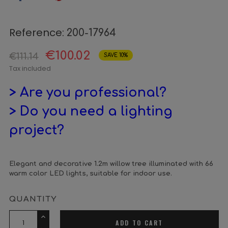
Reference:
200-17964
€100.02
€111.14
SAVE 10%
Tax included
> Are you professional?
> Do you need a lighting
project?
Elegant and decorative 1.2m willow tree illuminated with 66
warm color LED lights, suitable for indoor use.
QUANTITY
ADD TO CART